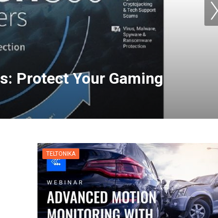
s: Protect Your Gaming
TELTONIKA