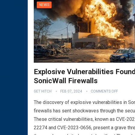
NEWS
Explosive Vulnerabilities Found
SonicWall Firewalls
GET HITCH
FEB 07, 2024
COMMENTS OFF
The discovery of explosive vulnerabilities in So
firewalls has sent shockwaves through the secu
These critical vulnerabilities, known as CVE-202
22274 and CVE-2023-0656, present a grave thre