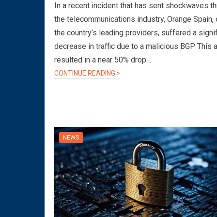
In a recent incident that has sent shockwaves t
the telecommunications industry, Orange Spain, 
the country’s leading providers, suffered a signi
decrease in traffic due to a malicious BGP This 
resulted in a near 50% drop…
CONTINUE READING »
NEWS