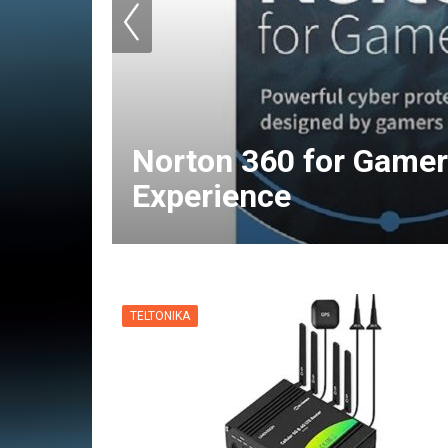
Norton 360 for Gamer
Experience
TELTONIKA