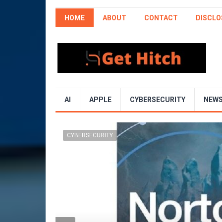
HOME
ABOUT
CONTACT
DISCLO
AI
APPLE
CYBERSECURITY
NEW
CYBERSECURITY