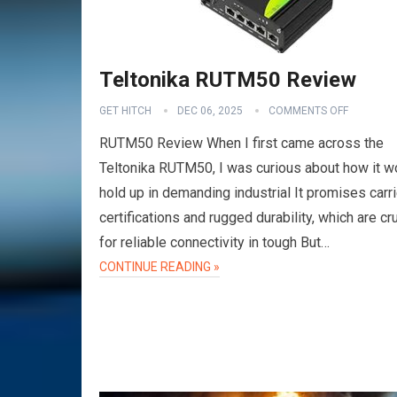
Teltonika RUTM50 Review
GET HITCH
DEC 06, 2025
COMMENTS OFF
RUTM50 Review When I first came across the
Teltonika RUTM50, I was curious about how it w
hold up in demanding industrial It promises carri
certifications and rugged durability, which are cru
for reliable connectivity in tough But…
CONTINUE READING »