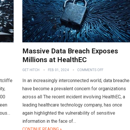
Massive Data Breach Exposes
Millions at HealthEC
GET HITCH
FEB 01, 2024
COMMENTS OFF
tcliffe
In an increasingly interconnected world, data breache
ty,
have become a prevalent concern for organizations
000
across all The recent incident involving HealthEC, a
ween
leading healthcare technology company, has once
ious…
again highlighted the vulnerability of sensitive
information in the face of…
CONTINUE READING »