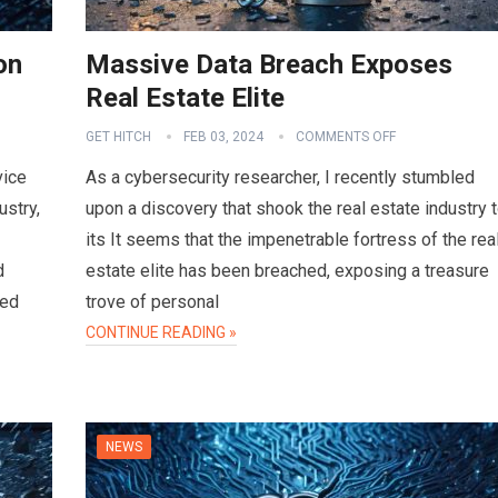
on
Massive Data Breach Exposes
Real Estate Elite
GET HITCH
FEB 03, 2024
COMMENTS OFF
vice
As a cybersecurity researcher, I recently stumbled
ustry,
upon a discovery that shook the real estate industry 
its It seems that the impenetrable fortress of the rea
d
estate elite has been breached, exposing a treasure
sed
trove of personal
CONTINUE READING »
NEWS