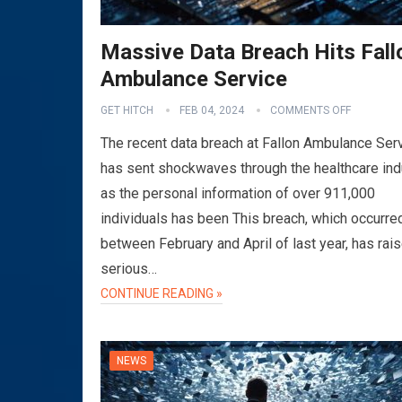
Massive Data Breach Hits Fall
Ambulance Service
GET HITCH
FEB 04, 2024
COMMENTS OFF
The recent data breach at Fallon Ambulance Ser
has sent shockwaves through the healthcare ind
as the personal information of over 911,000
individuals has been This breach, which occurre
between February and April of last year, has rai
serious…
CONTINUE READING »
NEWS