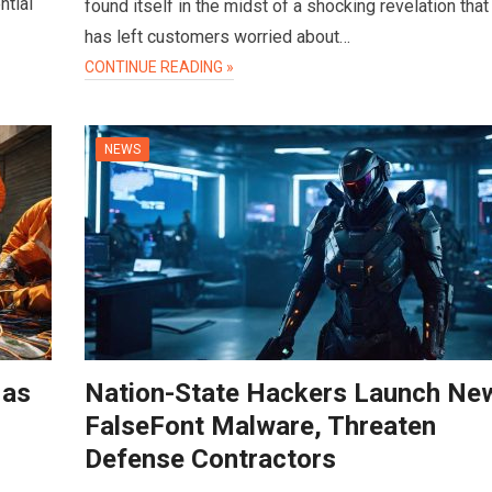
ntial
found itself in the midst of a shocking revelation that
has left customers worried about…
CONTINUE READING »
NEWS
 as
Nation-State Hackers Launch Ne
FalseFont Malware, Threaten
Defense Contractors