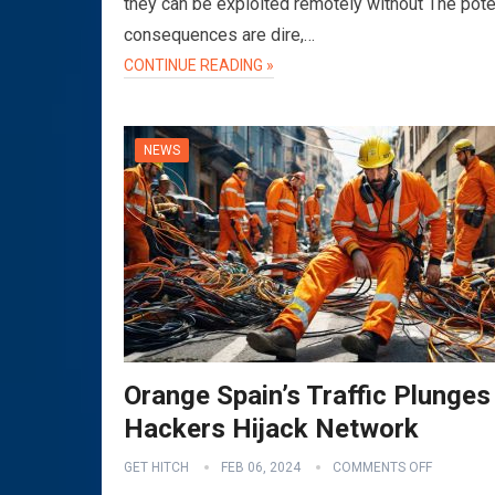
they can be exploited remotely without The pote
consequences are dire,…
CONTINUE READING »
NEWS
Orange Spain’s Traffic Plunges
Hackers Hijack Network
GET HITCH
FEB 06, 2024
COMMENTS OFF