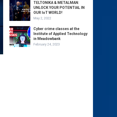
TELTONIKA & METALMAN:
UNLOCK YOUR POTENTIAL IN
OUR IoT WORLD!
May 2, 2022
Cyber crime classes at the
Institute of Applied Technology
in Meadowbank
February 24, 2023