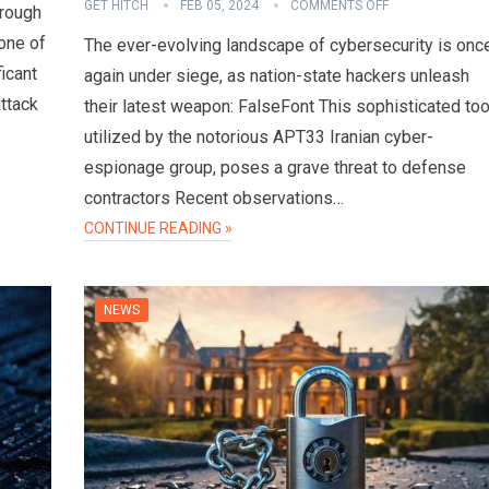
GET HITCH
FEB 05, 2024
COMMENTS OFF
hrough
one of
The ever-evolving landscape of cybersecurity is onc
ficant
again under siege, as nation-state hackers unleash
attack
their latest weapon: FalseFont This sophisticated too
utilized by the notorious APT33 Iranian cyber-
espionage group, poses a grave threat to defense
contractors Recent observations…
CONTINUE READING »
NEWS