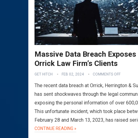
Massive Data Breach Exposes
Orrick Law Firm’s Clients
GET HITCH
FEB 02, 2024
COMMENTS OFF
The recent data breach at Orrick, Herrington & Su
has sent shockwaves through the legal communi
exposing the personal information of over 600,
This unfortunate incident, which took place bet
February 28 and March 13, 2023, has raised ser
CONTINUE READING »