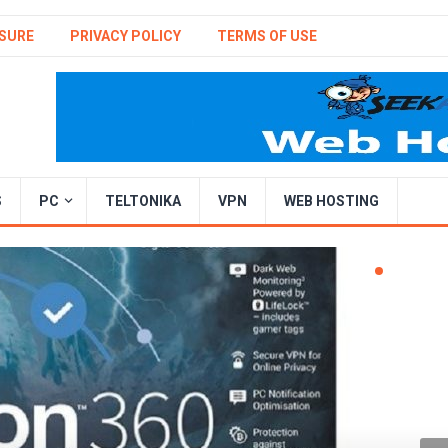
SURE
PRIVACY POLICY
TERMS OF USE
S
PC
TELTONIKA
VPN
WEB HOSTING