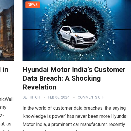
NEWS
 in
Hyundai Motor India’s Customer
Data Breach: A Shocking
Revelation
GET HITCH
FEB 06, 2024
COMMENTS OFF
nicWall
rity
In the world of customer data breaches, the saying
2-
‘knowledge is power’ has never been more Hyundai
at, as
Motor India, a prominent car manufacturer, recently