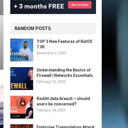
RANDOM POSTS
TOP 3 New Features of RutOS
7.05
November 2, 2023
Understanding the Basics of
Firewall | Networks Essentials
February 10, 2023
Reddit data breach – should
users be concerned?
February 18, 2023
Explosive Triangulation Attack: