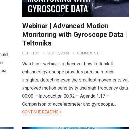
Webinar | Advanced Motion
Monitoring with Gyroscope Data |
Teltonika
GET HITCH
DEC 17, 2024
COMMENTS OFF
ould
er
Watch our webinar to discover how Teltonika’s
cial
enhanced gyroscope provides precise motion
insights, detecting even the smallest movements wit
improved motion sensitivity and high-frequency data
00:00 – Introduction 00:32 – Agenda 1:17 –
Comparison of accelerometer and gyroscope…
CONTINUE READING »