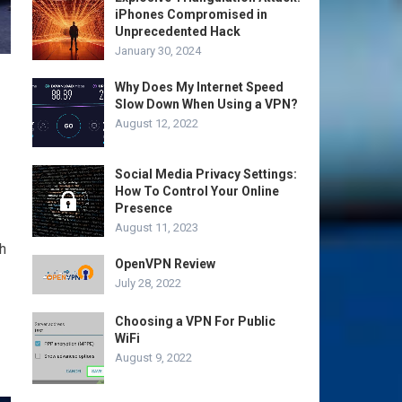
iPhones Compromised in
Unprecedented Hack
January 30, 2024
Why Does My Internet Speed
Slow Down When Using a VPN?
August 12, 2022
Social Media Privacy Settings:
How To Control Your Online
Presence
August 11, 2023
h
OpenVPN Review
July 28, 2022
Choosing a VPN For Public
WiFi
August 9, 2022