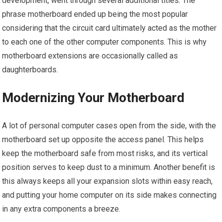
development, went through several additional titles. The
phrase motherboard ended up being the most popular
considering that the circuit card ultimately acted as the mother
to each one of the other computer components. This is why
motherboard extensions are occasionally called as
daughterboards.
Modernizing Your Motherboard
A lot of personal computer cases open from the side, with the
motherboard set up opposite the access panel. This helps
keep the motherboard safe from most risks, and its vertical
position serves to keep dust to a minimum. Another benefit is
this always keeps all your expansion slots within easy reach,
and putting your home computer on its side makes connecting
in any extra components a breeze.