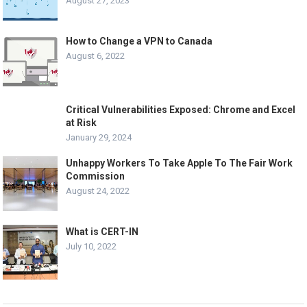
August 27, 2023
How to Change a VPN to Canada
August 6, 2022
Critical Vulnerabilities Exposed: Chrome and Excel
at Risk
January 29, 2024
Unhappy Workers To Take Apple To The Fair Work
Commission
August 24, 2022
What is CERT-IN
July 10, 2022