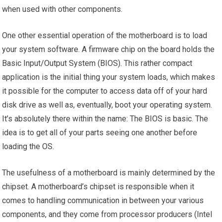
when used with other components.
One other essential operation of the motherboard is to load
your system software. A firmware chip on the board holds the
Basic Input/Output System (BIOS). This rather compact
application is the initial thing your system loads, which makes
it possible for the computer to access data off of your hard
disk drive as well as, eventually, boot your operating system.
It’s absolutely there within the name: The BIOS is basic. The
idea is to get all of your parts seeing one another before
loading the OS.
The usefulness of a motherboard is mainly determined by the
chipset. A motherboard’s chipset is responsible when it
comes to handling communication in between your various
components, and they come from processor producers (Intel