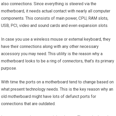
also connections. Since everything is steered via the
motherboard, it needs actual contact with nearly all computer
components. This consists of main power, CPU, RAM slots,
USB, PCI, video and sound cards and even expansion slots.
In case you use a wireless mouse or external keyboard, they
have their connections along with any other necessary
accessory you may need. This utility is the reason why a
motherboard looks to be a ring of connectors, that’s its primary
purpose.
With time the ports on a motherboard tend to change based on
what present technology needs. This is the key reason why an
old motherboard might have lots of defunct ports for
connections that are outdated.