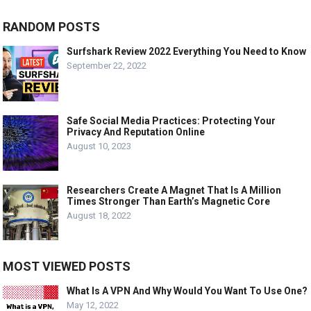
RANDOM POSTS
Surfshark Review 2022 Everything You Need to Know
September 22, 2022
Safe Social Media Practices: Protecting Your
Privacy And Reputation Online
August 10, 2023
Researchers Create A Magnet That Is A Million
Times Stronger Than Earth’s Magnetic Core
August 18, 2022
MOST VIEWED POSTS
What Is A VPN And Why Would You Want To Use One?
May 12, 2022