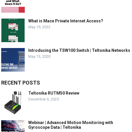
What is Mace Private Internet Access?
May 19, 2022
Introducing the TSW100 Switch | Teltonika Networks
May 13, 2020
RECENT POSTS
Teltonika RUTM50 Review
December 6, 2025
Webinar | Advanced Motion Monitoring with
Gyroscope Data | Teltonika