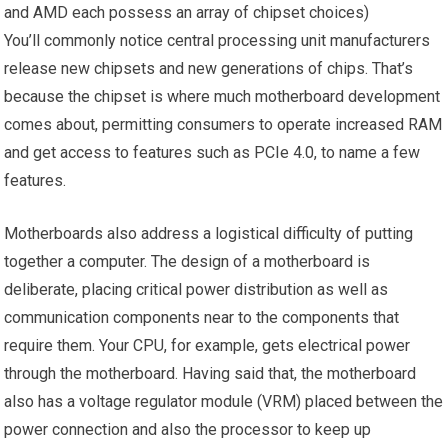
and AMD each possess an array of chipset choices)
You’ll commonly notice central processing unit manufacturers
release new chipsets and new generations of chips. That’s
because the chipset is where much motherboard development
comes about, permitting consumers to operate increased RAM
and get access to features such as PCIe 4.0, to name a few
features.
Motherboards also address a logistical difficulty of putting
together a computer. The design of a motherboard is
deliberate, placing critical power distribution as well as
communication components near to the components that
require them. Your CPU, for example, gets electrical power
through the motherboard. Having said that, the motherboard
also has a voltage regulator module (VRM) placed between the
power connection and also the processor to keep up