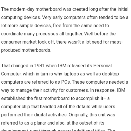
The modern-day motherboard was created long after the initial
computing devices. Very early computers often tended to be a
lot more simple devices, free from the same need to
coordinate many processes all together. Well before the
consumer market took off, there wasn’t a lot need for mass-
produced motherboards.
That changed in 1981 when IBM released its Personal
Computer, which in turn is why laptops as well as desktop
computers are referred to as PCs. These computers needed a
way to manage their activity for customers. In response, IBM
established the first motherboard to accomplish it– a
computer chip that handled all of the details while users
performed their digital activities. Originally, this unit was
referred to as a planar and also, at the outset of its