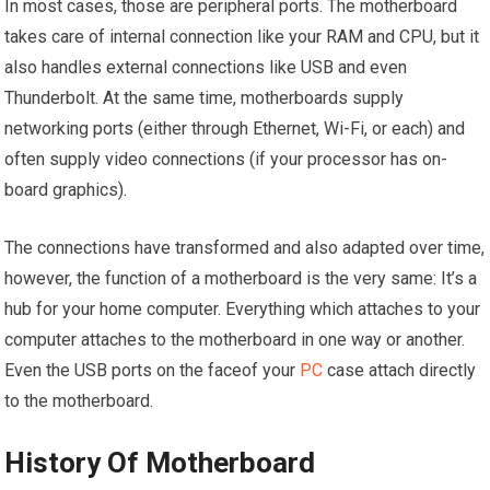
In most cases, those are peripheral ports. The motherboard
takes care of internal connection like your RAM and CPU, but it
also handles external connections like USB and even
Thunderbolt. At the same time, motherboards supply
networking ports (either through Ethernet, Wi-Fi, or each) and
often supply video connections (if your processor has on-
board graphics).
The connections have transformed and also adapted over time,
however, the function of a motherboard is the very same: It’s a
hub for your home computer. Everything which attaches to your
computer attaches to the motherboard in one way or another.
Even the USB ports on the faceof your
PC
case attach directly
to the motherboard.
History Of Motherboard