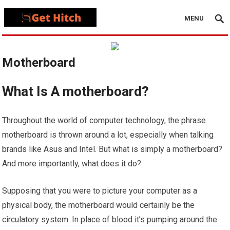
MENU
Motherboard
What Is A motherboard?
Throughout the world of computer technology, the phrase
motherboard is thrown around a lot, especially when talking
brands like Asus and Intel. But what is simply a motherboard?
And more importantly, what does it do?
Supposing that you were to picture your computer as a
physical body, the motherboard would certainly be the
circulatory system. In place of blood it’s pumping around the