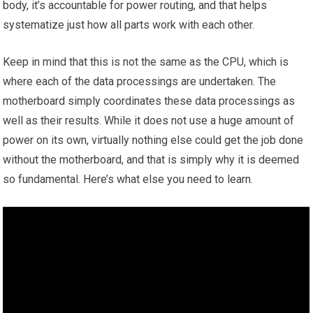
body, it’s accountable for power routing, and that helps
systematize just how all parts work with each other.
Keep in mind that this is not the same as the CPU, which is
where each of the data processings are undertaken. The
motherboard simply coordinates these data processings as
well as their results. While it does not use a huge amount of
power on its own, virtually nothing else could get the job done
without the motherboard, and that is simply why it is deemed
so fundamental. Here’s what else you need to learn.