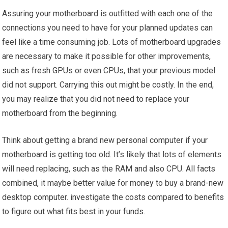
Assuring your motherboard is outfitted with each one of the
connections you need to have for your planned updates can
feel like a time consuming job. Lots of motherboard upgrades
are necessary to make it possible for other improvements,
such as fresh GPUs or even CPUs, that your previous model
did not support. Carrying this out might be costly. In the end,
you may realize that you did not need to replace your
motherboard from the beginning.
Think about getting a brand new personal computer if your
motherboard is getting too old. It’s likely that lots of elements
will need replacing, such as the RAM and also CPU. All facts
combined, it maybe better value for money to buy a brand-new
desktop computer. investigate the costs compared to benefits
to figure out what fits best in your funds.