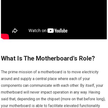
What Is The Motherboard’s Role?
The prime mission of a motherboard is to move electricity
around and supply a central place where each of your
components can communicate with each other. By itself, your
motherboard will never impact operation in any way. Having
said that, depending on the chipset (more on that before long),
your motherboard is able to facilitate elevated functionality