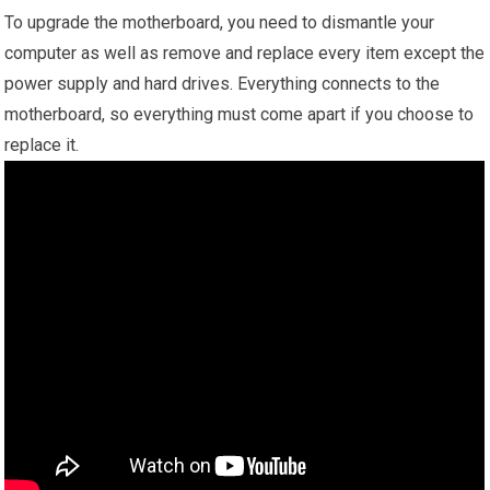
To upgrade the motherboard, you need to dismantle your
computer as well as remove and replace every item except the
power supply and hard drives. Everything connects to the
motherboard, so everything must come apart if you choose to
replace it.