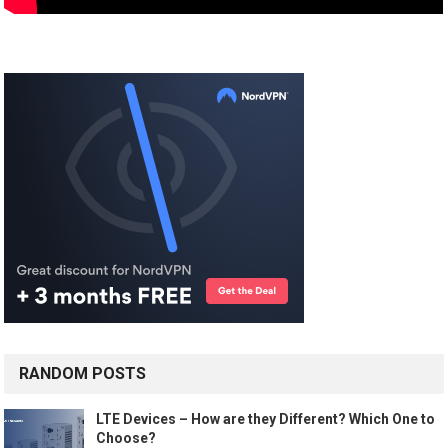
RANDOM POSTS
LTE Devices – How are they Different? Which One to
Choose?