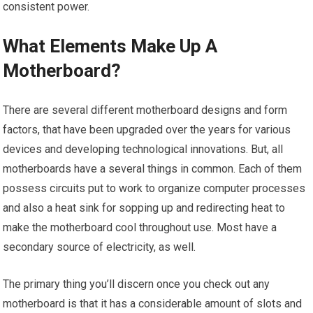
consistent power.
What Elements Make Up A
Motherboard?
There are several different motherboard designs and form
factors, that have been upgraded over the years for various
devices and developing technological innovations. But, all
motherboards have a several things in common. Each of them
possess circuits put to work to organize computer processes
and also a heat sink for sopping up and redirecting heat to
make the motherboard cool throughout use. Most have a
secondary source of electricity, as well.
The primary thing you’ll discern once you check out any
motherboard is that it has a considerable amount of slots and