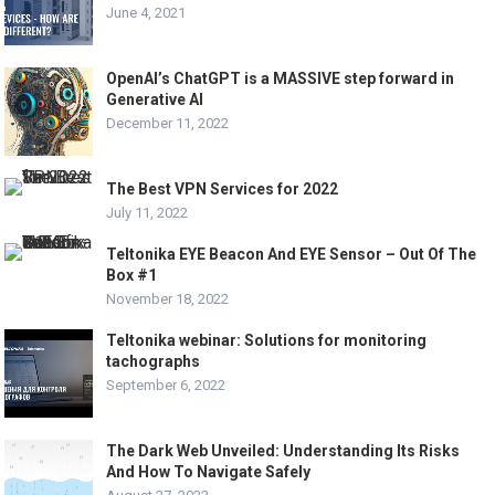
June 4, 2021
OpenAI’s ChatGPT is a MASSIVE step forward in
Generative AI
December 11, 2022
The Best VPN Services for 2022
July 11, 2022
Teltonika EYE Beacon And EYE Sensor – Out Of The
Box #1
November 18, 2022
Teltonika webinar: Solutions for monitoring
tachographs
September 6, 2022
The Dark Web Unveiled: Understanding Its Risks
And How To Navigate Safely