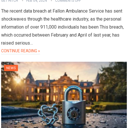
GET HITCH
FEB 04, 2024
COMMENTS OFF
The recent data breach at Fallon Ambulance Service has sent
shockwaves through the healthcare industry, as the personal
information of over 911,000 individuals has been This breach,
which occurred between February and April of last year, has
raised serious…
CONTINUE READING »
NEWS