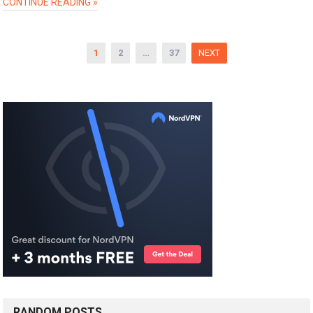
CONTINUE READING »
Posts
1
2
…
37
NEXT
pagination
RANDOM POSTS