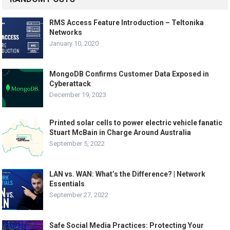
RMS Access Feature Introduction – Teltonika
Networks
January 10, 2020
MongoDB Confirms Customer Data Exposed in
Cyberattack
December 19, 2023
Printed solar cells to power electric vehicle fanatic
Stuart McBain in Charge Around Australia
September 5, 2022
LAN vs. WAN: What’s the Difference? | Network
Essentials
September 27, 2022
Safe Social Media Practices: Protecting Your