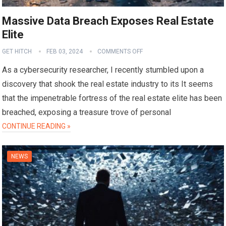
Massive Data Breach Exposes Real Estate
Elite
GET HITCH
FEB 03, 2024
COMMENTS OFF
As a cybersecurity researcher, I recently stumbled upon a
discovery that shook the real estate industry to its It seems
that the impenetrable fortress of the real estate elite has been
breached, exposing a treasure trove of personal
CONTINUE READING »
NEWS