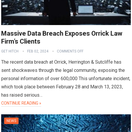
Massive Data Breach Exposes Orrick Law
Firm’s Clients
GET HITCH
FEB 02, 2024
COMMENTS OFF
The recent data breach at Orrick, Herrington & Sutcliffe has
sent shockwaves through the legal community, exposing the
personal information of over 600,000 This unfortunate incident,
which took place between February 28 and March 13, 2023,
has raised serious…
CONTINUE READING »
NEWS