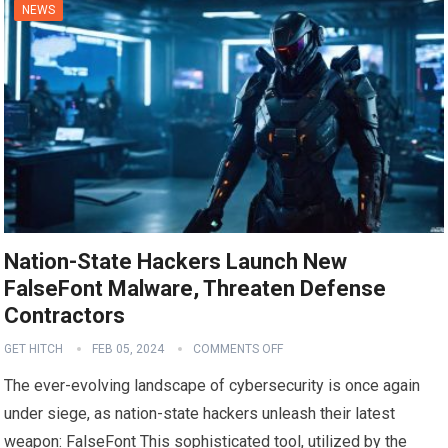
NEWS
Nation-State Hackers Launch New
FalseFont Malware, Threaten Defense
Contractors
GET HITCH
FEB 05, 2024
COMMENTS OFF
The ever-evolving landscape of cybersecurity is once again
under siege, as nation-state hackers unleash their latest
weapon: FalseFont This sophisticated tool, utilized by the