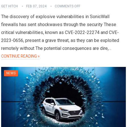
GET HITCH
FEB 07, 2024
COMMENTS OFF
The discovery of explosive vulnerabilities in SonicWall
firewalls has sent shockwaves through the security These
critical vulnerabilities, known as CVE-2022-22274 and CVE-
2023-0656, present a grave threat, as they can be exploited
remotely without The potential consequences are dire,…
CONTINUE READING »
NEWS