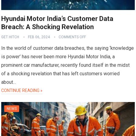
Hyundai Motor India’s Customer Data
Breach: A Shocking Revelation
GET HITCH
FEB 06, 2024
COMMENTS OFF
In the world of customer data breaches, the saying ‘knowledge
is power’ has never been more Hyundai Motor India, a
prominent car manufacturer, recently found itself in the midst
of a shocking revelation that has left customers worried
about…
CONTINUE READING »
NEWS