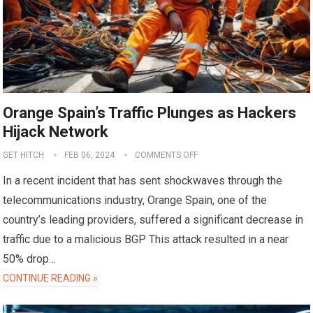
Orange Spain’s Traffic Plunges as Hackers
Hijack Network
GET HITCH
FEB 06, 2024
COMMENTS OFF
In a recent incident that has sent shockwaves through the
telecommunications industry, Orange Spain, one of the
country’s leading providers, suffered a significant decrease in
traffic due to a malicious BGP This attack resulted in a near
50% drop…
CONTINUE READING »