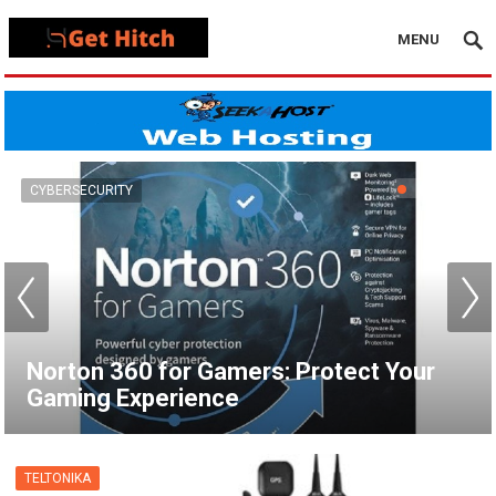
MENU
VPN
How to Set Up a VPN for Apple TV |
NordVPN
TELTONIKA