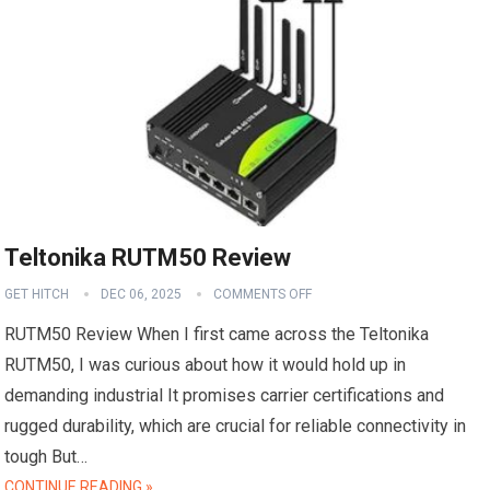
Teltonika RUTM50 Review
GET HITCH
DEC 06, 2025
COMMENTS OFF
RUTM50 Review When I first came across the Teltonika
RUTM50, I was curious about how it would hold up in
demanding industrial It promises carrier certifications and
rugged durability, which are crucial for reliable connectivity in
tough But…
CONTINUE READING »