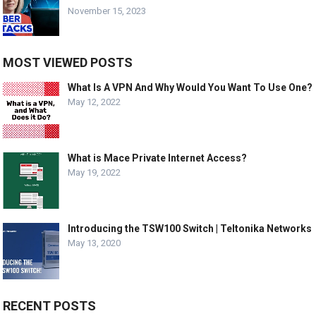
November 15, 2023
MOST VIEWED POSTS
What Is A VPN And Why Would You Want To Use One?
May 12, 2022
What is Mace Private Internet Access?
May 19, 2022
Introducing the TSW100 Switch | Teltonika Networks
May 13, 2020
RECENT POSTS