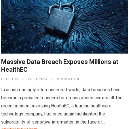
Massive Data Breach Exposes Millions at
HealthEC
GET HITCH
FEB 01, 2024
COMMENTS OFF
In an increasingly interconnected world, data breaches have
become a prevalent concern for organizations across all The
recent incident involving HealthEC, a leading healthcare
technology company, has once again highlighted the
vulnerability of sensitive information in the face of…