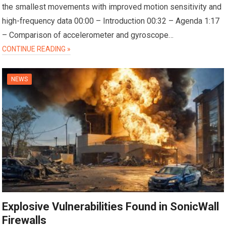
the smallest movements with improved motion sensitivity and
high-frequency data 00:00 – Introduction 00:32 – Agenda 1:17
– Comparison of accelerometer and gyroscope…
CONTINUE READING »
NEWS
Explosive Vulnerabilities Found in SonicWall
Firewalls