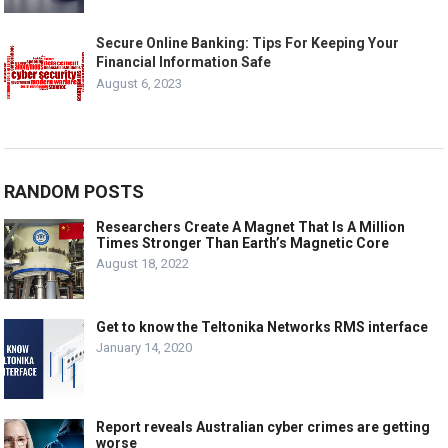
Secure Online Banking: Tips For Keeping Your
Financial Information Safe
August 6, 2023
RANDOM POSTS
Researchers Create A Magnet That Is A Million
Times Stronger Than Earth’s Magnetic Core
August 18, 2022
Get to know the Teltonika Networks RMS interface
January 14, 2020
Report reveals Australian cyber crimes are getting
worse