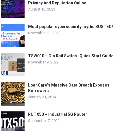
Privacy And Reputation Online
August 10, 2023
Most popular cybersecurity myths BUSTED!
November 13, 2022
TSW010 – Din Rail Switch | Quick Start Guide
November 9, 2022
LoanCare’s Massive Data Breach Exposes
Borrowers
January 31, 2024
RUTX50 – Industrial 5G Router
September 7, 2022