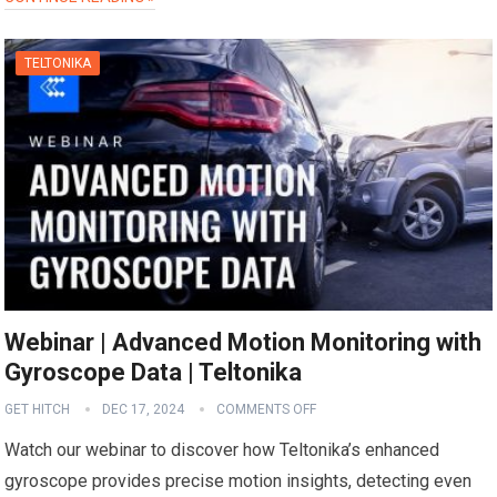
TELTONIKA
Webinar | Advanced Motion Monitoring with
Gyroscope Data | Teltonika
GET HITCH
DEC 17, 2024
COMMENTS OFF
Watch our webinar to discover how Teltonika’s enhanced
gyroscope provides precise motion insights, detecting even