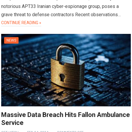
notorious APT33 Iranian cyber-espionage group, poses a
grave threat to defense contractors Recent observations…
CONTINUE READING »
NEWS
Massive Data Breach Hits Fallon Ambulance
Service