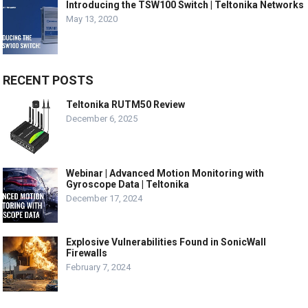
Introducing the TSW100 Switch | Teltonika Networks
May 13, 2020
RECENT POSTS
Teltonika RUTM50 Review
December 6, 2025
Webinar | Advanced Motion Monitoring with
Gyroscope Data | Teltonika
December 17, 2024
Explosive Vulnerabilities Found in SonicWall
Firewalls
February 7, 2024