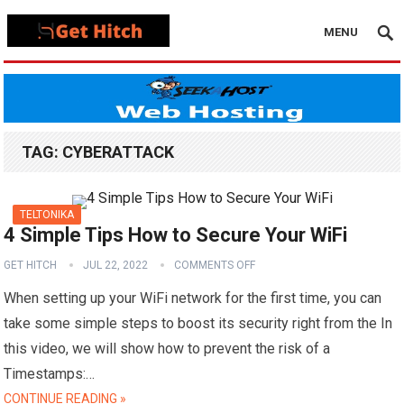
MENU
TAG:
CYBERATTACK
TELTONIKA
4 Simple Tips How to Secure Your WiFi
GET HITCH
JUL 22, 2022
COMMENTS OFF
When setting up your WiFi network for the first time, you can
take some simple steps to boost its security right from the In
this video, we will show how to prevent the risk of a
Timestamps:…
CONTINUE READING »