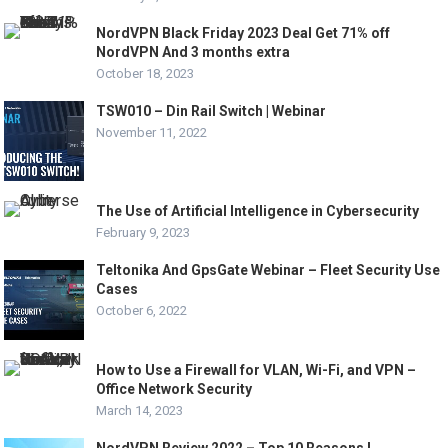
NordVPN Black Friday 2023 Deal Get 71% off
NordVPN And 3 months extra
October 18, 2023
TSW010 – Din Rail Switch | Webinar
November 11, 2022
The Use of Artificial Intelligence in Cybersecurity
February 9, 2023
Teltonika And GpsGate Webinar – Fleet Security Use
Cases
October 6, 2022
How to Use a Firewall for VLAN, Wi-Fi, and VPN –
Office Network Security
March 14, 2023