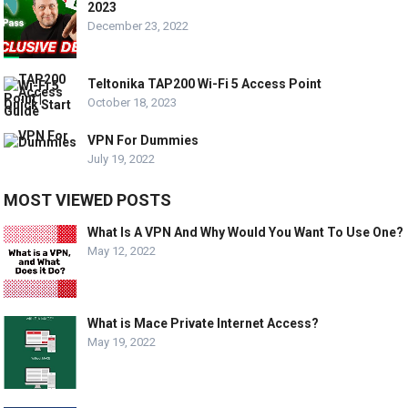
2023
December 23, 2022
Teltonika TAP200 Wi-Fi 5 Access Point
October 18, 2023
VPN For Dummies
July 19, 2022
MOST VIEWED POSTS
What Is A VPN And Why Would You Want To Use One?
May 12, 2022
What is Mace Private Internet Access?
May 19, 2022