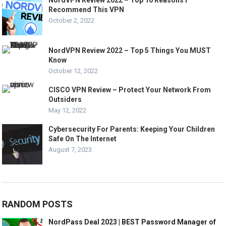
NordVPN Review 2022 – Top 10 Reasons I
Recommend This VPN
October 2, 2022
NordVPN Review 2022 – Top 5 Things You MUST
Know
October 12, 2022
CISCO VPN Review – Protect Your Network From
Outsiders
May 12, 2022
Cybersecurity For Parents: Keeping Your Children
Safe On The Internet
August 7, 2023
RANDOM POSTS
NordPass Deal 2023 | BEST Password Manager of