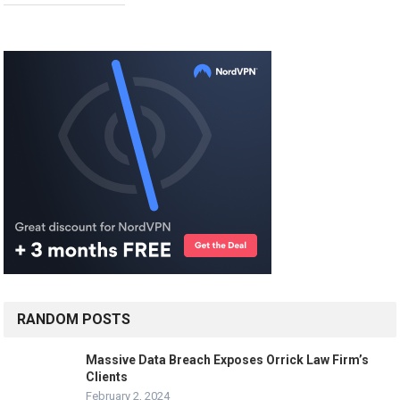
RANDOM POSTS
Massive Data Breach Exposes Orrick Law Firm’s
Clients
February 2, 2024