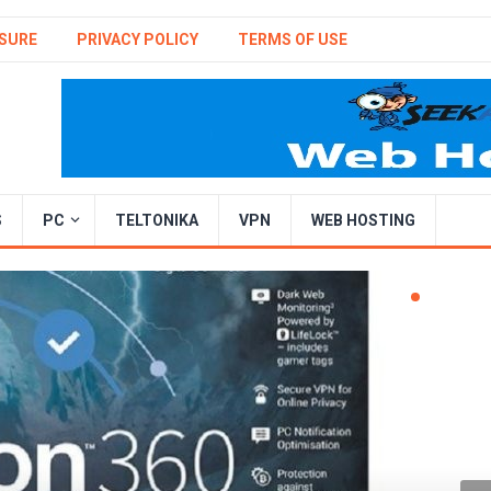
SURE
PRIVACY POLICY
TERMS OF USE
S
PC
TELTONIKA
VPN
WEB HOSTING