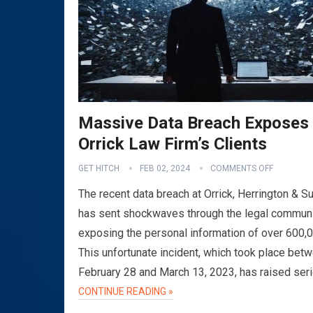
Massive Data Breach Exposes
Orrick Law Firm’s Clients
GET HITCH
FEB 02, 2024
COMMENTS OFF
The recent data breach at Orrick, Herrington & Su
has sent shockwaves through the legal communi
exposing the personal information of over 600,
This unfortunate incident, which took place bet
February 28 and March 13, 2023, has raised ser
CONTINUE READING »