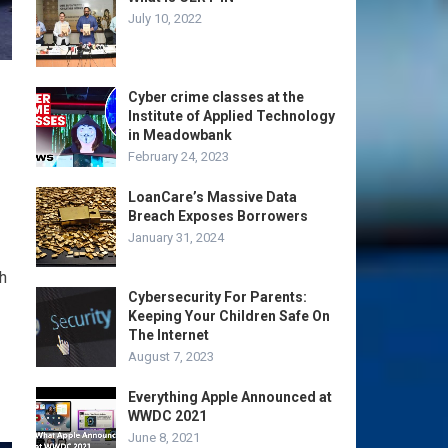
July 10, 2022
Cyber crime classes at the
Institute of Applied Technology
in Meadowbank
February 24, 2023
LoanCare’s Massive Data
Breach Exposes Borrowers
January 31, 2024
h
Cybersecurity For Parents:
Keeping Your Children Safe On
The Internet
August 7, 2023
Everything Apple Announced at
WWDC 2021
June 8, 2021