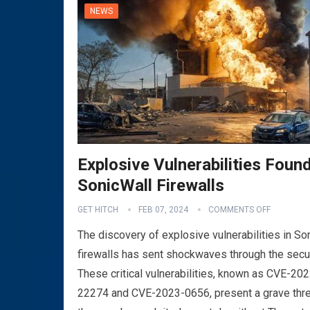
NEWS
Explosive Vulnerabilities Found
SonicWall Firewalls
GET HITCH
FEB 07, 2024
COMMENTS OFF
The discovery of explosive vulnerabilities in So
firewalls has sent shockwaves through the secu
These critical vulnerabilities, known as CVE-202
22274 and CVE-2023-0656, present a grave thre