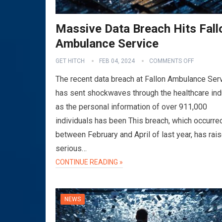
Massive Data Breach Hits Fall
Ambulance Service
GET HITCH
FEB 04, 2024
COMMENTS OFF
The recent data breach at Fallon Ambulance Ser
has sent shockwaves through the healthcare ind
as the personal information of over 911,000
individuals has been This breach, which occurre
between February and April of last year, has rai
serious…
CONTINUE READING »
NEWS