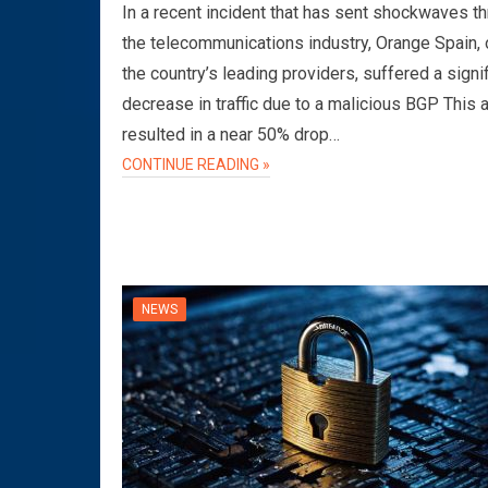
In a recent incident that has sent shockwaves t
the telecommunications industry, Orange Spain, 
the country’s leading providers, suffered a signi
decrease in traffic due to a malicious BGP This 
resulted in a near 50% drop…
CONTINUE READING »
NEWS