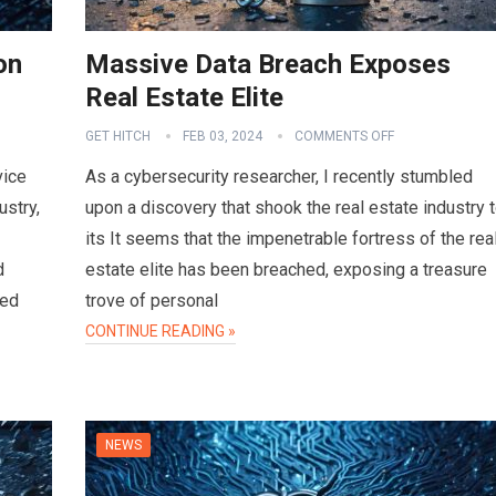
on
Massive Data Breach Exposes
Real Estate Elite
GET HITCH
FEB 03, 2024
COMMENTS OFF
vice
As a cybersecurity researcher, I recently stumbled
ustry,
upon a discovery that shook the real estate industry 
its It seems that the impenetrable fortress of the rea
d
estate elite has been breached, exposing a treasure
sed
trove of personal
CONTINUE READING »
NEWS