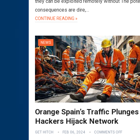
they can be exploited remotely without The pote
consequences are dire,…
CONTINUE READING »
NEWS
Orange Spain’s Traffic Plunges
Hackers Hijack Network
GET HITCH
FEB 06, 2024
COMMENTS OFF