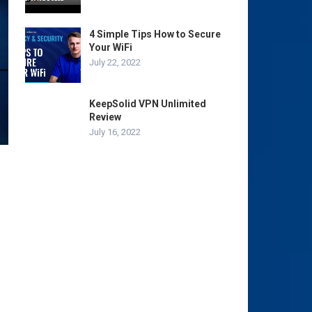
4 Simple Tips How to Secure
Your WiFi
July 22, 2022
KeepSolid VPN Unlimited
Review
July 16, 2022