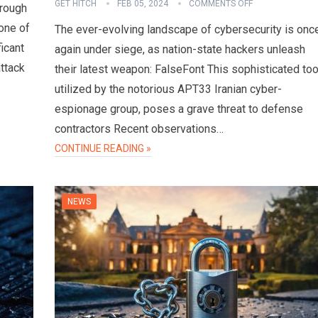
GET HITCH
FEB 05, 2024
COMMENTS OFF
hrough
one of
The ever-evolving landscape of cybersecurity is onc
ficant
again under siege, as nation-state hackers unleash
attack
their latest weapon: FalseFont This sophisticated too
utilized by the notorious APT33 Iranian cyber-
espionage group, poses a grave threat to defense
contractors Recent observations…
CONTINUE READING »
NEWS