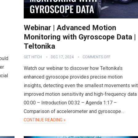
Webinar | Advanced Motion
Monitoring with Gyroscope Data |
Teltonika
GET HITCH
DEC 17, 2024
COMMENTS OFF
ould
er
Watch our webinar to discover how Teltonika’s
cial
enhanced gyroscope provides precise motion
insights, detecting even the smallest movements wit
improved motion sensitivity and high-frequency data
00:00 – Introduction 00:32 – Agenda 1:17 –
Comparison of accelerometer and gyroscope…
CONTINUE READING »