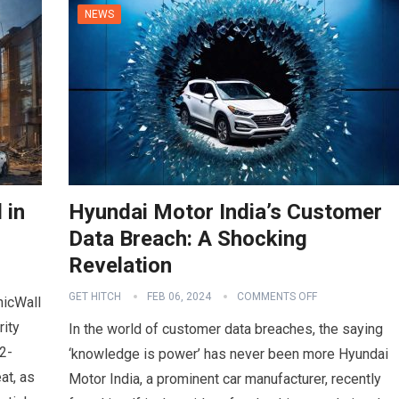
NEWS
 in
Hyundai Motor India’s Customer
Data Breach: A Shocking
Revelation
GET HITCH
FEB 06, 2024
COMMENTS OFF
nicWall
rity
In the world of customer data breaches, the saying
2-
‘knowledge is power’ has never been more Hyundai
at, as
Motor India, a prominent car manufacturer, recently