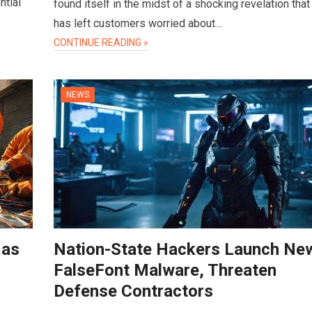
ntial
found itself in the midst of a shocking revelation that
has left customers worried about…
CONTINUE READING »
NEWS
 as
Nation-State Hackers Launch Ne
FalseFont Malware, Threaten
Defense Contractors