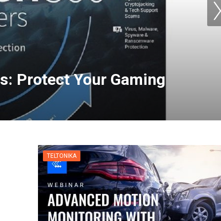
s: Protect Your Gaming
for Apple TV | NordVPN
TELTONIKA