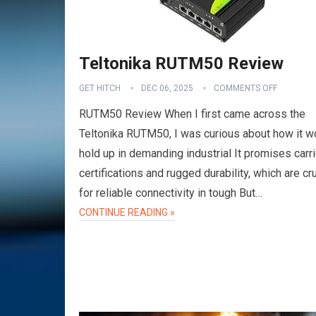
Teltonika RUTM50 Review
GET HITCH
DEC 06, 2025
COMMENTS OFF
RUTM50 Review When I first came across the
Teltonika RUTM50, I was curious about how it w
hold up in demanding industrial It promises carri
certifications and rugged durability, which are cru
for reliable connectivity in tough But…
CONTINUE READING »