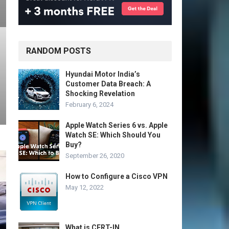
RANDOM POSTS
Hyundai Motor India’s
Customer Data Breach: A
Shocking Revelation
February 6, 2024
Apple Watch Series 6 vs. Apple
Watch SE: Which Should You
Buy?
September 26, 2020
How to Configure a Cisco VPN
May 12, 2022
What is CERT-IN