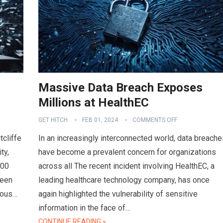
Massive Data Breach Exposes
Millions at HealthEC
GET HITCH
FEB 01, 2024
COMMENTS OFF
tcliffe
In an increasingly interconnected world, data breache
ty,
have become a prevalent concern for organizations
000
across all The recent incident involving HealthEC, a
ween
leading healthcare technology company, has once
ious…
again highlighted the vulnerability of sensitive
information in the face of…
CONTINUE READING »