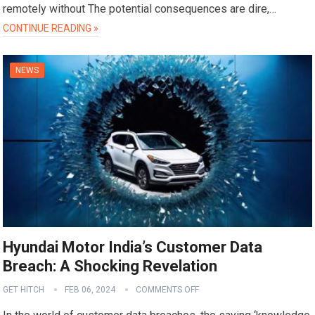
remotely without The potential consequences are dire,…
CONTINUE READING »
NEWS
Hyundai Motor India’s Customer Data
Breach: A Shocking Revelation
GET HITCH
FEB 06, 2024
COMMENTS OFF