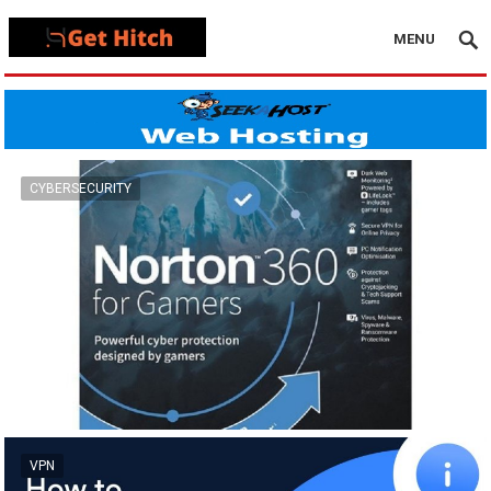
MENU
CYBERSECURITY
VPN