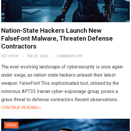
Nation-State Hackers Launch New
FalseFont Malware, Threaten Defense
Contractors
GET HITCH
FEB 05, 2024
COMMENTS OFF
The ever-evolving landscape of cybersecurity is once again
under siege, as nation-state hackers unleash their latest
weapon: FalseFont This sophisticated tool, utilized by the
notorious APT33 Iranian cyber-espionage group, poses a
grave threat to defense contractors Recent observations…
CONTINUE READING »
NEWS