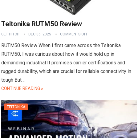
Teltonika RUTM50 Review
GET HITCH
DEC 06, 2025
COMMENTS OFF
RUTM50 Review When I first came across the Teltonika
RUTM50, I was curious about how it would hold up in
demanding industrial It promises carrier certifications and
rugged durability, which are crucial for reliable connectivity in
tough But…
CONTINUE READING »
TELTONIKA