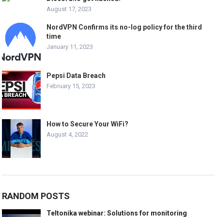
August 17, 2023
NordVPN Confirms its no-log policy for the third
time
January 11, 2023
Pepsi Data Breach
February 15, 2023
How to Secure Your WiFi?
August 4, 2022
RANDOM POSTS
Teltonika webinar: Solutions for monitoring