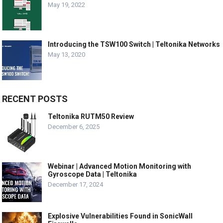
May 19, 2022
Introducing the TSW100 Switch | Teltonika Networks
May 13, 2020
RECENT POSTS
Teltonika RUTM50 Review
December 6, 2025
Webinar | Advanced Motion Monitoring with
Gyroscope Data | Teltonika
December 17, 2024
Explosive Vulnerabilities Found in SonicWall