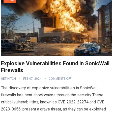
Explosive Vulnerabilities Found in SonicWall
Firewalls
GET HITCH
FEB 07, 2024
COMMENTS OFF
The discovery of explosive vulnerabilities in SonicWall
firewalls has sent shockwaves through the security These
critical vulnerabilities, known as CVE-2022-22274 and CVE-
2023-0656, present a grave threat, as they can be exploited