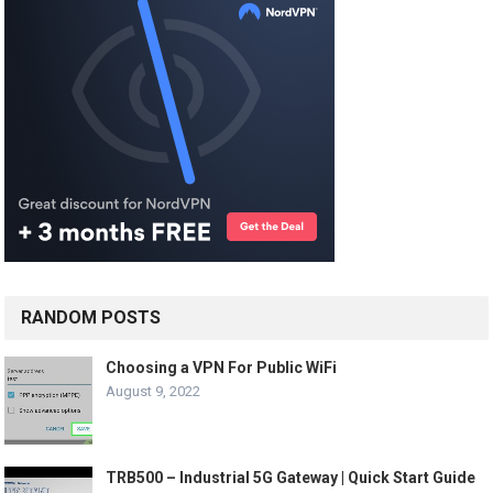
RANDOM POSTS
Choosing a VPN For Public WiFi
August 9, 2022
TRB500 – Industrial 5G Gateway | Quick Start Guide