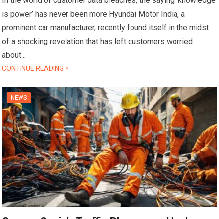
In the world of customer data breaches, the saying ‘knowledge
is power’ has never been more Hyundai Motor India, a
prominent car manufacturer, recently found itself in the midst
of a shocking revelation that has left customers worried
about…
CONTINUE READING »
NEWS