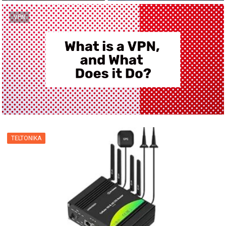
VPN
TELTONIKA