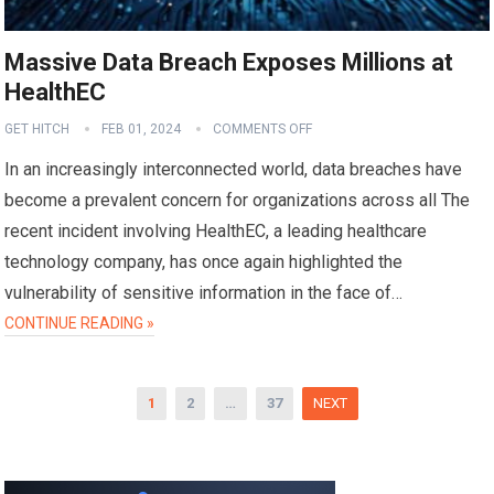
Massive Data Breach Exposes Millions at
HealthEC
GET HITCH
FEB 01, 2024
COMMENTS OFF
In an increasingly interconnected world, data breaches have
become a prevalent concern for organizations across all The
recent incident involving HealthEC, a leading healthcare
technology company, has once again highlighted the
vulnerability of sensitive information in the face of…
CONTINUE READING »
Posts
1
2
…
37
NEXT
pagination