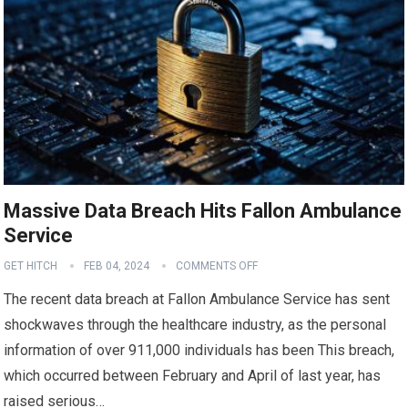
Massive Data Breach Hits Fallon Ambulance
Service
GET HITCH
FEB 04, 2024
COMMENTS OFF
The recent data breach at Fallon Ambulance Service has sent
shockwaves through the healthcare industry, as the personal
information of over 911,000 individuals has been This breach,
which occurred between February and April of last year, has
raised serious…