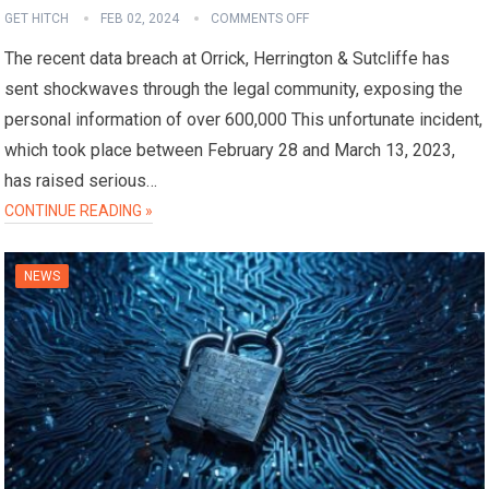
GET HITCH
FEB 02, 2024
COMMENTS OFF
The recent data breach at Orrick, Herrington & Sutcliffe has
sent shockwaves through the legal community, exposing the
personal information of over 600,000 This unfortunate incident,
which took place between February 28 and March 13, 2023,
has raised serious…
CONTINUE READING »
NEWS