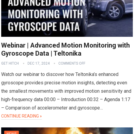
Webinar | Advanced Motion Monitoring with
Gyroscope Data | Teltonika
GET HITCH
DEC 17, 2024
COMMENTS OFF
Watch our webinar to discover how Teltonika’s enhanced
gyroscope provides precise motion insights, detecting even
the smallest movements with improved motion sensitivity and
high-frequency data 00:00 – Introduction 00:32 – Agenda 1:17
– Comparison of accelerometer and gyroscope…
CONTINUE READING »
NEWS