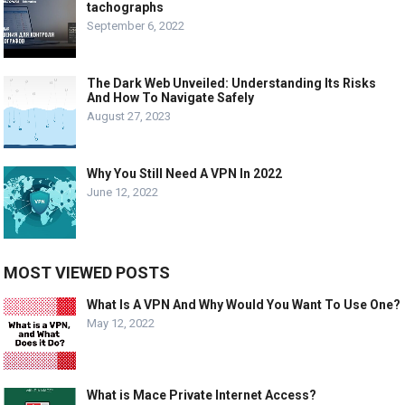
tachographs
September 6, 2022
The Dark Web Unveiled: Understanding Its Risks
And How To Navigate Safely
August 27, 2023
Why You Still Need A VPN In 2022
June 12, 2022
MOST VIEWED POSTS
What Is A VPN And Why Would You Want To Use One?
May 12, 2022
What is Mace Private Internet Access?