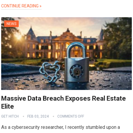
CONTINUE READING »
NEWS
Massive Data Breach Exposes Real Estate
Elite
GET HITCH
FEB 03, 2024
COMMENTS OFF
As a cybersecurity researcher, I recently stumbled upon a