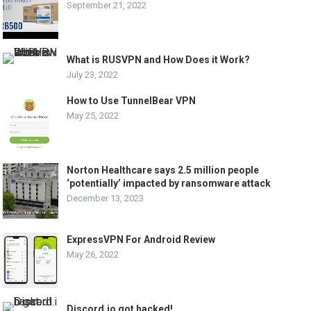
September 21, 2022
What is RUSVPN and How Does it Work?
July 23, 2022
How to Use TunnelBear VPN
May 25, 2022
Norton Healthcare says 2.5 million people
‘potentially’ impacted by ransomware attack
December 13, 2023
ExpressVPN For Android Review
May 26, 2022
Discord.io got hacked!