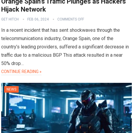
Orange Spain’s Traffic Plunges as Hackers
Hijack Network
GET HITCH
FEB 06, 2024
COMMENTS OFF
In a recent incident that has sent shockwaves through the
telecommunications industry, Orange Spain, one of the
country’s leading providers, suffered a significant decrease in
traffic due to a malicious BGP This attack resulted in a near
50% drop…
CONTINUE READING »
NEWS