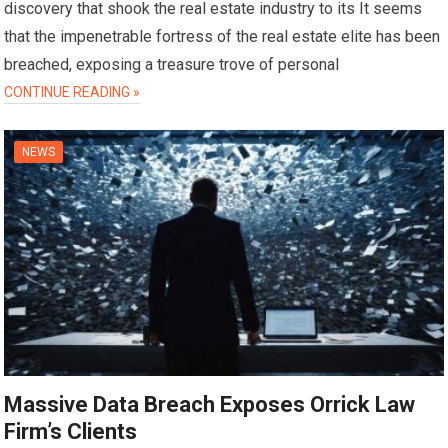
discovery that shook the real estate industry to its It seems
that the impenetrable fortress of the real estate elite has been
breached, exposing a treasure trove of personal
CONTINUE READING »
NEWS
Massive Data Breach Exposes Orrick Law
Firm’s Clients