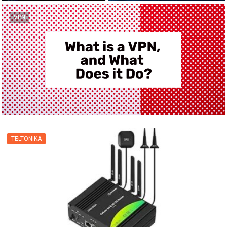
VPN
TELTONIKA