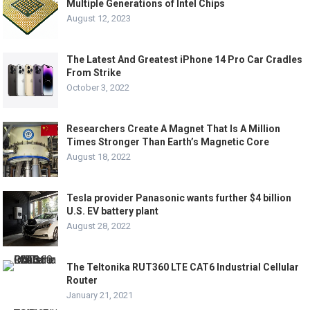
Multiple Generations of Intel Chips
August 12, 2023
The Latest And Greatest iPhone 14 Pro Car Cradles
From Strike
October 3, 2022
Researchers Create A Magnet That Is A Million
Times Stronger Than Earth’s Magnetic Core
August 18, 2022
Tesla provider Panasonic wants further $4 billion
U.S. EV battery plant
August 28, 2022
The Teltonika RUT360 LTE CAT6 Industrial Cellular
Router
January 21, 2021