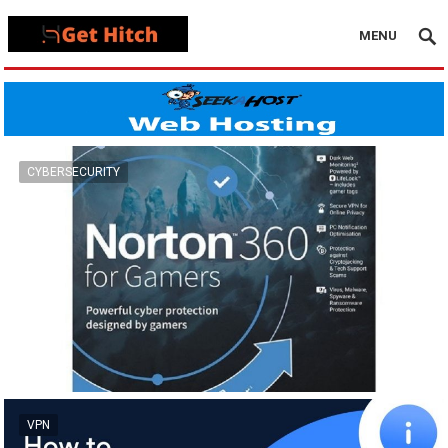
MENU
CYBERSECURITY
VPN