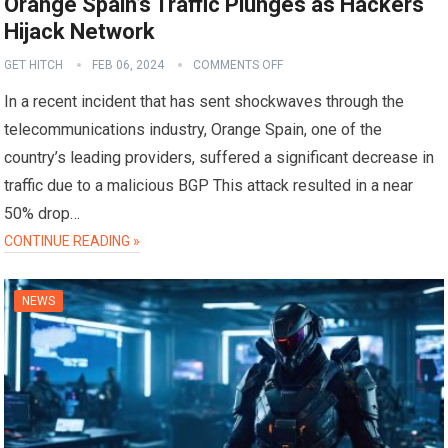
Orange Spain’s Traffic Plunges as Hackers
Hijack Network
GET HITCH
FEB 06, 2024
COMMENTS OFF
In a recent incident that has sent shockwaves through the
telecommunications industry, Orange Spain, one of the
country’s leading providers, suffered a significant decrease in
traffic due to a malicious BGP This attack resulted in a near
50% drop…
CONTINUE READING »
NEWS