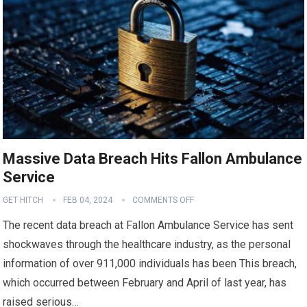
Massive Data Breach Hits Fallon Ambulance
Service
GET HITCH
FEB 04, 2024
COMMENTS OFF
The recent data breach at Fallon Ambulance Service has sent
shockwaves through the healthcare industry, as the personal
information of over 911,000 individuals has been This breach,
which occurred between February and April of last year, has
raised serious…