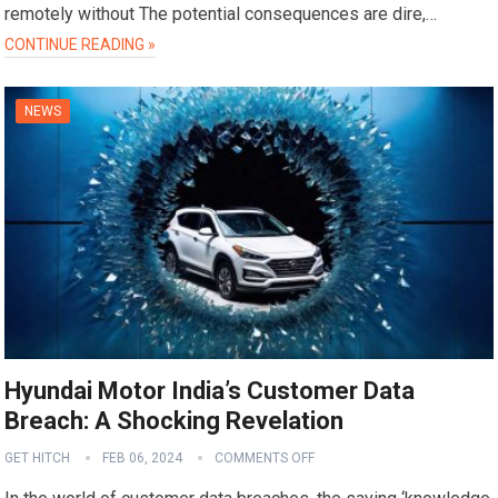
remotely without The potential consequences are dire,…
CONTINUE READING »
NEWS
Hyundai Motor India’s Customer Data
Breach: A Shocking Revelation
GET HITCH
FEB 06, 2024
COMMENTS OFF