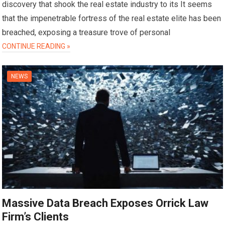
discovery that shook the real estate industry to its It seems
that the impenetrable fortress of the real estate elite has been
breached, exposing a treasure trove of personal
CONTINUE READING »
NEWS
Massive Data Breach Exposes Orrick Law
Firm’s Clients