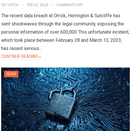
GET HITCH
FEB 02, 2024
COMMENTS OFF
The recent data breach at Orrick, Herrington & Sutcliffe has
sent shockwaves through the legal community, exposing the
personal information of over 600,000 This unfortunate incident,
which took place between February 28 and March 13, 2023,
has raised serious…
CONTINUE READING »
NEWS