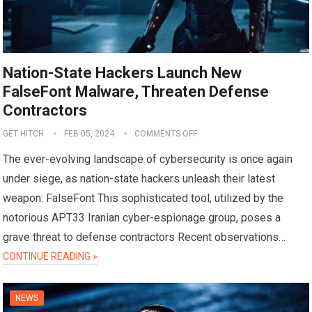
Nation-State Hackers Launch New
FalseFont Malware, Threaten Defense
Contractors
GET HITCH
FEB 05, 2024
COMMENTS OFF
The ever-evolving landscape of cybersecurity is once again
under siege, as nation-state hackers unleash their latest
weapon: FalseFont This sophisticated tool, utilized by the
notorious APT33 Iranian cyber-espionage group, poses a
grave threat to defense contractors Recent observations…
CONTINUE READING »
NEWS