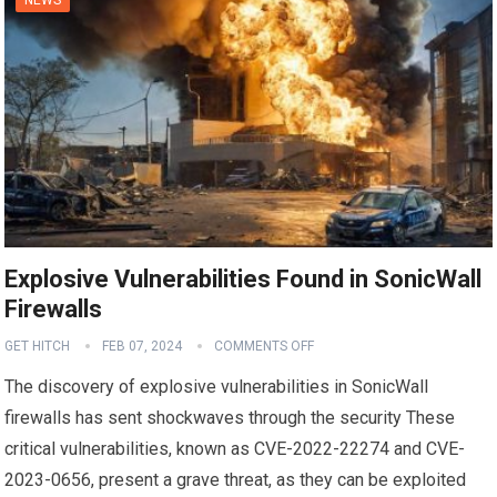
Explosive Vulnerabilities Found in SonicWall
Firewalls
GET HITCH
FEB 07, 2024
COMMENTS OFF
The discovery of explosive vulnerabilities in SonicWall
firewalls has sent shockwaves through the security These
critical vulnerabilities, known as CVE-2022-22274 and CVE-
2023-0656, present a grave threat, as they can be exploited