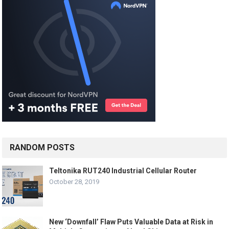
RANDOM POSTS
Teltonika RUT240 Industrial Cellular Router
October 28, 2019
New ‘Downfall’ Flaw Puts Valuable Data at Risk in