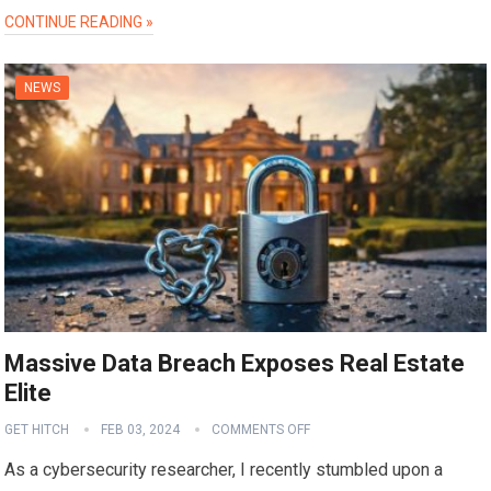
CONTINUE READING »
NEWS
Massive Data Breach Exposes Real Estate
Elite
GET HITCH
FEB 03, 2024
COMMENTS OFF
As a cybersecurity researcher, I recently stumbled upon a