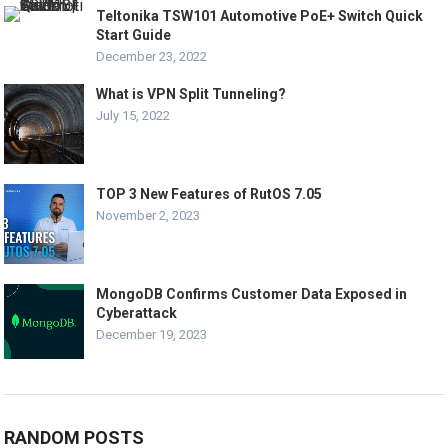
Teltonika TSW101 Automotive PoE+ Switch Quick
Start Guide
December 23, 2022
What is VPN Split Tunneling?
July 15, 2022
TOP 3 New Features of RutOS 7.05
November 2, 2023
MongoDB Confirms Customer Data Exposed in
Cyberattack
December 19, 2023
RANDOM POSTS