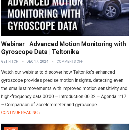
Webinar | Advanced Motion Monitoring with
Gyroscope Data | Teltonika
GET HITCH
DEC 17, 2024
COMMENTS OFF
Watch our webinar to discover how Teltonika’s enhanced
gyroscope provides precise motion insights, detecting even
the smallest movements with improved motion sensitivity and
high-frequency data 00:00 – Introduction 00:32 – Agenda 1:17
– Comparison of accelerometer and gyroscope…
CONTINUE READING »
NEWS