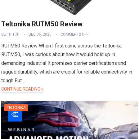
Teltonika RUTM50 Review
GET HITCH
DEC 06, 2025
COMMENTS OFF
RUTM50 Review When I first came across the Teltonika
RUTM50, I was curious about how it would hold up in
demanding industrial It promises carrier certifications and
rugged durability, which are crucial for reliable connectivity in
tough But…
CONTINUE READING »
TELTONIKA