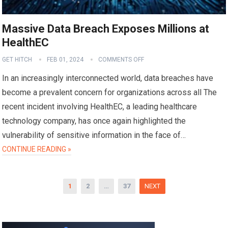
Massive Data Breach Exposes Millions at
HealthEC
GET HITCH
FEB 01, 2024
COMMENTS OFF
In an increasingly interconnected world, data breaches have
become a prevalent concern for organizations across all The
recent incident involving HealthEC, a leading healthcare
technology company, has once again highlighted the
vulnerability of sensitive information in the face of…
CONTINUE READING »
Posts
1
2
…
37
NEXT
pagination