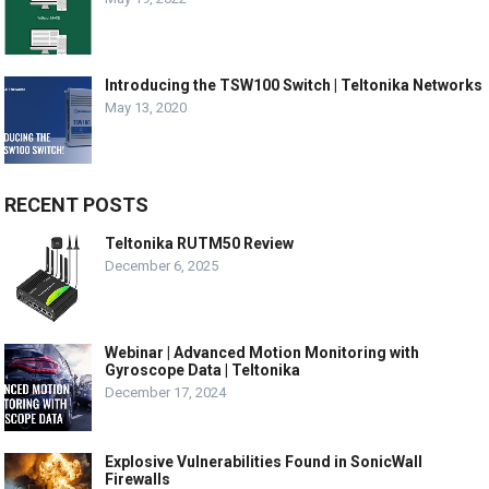
Introducing the TSW100 Switch | Teltonika Networks
May 13, 2020
RECENT POSTS
Teltonika RUTM50 Review
December 6, 2025
Webinar | Advanced Motion Monitoring with
Gyroscope Data | Teltonika
December 17, 2024
Explosive Vulnerabilities Found in SonicWall
Firewalls