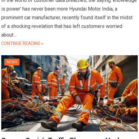
In the world of customer data breaches, the saying ‘knowledge
is power’ has never been more Hyundai Motor India, a
prominent car manufacturer, recently found itself in the midst
of a shocking revelation that has left customers worried
about…
CONTINUE READING »
NEWS