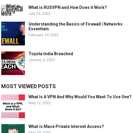
What is RUSVPN and How Does it Work?
July 23, 2022
Understanding the Basics of Firewall | Networks
Essentials
February 10, 2023
Toyota India Breached
January 4, 2023
MOST VIEWED POSTS
What Is A VPN And Why Would You Want To Use One?
May 12, 2022
What is Mace Private Internet Access?
May 19, 2022