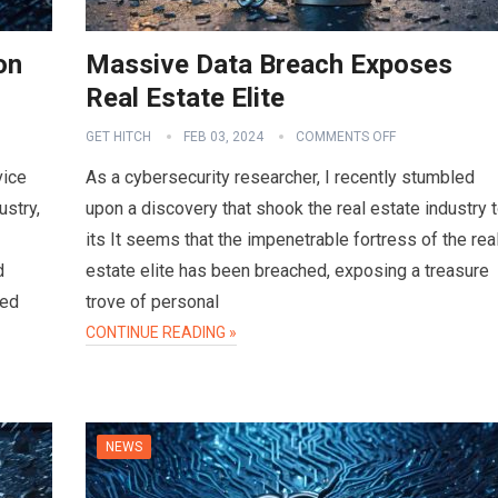
on
Massive Data Breach Exposes
Real Estate Elite
GET HITCH
FEB 03, 2024
COMMENTS OFF
vice
As a cybersecurity researcher, I recently stumbled
ustry,
upon a discovery that shook the real estate industry 
its It seems that the impenetrable fortress of the rea
d
estate elite has been breached, exposing a treasure
sed
trove of personal
CONTINUE READING »
NEWS