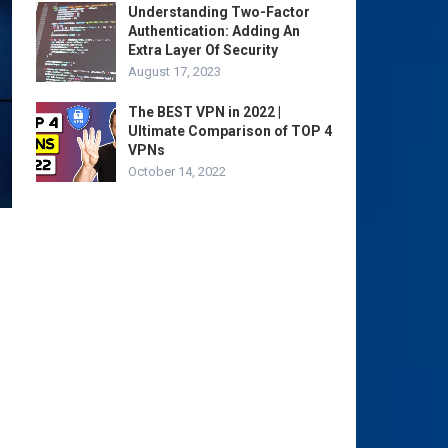
Understanding Two-Factor
Authentication: Adding An
Extra Layer Of Security
August 17, 2023
The BEST VPN in 2022 |
Ultimate Comparison of TOP 4
VPNs
October 14, 2022