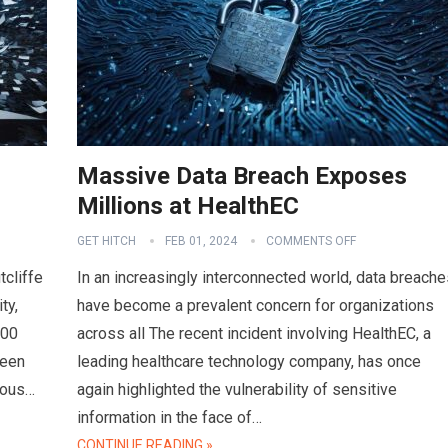
Massive Data Breach Exposes
Millions at HealthEC
GET HITCH
FEB 01, 2024
COMMENTS OFF
tcliffe
In an increasingly interconnected world, data breache
ty,
have become a prevalent concern for organizations
000
across all The recent incident involving HealthEC, a
ween
leading healthcare technology company, has once
ious…
again highlighted the vulnerability of sensitive
information in the face of…
CONTINUE READING »