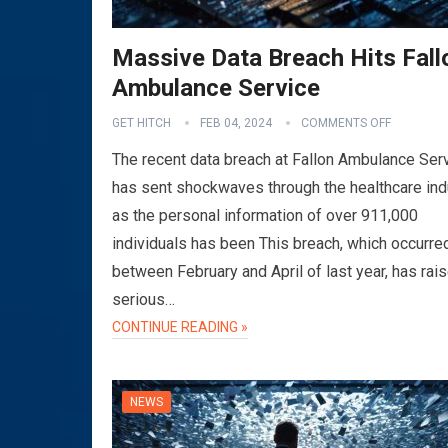
Massive Data Breach Hits Fall
Ambulance Service
GET HITCH
FEB 04, 2024
COMMENTS OFF
The recent data breach at Fallon Ambulance Ser
has sent shockwaves through the healthcare ind
as the personal information of over 911,000
individuals has been This breach, which occurre
between February and April of last year, has rai
serious…
CONTINUE READING »
NEWS