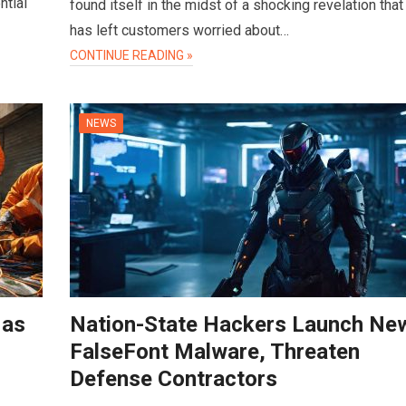
ntial
found itself in the midst of a shocking revelation that
has left customers worried about…
CONTINUE READING »
NEWS
 as
Nation-State Hackers Launch Ne
FalseFont Malware, Threaten
Defense Contractors