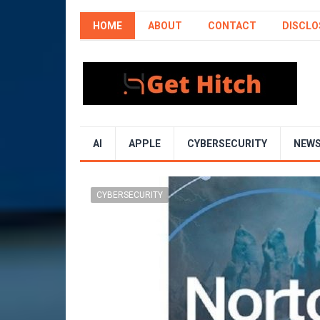
HOME
ABOUT
CONTACT
DISCLO
AI
APPLE
CYBERSECURITY
NEW
CYBERSECURITY