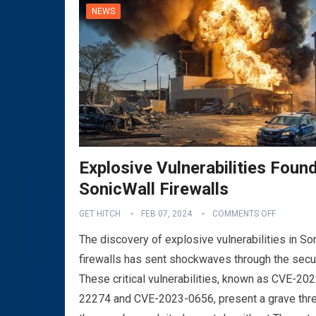
NEWS
Explosive Vulnerabilities Found
SonicWall Firewalls
VPN
GET HITCH
FEB 07, 2024
COMMENTS OFF
The discovery of explosive vulnerabilities in So
firewalls has sent shockwaves through the secu
These critical vulnerabilities, known as CVE-202
22274 and CVE-2023-0656, present a grave thre