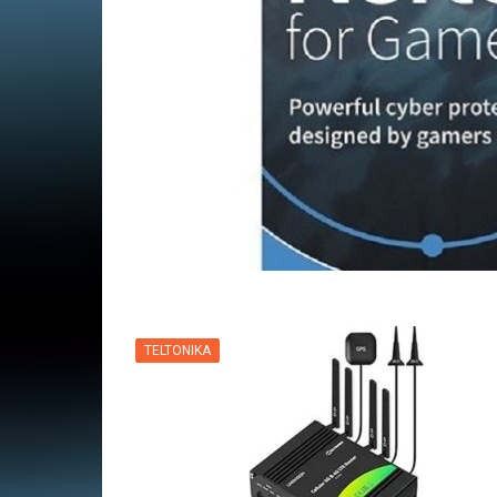
VPN
TELTONIKA