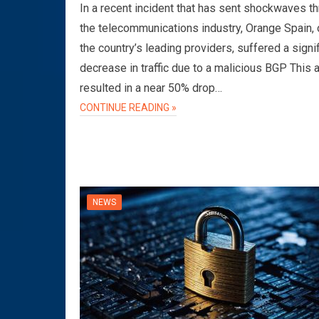
In a recent incident that has sent shockwaves t
the telecommunications industry, Orange Spain, 
the country’s leading providers, suffered a signi
decrease in traffic due to a malicious BGP This 
resulted in a near 50% drop…
CONTINUE READING »
NEWS