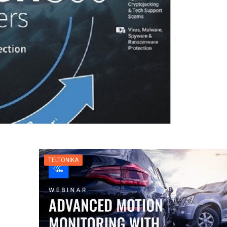
TELTONIKA