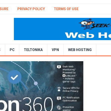
SURE
PRIVACY POLICY
TERMS OF USE
S
PC
TELTONIKA
VPN
WEB HOSTING