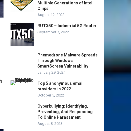
Multiple Generations of Intel
Chips
August 12, 2023
RUTX50 – Industrial 5G Router
September 7, 2022
Phemedrone Malware Spreads
Through Windows
SmartScreen Vulnerability
January 29, 2024
h
Top 5 anonymous email
providers in 2022
October 5, 2022
Cyberbullying: Identifying,
Preventing, And Responding
To Online Harassment
August 8, 2023