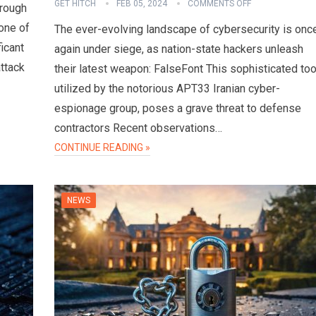
GET HITCH
FEB 05, 2024
COMMENTS OFF
hrough
one of
The ever-evolving landscape of cybersecurity is onc
ficant
again under siege, as nation-state hackers unleash
attack
their latest weapon: FalseFont This sophisticated too
utilized by the notorious APT33 Iranian cyber-
espionage group, poses a grave threat to defense
contractors Recent observations…
CONTINUE READING »
NEWS