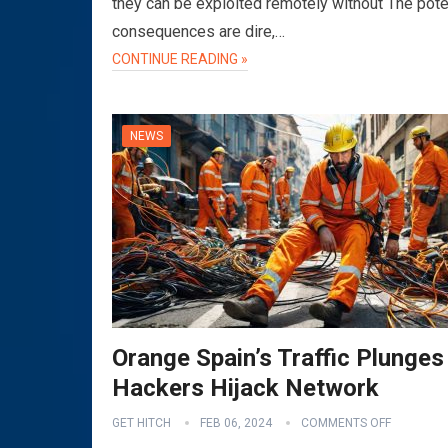
they can be exploited remotely without The pote
consequences are dire,…
CONTINUE READING »
NEWS
Orange Spain’s Traffic Plunges
Hackers Hijack Network
GET HITCH
FEB 06, 2024
COMMENTS OFF