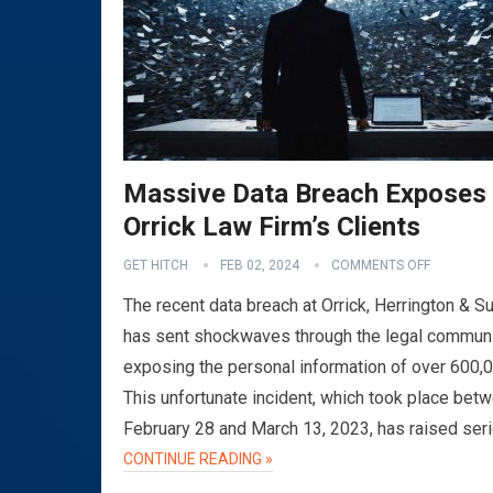
Massive Data Breach Exposes
Orrick Law Firm’s Clients
GET HITCH
FEB 02, 2024
COMMENTS OFF
The recent data breach at Orrick, Herrington & Su
has sent shockwaves through the legal communi
exposing the personal information of over 600,
This unfortunate incident, which took place bet
February 28 and March 13, 2023, has raised ser
CONTINUE READING »