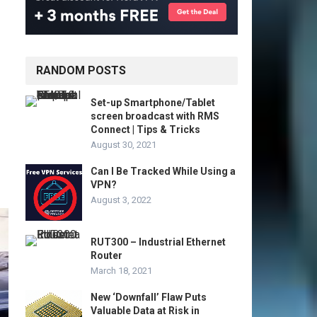
RANDOM POSTS
Set-up Smartphone/Tablet
screen broadcast with RMS
Connect | Tips & Tricks
August 30, 2021
Can I Be Tracked While Using a
VPN?
August 3, 2022
RUT300 – Industrial Ethernet
Router
March 18, 2021
New ‘Downfall’ Flaw Puts
Valuable Data at Risk in