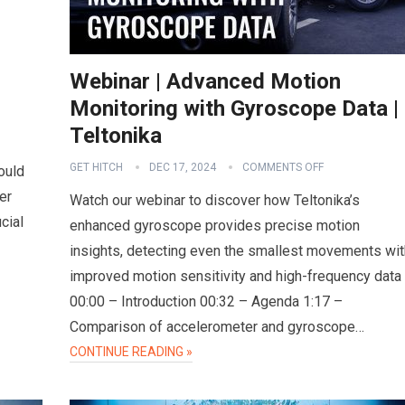
Webinar | Advanced Motion
Monitoring with Gyroscope Data |
Teltonika
GET HITCH
DEC 17, 2024
COMMENTS OFF
ould
er
Watch our webinar to discover how Teltonika’s
cial
enhanced gyroscope provides precise motion
insights, detecting even the smallest movements wit
improved motion sensitivity and high-frequency data
00:00 – Introduction 00:32 – Agenda 1:17 –
Comparison of accelerometer and gyroscope…
CONTINUE READING »