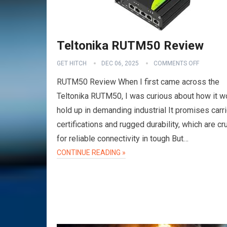
Teltonika RUTM50 Review
GET HITCH
DEC 06, 2025
COMMENTS OFF
RUTM50 Review When I first came across the
Teltonika RUTM50, I was curious about how it w
hold up in demanding industrial It promises carri
certifications and rugged durability, which are cru
for reliable connectivity in tough But…
VPN
CONTINUE READING »