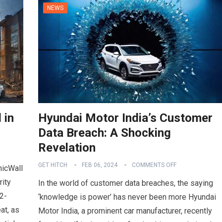
NEWS
 in
Hyundai Motor India’s Customer
Data Breach: A Shocking
Revelation
GET HITCH
FEB 06, 2024
COMMENTS OFF
nicWall
rity
In the world of customer data breaches, the saying
2-
‘knowledge is power’ has never been more Hyundai
at, as
Motor India, a prominent car manufacturer, recently