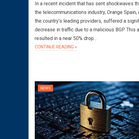
In a recent incident that has sent shockwaves t
the telecommunications industry, Orange Spain, 
the country’s leading providers, suffered a signi
decrease in traffic due to a malicious BGP This 
resulted in a near 50% drop…
CONTINUE READING »
NEWS