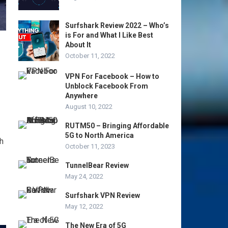
Surfshark Review 2022 – Who’s
is For and What I Like Best
About It
October 11, 2022
VPN For Facebook – How to
Unblock Facebook From
Anywhere
August 10, 2022
RUTM50 – Bringing Affordable
5G to North America
h
October 11, 2023
TunnelBear Review
May 24, 2022
Surfshark VPN Review
May 12, 2022
The New Era of 5G