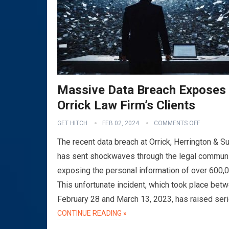
Massive Data Breach Exposes
Orrick Law Firm’s Clients
GET HITCH
FEB 02, 2024
COMMENTS OFF
The recent data breach at Orrick, Herrington & Su
has sent shockwaves through the legal communi
exposing the personal information of over 600,
This unfortunate incident, which took place bet
February 28 and March 13, 2023, has raised ser
CONTINUE READING »