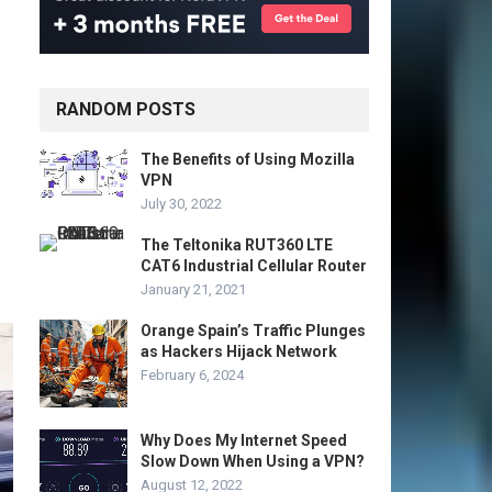
RANDOM POSTS
The Benefits of Using Mozilla
VPN
July 30, 2022
The Teltonika RUT360 LTE
CAT6 Industrial Cellular Router
January 21, 2021
Orange Spain’s Traffic Plunges
as Hackers Hijack Network
February 6, 2024
Why Does My Internet Speed
Slow Down When Using a VPN?
August 12, 2022