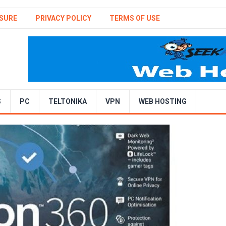
SURE
PRIVACY POLICY
TERMS OF USE
S
PC
TELTONIKA
VPN
WEB HOSTING