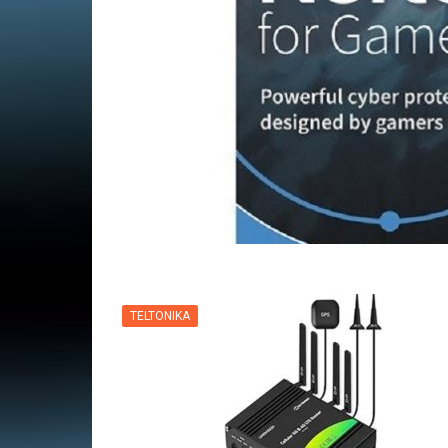
VPN
TELTONIKA