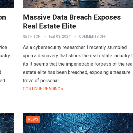
on
Massive Data Breach Exposes
Real Estate Elite
GET HITCH
FEB 03, 2024
COMMENTS OFF
vice
As a cybersecurity researcher, I recently stumbled
ustry,
upon a discovery that shook the real estate industry 
its It seems that the impenetrable fortress of the rea
d
estate elite has been breached, exposing a treasure
sed
trove of personal
CONTINUE READING »
NEWS