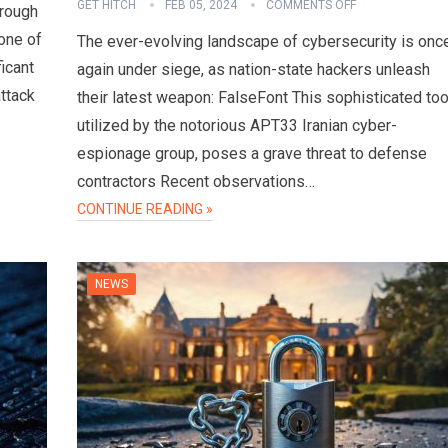
GET HITCH
FEB 05, 2024
COMMENTS OFF
hrough
one of
The ever-evolving landscape of cybersecurity is onc
ficant
again under siege, as nation-state hackers unleash
attack
their latest weapon: FalseFont This sophisticated too
utilized by the notorious APT33 Iranian cyber-
espionage group, poses a grave threat to defense
contractors Recent observations…
CONTINUE READING »
NEWS