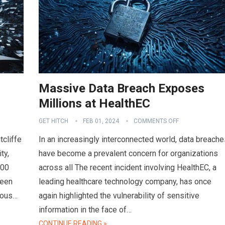
Massive Data Breach Exposes
Millions at HealthEC
GET HITCH
FEB 01, 2024
COMMENTS OFF
tcliffe
In an increasingly interconnected world, data breache
ty,
have become a prevalent concern for organizations
000
across all The recent incident involving HealthEC, a
ween
leading healthcare technology company, has once
ious…
again highlighted the vulnerability of sensitive
information in the face of…
CONTINUE READING »