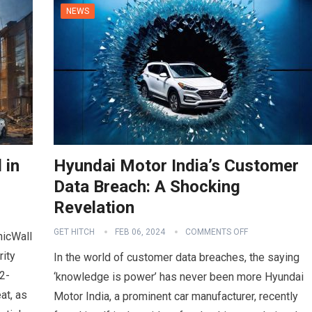
NEWS
 in
Hyundai Motor India’s Customer
Data Breach: A Shocking
Revelation
GET HITCH
FEB 06, 2024
COMMENTS OFF
nicWall
rity
In the world of customer data breaches, the saying
2-
‘knowledge is power’ has never been more Hyundai
at, as
Motor India, a prominent car manufacturer, recently