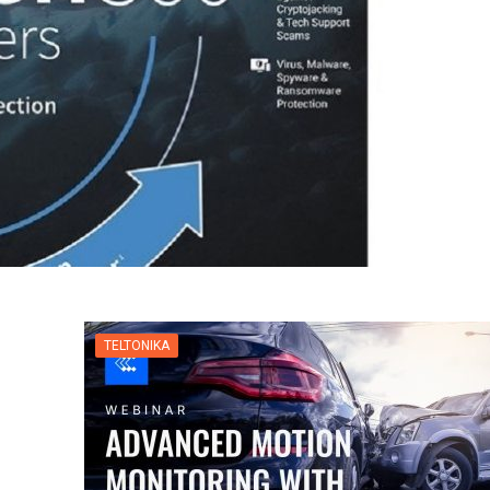
TELTONIKA