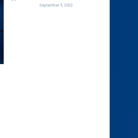
September 5, 2022