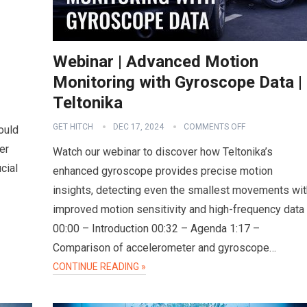
Webinar | Advanced Motion
Monitoring with Gyroscope Data |
Teltonika
GET HITCH
DEC 17, 2024
COMMENTS OFF
ould
er
Watch our webinar to discover how Teltonika’s
cial
enhanced gyroscope provides precise motion
insights, detecting even the smallest movements wit
improved motion sensitivity and high-frequency data
00:00 – Introduction 00:32 – Agenda 1:17 –
Comparison of accelerometer and gyroscope…
CONTINUE READING »