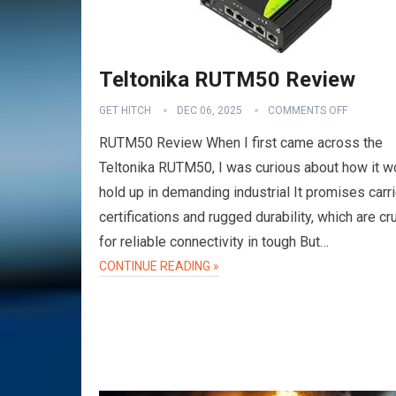
Teltonika RUTM50 Review
GET HITCH
DEC 06, 2025
COMMENTS OFF
RUTM50 Review When I first came across the
Teltonika RUTM50, I was curious about how it w
hold up in demanding industrial It promises carri
certifications and rugged durability, which are cru
for reliable connectivity in tough But…
VPN
CONTINUE READING »