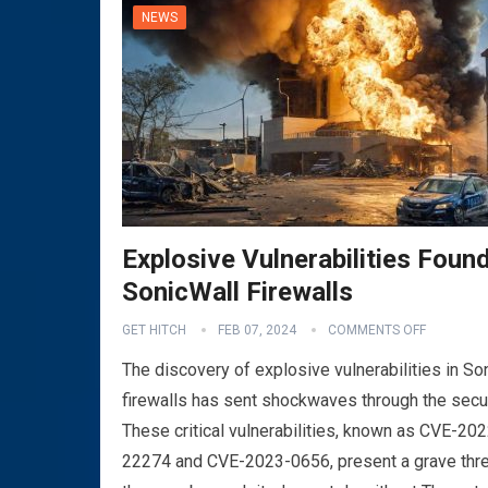
NEWS
Explosive Vulnerabilities Found
SonicWall Firewalls
VPN
GET HITCH
FEB 07, 2024
COMMENTS OFF
The discovery of explosive vulnerabilities in So
firewalls has sent shockwaves through the secu
These critical vulnerabilities, known as CVE-202
22274 and CVE-2023-0656, present a grave thre