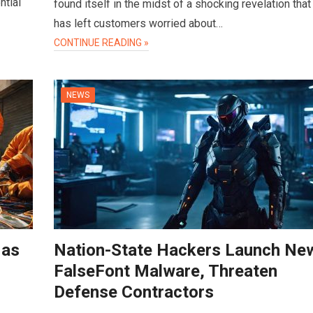
ntial
found itself in the midst of a shocking revelation that
has left customers worried about…
CONTINUE READING »
NEWS
 as
Nation-State Hackers Launch Ne
FalseFont Malware, Threaten
Defense Contractors