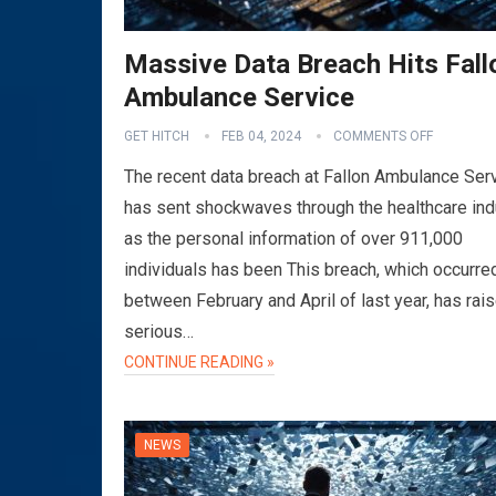
Massive Data Breach Hits Fall
Ambulance Service
GET HITCH
FEB 04, 2024
COMMENTS OFF
The recent data breach at Fallon Ambulance Ser
has sent shockwaves through the healthcare ind
as the personal information of over 911,000
individuals has been This breach, which occurre
between February and April of last year, has rai
serious…
CONTINUE READING »
NEWS