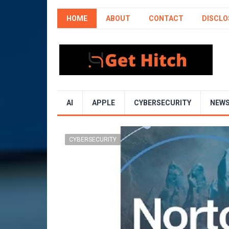
HOME
ABOUT
CONTACT
DISCLO
AI
APPLE
CYBERSECURITY
NEW
CYBERSECURITY