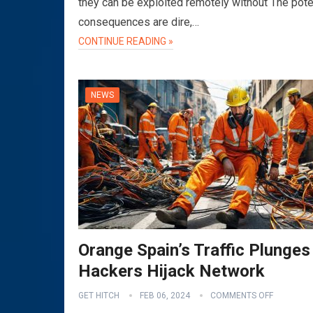
they can be exploited remotely without The pote
consequences are dire,…
CONTINUE READING »
NEWS
Orange Spain’s Traffic Plunges
Hackers Hijack Network
GET HITCH
FEB 06, 2024
COMMENTS OFF