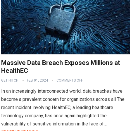
Massive Data Breach Exposes Millions at
HealthEC
GET HITCH
FEB 01, 2024
COMMENTS OFF
In an increasingly interconnected world, data breaches have
become a prevalent concern for organizations across all The
recent incident involving HealthEC, a leading healthcare
technology company, has once again highlighted the
vulnerability of sensitive information in the face of…