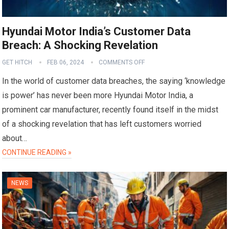
Hyundai Motor India’s Customer Data
Breach: A Shocking Revelation
GET HITCH
FEB 06, 2024
COMMENTS OFF
In the world of customer data breaches, the saying ‘knowledge
is power’ has never been more Hyundai Motor India, a
prominent car manufacturer, recently found itself in the midst
of a shocking revelation that has left customers worried
about…
CONTINUE READING »
NEWS