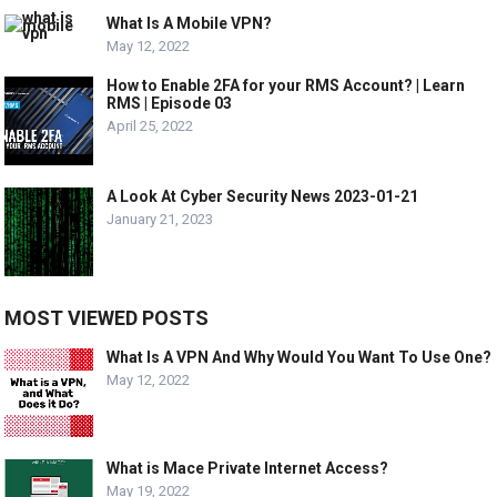
What Is A Mobile VPN?
May 12, 2022
How to Enable 2FA for your RMS Account? | Learn
RMS | Episode 03
April 25, 2022
A Look At Cyber Security News 2023-01-21
January 21, 2023
MOST VIEWED POSTS
What Is A VPN And Why Would You Want To Use One?
May 12, 2022
What is Mace Private Internet Access?
May 19, 2022