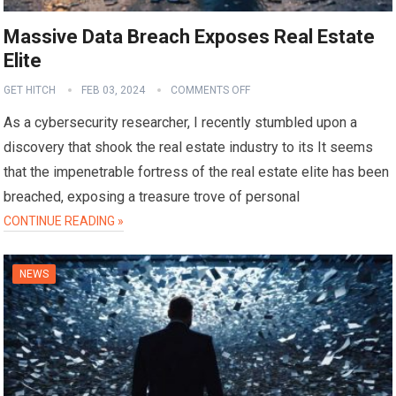
Massive Data Breach Exposes Real Estate
Elite
GET HITCH
FEB 03, 2024
COMMENTS OFF
As a cybersecurity researcher, I recently stumbled upon a
discovery that shook the real estate industry to its It seems
that the impenetrable fortress of the real estate elite has been
breached, exposing a treasure trove of personal
CONTINUE READING »
NEWS