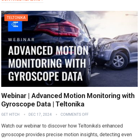
TELTONIKA
Webinar | Advanced Motion Monitoring with
Gyroscope Data | Teltonika
GET HITCH
DEC 17, 2024
COMMENTS OFF
Watch our webinar to discover how Teltonika’s enhanced
gyroscope provides precise motion insights, detecting even