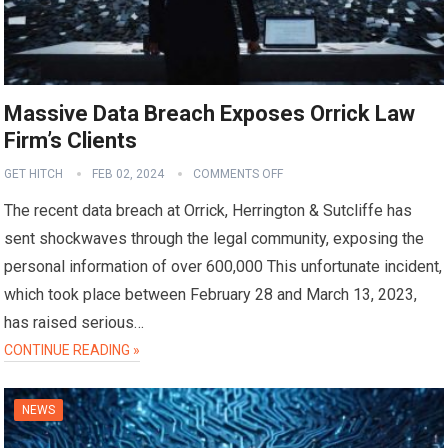
Massive Data Breach Exposes Orrick Law
Firm’s Clients
GET HITCH
FEB 02, 2024
COMMENTS OFF
The recent data breach at Orrick, Herrington & Sutcliffe has
sent shockwaves through the legal community, exposing the
personal information of over 600,000 This unfortunate incident,
which took place between February 28 and March 13, 2023,
has raised serious…
CONTINUE READING »
NEWS