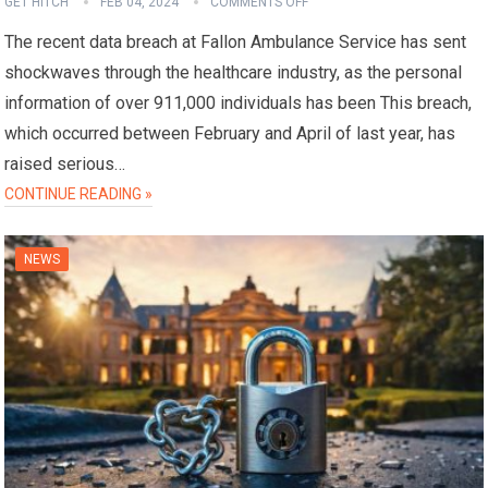
GET HITCH
FEB 04, 2024
COMMENTS OFF
The recent data breach at Fallon Ambulance Service has sent
shockwaves through the healthcare industry, as the personal
information of over 911,000 individuals has been This breach,
which occurred between February and April of last year, has
raised serious…
CONTINUE READING »
NEWS