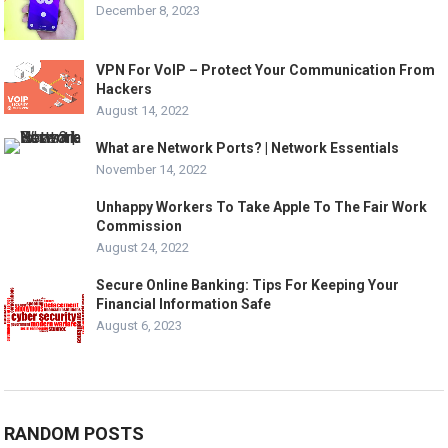
December 8, 2023
VPN For VoIP – Protect Your Communication From
Hackers
August 14, 2022
What are Network Ports? | Network Essentials
November 14, 2022
Unhappy Workers To Take Apple To The Fair Work
Commission
August 24, 2022
Secure Online Banking: Tips For Keeping Your
Financial Information Safe
August 6, 2023
RANDOM POSTS