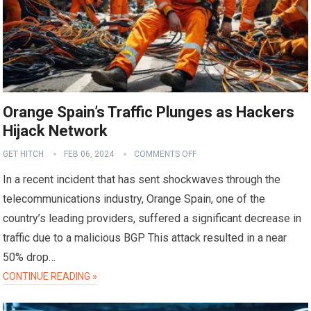
Orange Spain’s Traffic Plunges as Hackers
Hijack Network
GET HITCH
FEB 06, 2024
COMMENTS OFF
In a recent incident that has sent shockwaves through the
telecommunications industry, Orange Spain, one of the
country’s leading providers, suffered a significant decrease in
traffic due to a malicious BGP This attack resulted in a near
50% drop…
CONTINUE READING »