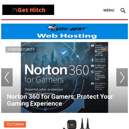
MENU
VPN
How to Set Up a VPN for Apple TV |
NordVPN
TELTONIKA