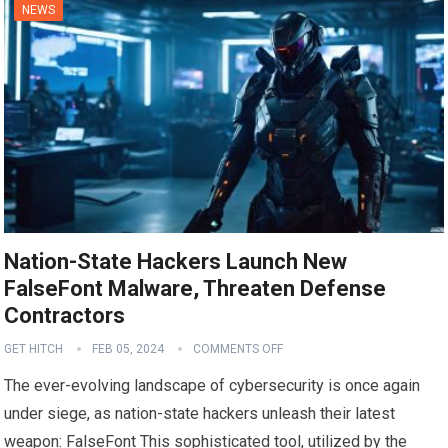
NEWS
Nation-State Hackers Launch New
FalseFont Malware, Threaten Defense
Contractors
GET HITCH
FEB 05, 2024
COMMENTS OFF
The ever-evolving landscape of cybersecurity is once again
under siege, as nation-state hackers unleash their latest
weapon: FalseFont This sophisticated tool, utilized by the