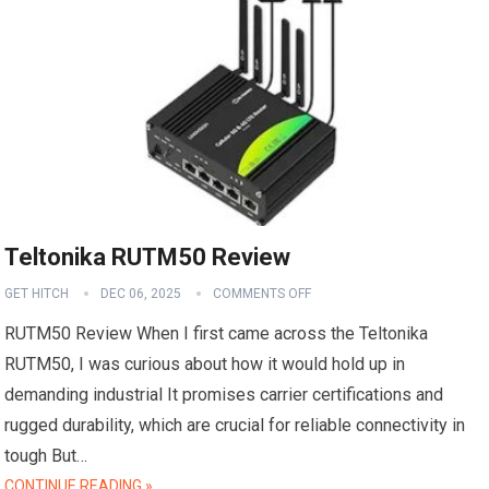
Teltonika RUTM50 Review
GET HITCH
DEC 06, 2025
COMMENTS OFF
RUTM50 Review When I first came across the Teltonika
RUTM50, I was curious about how it would hold up in
demanding industrial It promises carrier certifications and
rugged durability, which are crucial for reliable connectivity in
tough But…
CONTINUE READING »