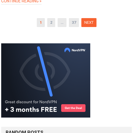
CONTINUE READING »
Posts
1
2
…
37
NEXT
pagination
RANDOM POSTS