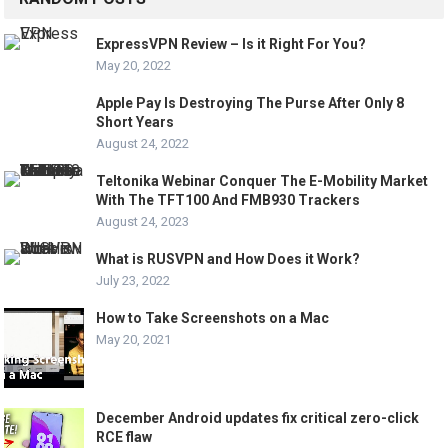
ExpressVPN Review – Is it Right For You?
May 20, 2022
Apple Pay Is Destroying The Purse After Only 8
Short Years
August 24, 2022
Teltonika Webinar Conquer The E-Mobility Market
With The TFT100 And FMB930 Trackers
August 24, 2023
What is RUSVPN and How Does it Work?
July 23, 2022
How to Take Screenshots on a Mac
May 20, 2021
December Android updates fix critical zero-click
RCE flaw