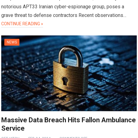
notorious APT33 Iranian cyber-espionage group, poses a
grave threat to defense contractors Recent observations…
CONTINUE READING »
NEWS
Massive Data Breach Hits Fallon Ambulance
Service