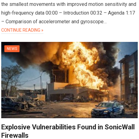
the smallest movements with improved motion sensitivity and
high-frequency data 00:00 – Introduction 00:32 – Agenda 1:17
– Comparison of accelerometer and gyroscope…
CONTINUE READING »
NEWS
Explosive Vulnerabilities Found in SonicWall
Firewalls