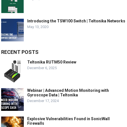
Introducing the TSW100 Switch | Teltonika Networks
May 13, 2020
RECENT POSTS
Teltonika RUTM50 Review
December 6, 2025
Webinar | Advanced Motion Monitoring with
Gyroscope Data | Teltonika
December 17, 2024
Explosive Vulnerabilities Found in SonicWall
Firewalls