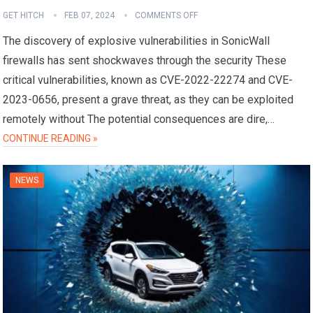
GET HITCH
FEB 07, 2024
COMMENTS OFF
The discovery of explosive vulnerabilities in SonicWall
firewalls has sent shockwaves through the security These
critical vulnerabilities, known as CVE-2022-22274 and CVE-
2023-0656, present a grave threat, as they can be exploited
remotely without The potential consequences are dire,…
CONTINUE READING »
NEWS