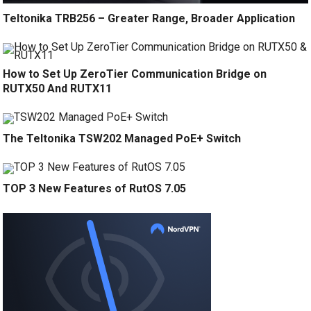
Teltonika TRB256 – Greater Range, Broader Application
How to Set Up ZeroTier Communication Bridge on
RUTX50 And RUTX11
The Teltonika TSW202 Managed PoE+ Switch
TOP 3 New Features of RutOS 7.05