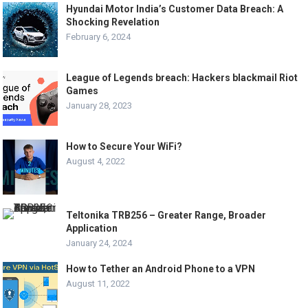
Hyundai Motor India’s Customer Data Breach: A
Shocking Revelation
February 6, 2024
League of Legends breach: Hackers blackmail Riot
Games
January 28, 2023
How to Secure Your WiFi?
August 4, 2022
Teltonika TRB256 – Greater Range, Broader
Application
January 24, 2024
How to Tether an Android Phone to a VPN
August 11, 2022