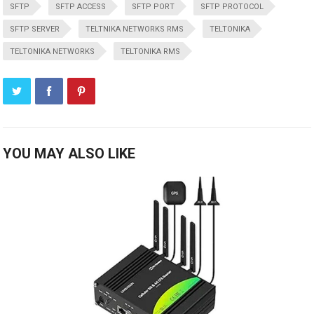
SFTP
SFTP ACCESS
SFTP PORT
SFTP PROTOCOL
SFTP SERVER
TELTNIKA NETWORKS RMS
TELTONIKA
TELTONIKA NETWORKS
TELTONIKA RMS
YOU MAY ALSO LIKE