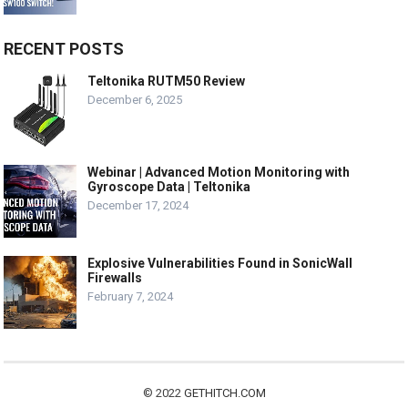
RECENT POSTS
Teltonika RUTM50 Review
December 6, 2025
Webinar | Advanced Motion Monitoring with
Gyroscope Data | Teltonika
December 17, 2024
Explosive Vulnerabilities Found in SonicWall
Firewalls
February 7, 2024
© 2022
GETHITCH.COM