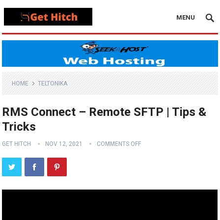
MENU
HOME
TELTONIKA
RMS Connect – Remote SFTP | Tips &
Tricks
GET HITCH
NOV 12, 2021
COMMENTS OFF