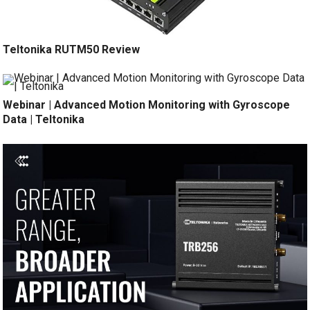
Teltonika RUTM50 Review
Webinar | Advanced Motion Monitoring with Gyroscope
Data | Teltonika