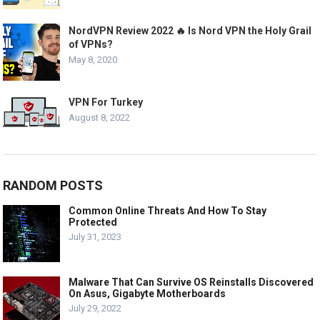
NordVPN Review 2022 🔥 Is Nord VPN the Holy Grail
of VPNs?
May 8, 2020
VPN For Turkey
August 8, 2022
RANDOM POSTS
Common Online Threats And How To Stay
Protected
July 31, 2023
Malware That Can Survive OS Reinstalls Discovered
On Asus, Gigabyte Motherboards
July 29, 2022