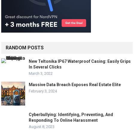
RANDOM POSTS
New Teltonika IP67 Waterproof Casing: Easily Grips
In Several Clicks
March 3, 2022
Massive Data Breach Exposes Real Estate Elite
February 3, 2024
Cyberbullying: Identifying, Preventing, And
Responding To Online Harassment
August 8, 2023