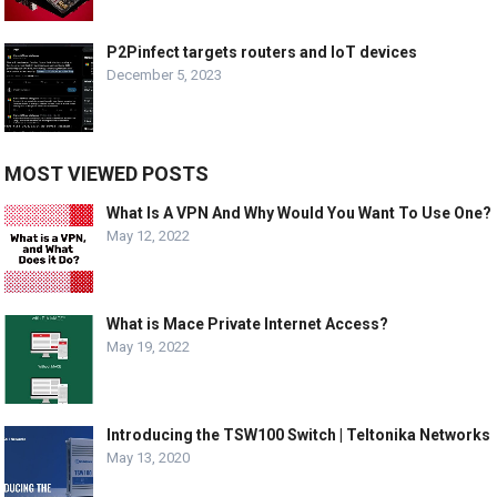
P2Pinfect targets routers and IoT devices
December 5, 2023
MOST VIEWED POSTS
What Is A VPN And Why Would You Want To Use One?
May 12, 2022
What is Mace Private Internet Access?
May 19, 2022
Introducing the TSW100 Switch | Teltonika Networks
May 13, 2020