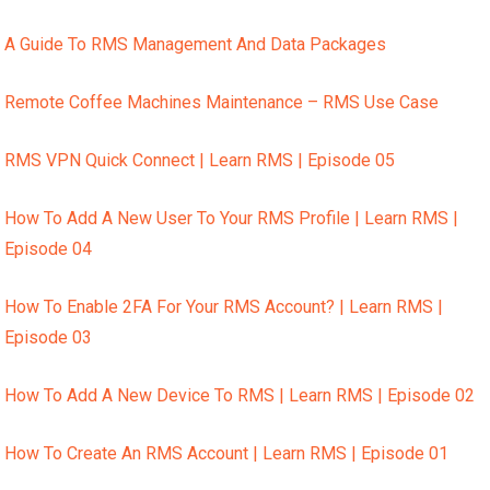
A Guide To RMS Management And Data Packages
Remote Coffee Machines Maintenance – RMS Use Case
RMS VPN Quick Connect | Learn RMS | Episode 05
How To Add A New User To Your RMS Profile | Learn RMS |
Episode 04
How To Enable 2FA For Your RMS Account? | Learn RMS |
Episode 03
How To Add A New Device To RMS | Learn RMS | Episode 02
How To Create An RMS Account | Learn RMS | Episode 01