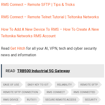
RMS Connect – Remote SFTP | Tips & Tricks
RMS Connect – Remote Telnet Tutorial | Teltonika Networks
How To Add A New Device To RMS – How To Create A New
Teltonika Networks RMS Account
Read
Get Hitch
for all your AI, VPN, tech and cyber security
news and information
READ
TRB500 Industrial 5G Gateway
EASE OF USE
EASY KEY TO IOT
RELIABILITY
REMOTE SFTP
REMOTE SFTP CONNECTION
RMS CONNECT
RMS CONNECTED
RMS DEVICE
RUTX11
SECURE REMOTE ACCESS
SECURITY