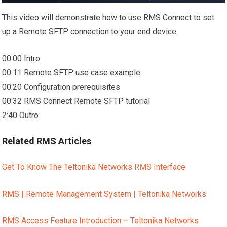
This video will demonstrate how to use RMS Connect to set
up a Remote SFTP connection to your end device.
00:00 Intro
00:11 Remote SFTP use case example
00:20 Configuration prerequisites
00:32 RMS Connect Remote SFTP tutorial
2:40 Outro
Related RMS Articles
Get To Know The Teltonika Networks RMS Interface
RMS | Remote Management System | Teltonika Networks
RMS Access Feature Introduction – Teltonika Networks