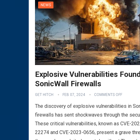
NEWS
Explosive Vulnerabilities Found
SonicWall Firewalls
GET HITCH
FEB 07, 2024
COMMENTS OFF
The discovery of explosive vulnerabilities in So
firewalls has sent shockwaves through the secu
These critical vulnerabilities, known as CVE-202
22274 and CVE-2023-0656, present a grave thre