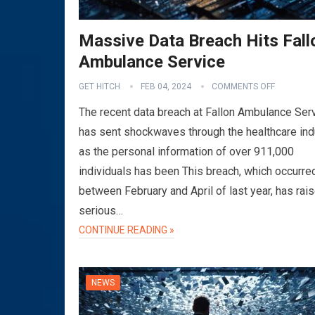
Massive Data Breach Hits Fall
Ambulance Service
GET HITCH
FEB 04, 2024
COMMENTS OFF
The recent data breach at Fallon Ambulance Ser
has sent shockwaves through the healthcare ind
as the personal information of over 911,000
individuals has been This breach, which occurre
between February and April of last year, has rai
serious…
CONTINUE READING »
NEWS