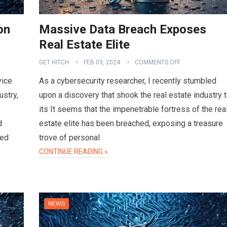
on
Massive Data Breach Exposes
Real Estate Elite
GET HITCH
FEB 03, 2024
COMMENTS OFF
vice
As a cybersecurity researcher, I recently stumbled
ustry,
upon a discovery that shook the real estate industry 
its It seems that the impenetrable fortress of the rea
d
estate elite has been breached, exposing a treasure
sed
trove of personal
CONTINUE READING »
NEWS