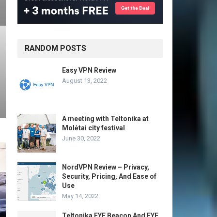
RANDOM POSTS
Easy VPN Review
August 13, 2022
A meeting with Teltonika at
Molėtai city festival
June 30, 2022
NordVPN Review – Privacy,
Security, Pricing, And Ease of
Use
May 14, 2022
Teltonika EYE Beacon And EYE