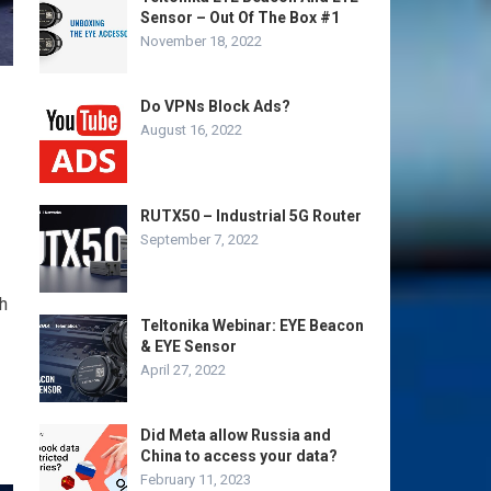
Sensor – Out Of The Box #1
November 18, 2022
Do VPNs Block Ads?
August 16, 2022
RUTX50 – Industrial 5G Router
September 7, 2022
h
Teltonika Webinar: EYE Beacon
& EYE Sensor
April 27, 2022
Did Meta allow Russia and
China to access your data?
February 11, 2023