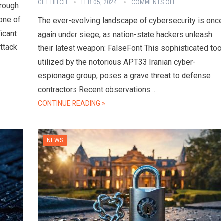
GET HITCH
FEB 05, 2024
COMMENTS OFF
hrough
one of
The ever-evolving landscape of cybersecurity is onc
ficant
again under siege, as nation-state hackers unleash
attack
their latest weapon: FalseFont This sophisticated too
utilized by the notorious APT33 Iranian cyber-
espionage group, poses a grave threat to defense
contractors Recent observations…
CONTINUE READING »
NEWS