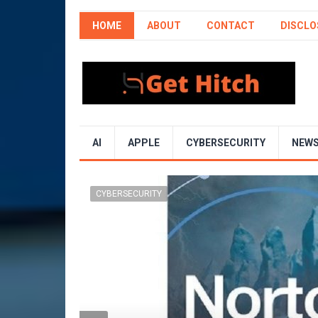
HOME
ABOUT
CONTACT
DISCLO
AI
APPLE
CYBERSECURITY
NEW
CYBERSECURITY