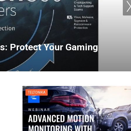
s: Protect Your Gaming
TELTONIKA