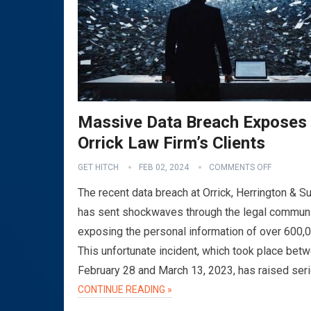
Massive Data Breach Exposes
Orrick Law Firm’s Clients
GET HITCH
FEB 02, 2024
COMMENTS OFF
The recent data breach at Orrick, Herrington & Su
has sent shockwaves through the legal communi
exposing the personal information of over 600,
This unfortunate incident, which took place bet
February 28 and March 13, 2023, has raised ser
CONTINUE READING »