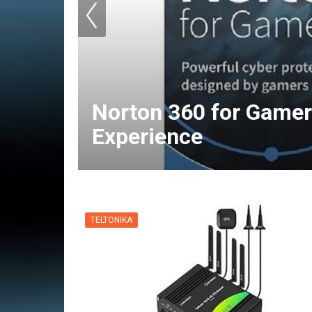
Norton 360 for Gamer
Experience
TELTONIKA