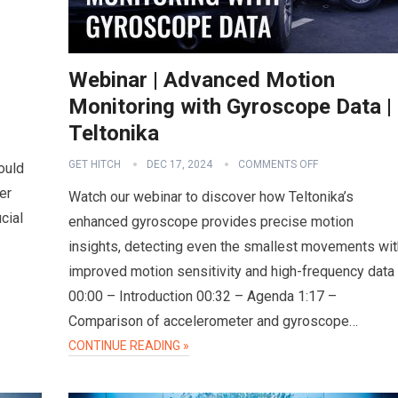
Webinar | Advanced Motion
Monitoring with Gyroscope Data |
Teltonika
GET HITCH
DEC 17, 2024
COMMENTS OFF
ould
er
Watch our webinar to discover how Teltonika’s
cial
enhanced gyroscope provides precise motion
insights, detecting even the smallest movements wit
improved motion sensitivity and high-frequency data
00:00 – Introduction 00:32 – Agenda 1:17 –
Comparison of accelerometer and gyroscope…
CONTINUE READING »