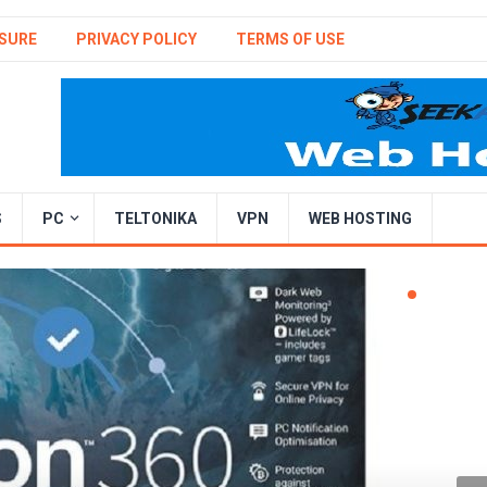
SURE
PRIVACY POLICY
TERMS OF USE
S
PC
TELTONIKA
VPN
WEB HOSTING