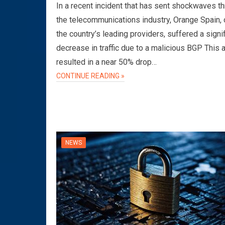
In a recent incident that has sent shockwaves t
the telecommunications industry, Orange Spain, 
the country’s leading providers, suffered a signi
decrease in traffic due to a malicious BGP This 
resulted in a near 50% drop…
CONTINUE READING »
NEWS