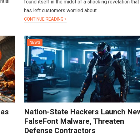
ntial
found itself in the midst of a shocking revelation that
has left customers worried about…
CONTINUE READING »
NEWS
 as
Nation-State Hackers Launch Ne
FalseFont Malware, Threaten
Defense Contractors