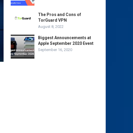
The Pros and Cons of
TorGuard VPN
August 8, 2022
Biggest Announcements at
Apple September 2020 Event
September 16, 2020