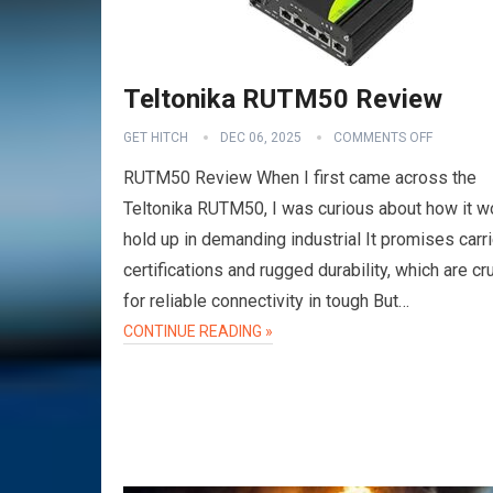
Teltonika RUTM50 Review
GET HITCH
DEC 06, 2025
COMMENTS OFF
RUTM50 Review When I first came across the
Teltonika RUTM50, I was curious about how it w
hold up in demanding industrial It promises carri
certifications and rugged durability, which are cru
for reliable connectivity in tough But…
CONTINUE READING »