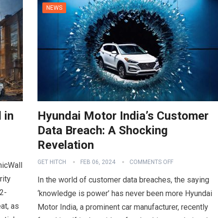
NEWS
 in
Hyundai Motor India’s Customer
Data Breach: A Shocking
Revelation
GET HITCH
FEB 06, 2024
COMMENTS OFF
nicWall
rity
In the world of customer data breaches, the saying
2-
‘knowledge is power’ has never been more Hyundai
at, as
Motor India, a prominent car manufacturer, recently