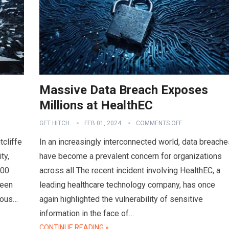
Massive Data Breach Exposes
Millions at HealthEC
GET HITCH
FEB 01, 2024
COMMENTS OFF
tcliffe
In an increasingly interconnected world, data breache
ty,
have become a prevalent concern for organizations
000
across all The recent incident involving HealthEC, a
ween
leading healthcare technology company, has once
ious…
again highlighted the vulnerability of sensitive
information in the face of…
CONTINUE READING »