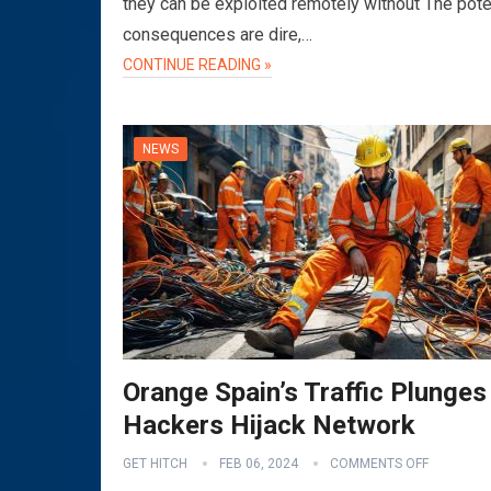
they can be exploited remotely without The pote
consequences are dire,…
CONTINUE READING »
NEWS
Orange Spain’s Traffic Plunges
Hackers Hijack Network
GET HITCH
FEB 06, 2024
COMMENTS OFF