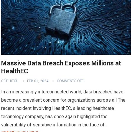
Massive Data Breach Exposes Millions at
HealthEC
GET HITCH
FEB 01, 2024
COMMENTS OFF
In an increasingly interconnected world, data breaches have
become a prevalent concern for organizations across all The
recent incident involving HealthEC, a leading healthcare
technology company, has once again highlighted the
vulnerability of sensitive information in the face of…