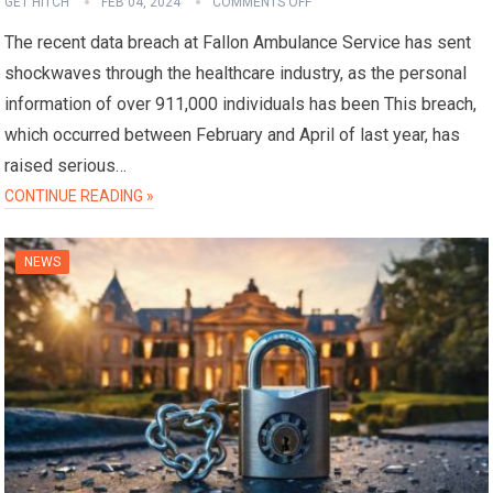
GET HITCH
FEB 04, 2024
COMMENTS OFF
The recent data breach at Fallon Ambulance Service has sent
shockwaves through the healthcare industry, as the personal
information of over 911,000 individuals has been This breach,
which occurred between February and April of last year, has
raised serious…
CONTINUE READING »
NEWS