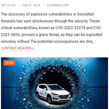
GET HITCH
FEB 07, 2024
COMMENTS OFF
The discovery of explosive vulnerabilities in SonicWall
firewalls has sent shockwaves through the security These
critical vulnerabilities, known as CVE-2022-22274 and CVE-
2023-0656, present a grave threat, as they can be exploited
remotely without The potential consequences are dire,…
CONTINUE READING »
NEWS