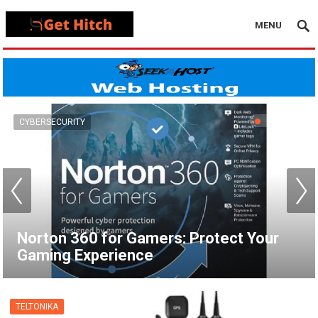
MENU
VPN
How to Set Up a VPN for Apple TV |
NordVPN
TELTONIKA