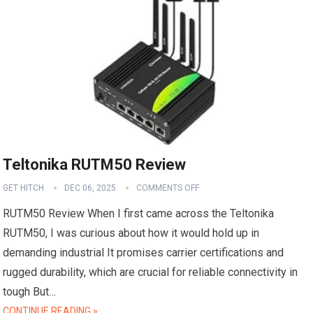
Teltonika RUTM50 Review
GET HITCH
DEC 06, 2025
COMMENTS OFF
RUTM50 Review When I first came across the Teltonika
RUTM50, I was curious about how it would hold up in
demanding industrial It promises carrier certifications and
rugged durability, which are crucial for reliable connectivity in
tough But…
CONTINUE READING »