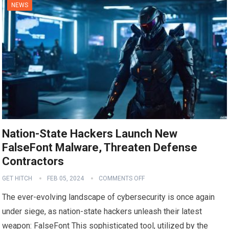
NEWS
Nation-State Hackers Launch New
FalseFont Malware, Threaten Defense
Contractors
GET HITCH
FEB 05, 2024
COMMENTS OFF
The ever-evolving landscape of cybersecurity is once again
under siege, as nation-state hackers unleash their latest
weapon: FalseFont This sophisticated tool, utilized by the