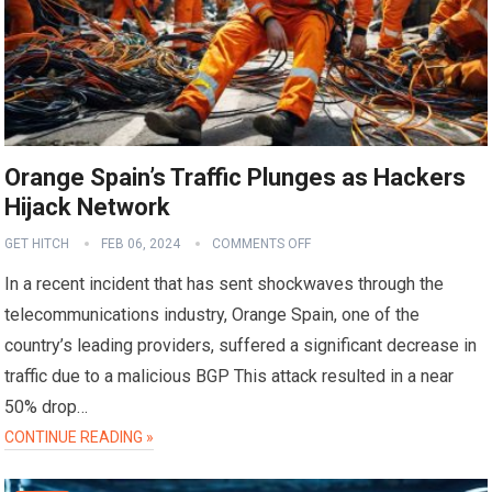
Orange Spain’s Traffic Plunges as Hackers
Hijack Network
GET HITCH
FEB 06, 2024
COMMENTS OFF
In a recent incident that has sent shockwaves through the
telecommunications industry, Orange Spain, one of the
country’s leading providers, suffered a significant decrease in
traffic due to a malicious BGP This attack resulted in a near
50% drop…
CONTINUE READING »