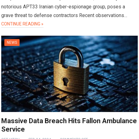
notorious APT33 Iranian cyber-espionage group, poses a
grave threat to defense contractors Recent observations…
CONTINUE READING »
NEWS
Massive Data Breach Hits Fallon Ambulance
Service