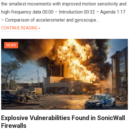
the smallest movements with improved motion sensitivity and
high-frequency data 00:00 – Introduction 00:32 – Agenda 1:17
– Comparison of accelerometer and gyroscope…
CONTINUE READING »
NEWS
Explosive Vulnerabilities Found in SonicWall
Firewalls