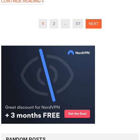
CONTINUE READING »
Posts
1
2
…
37
NEXT
pagination
RANDOM POSTS