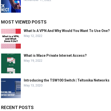
MOST VIEWED POSTS
What Is A VPN And Why Would You Want To Use One?
May 12, 2022
What is Mace Private Internet Access?
May 19, 2022
Introducing the TSW100 Switch | Teltonika Networks
May 13, 2020
RECENT POSTS