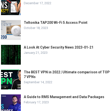
December 17, 2022
Teltonika TAP200 Wi-Fi 5 Access Point
October 18, 2023
A Look At Cyber Security News 2023-01-21
January 21, 2023
The BEST VPN in 2022 | Ultimate comparison of TOP
7 VPNs
September 14, 2022
A Guide to RMS Management and Data Packages
February 17, 2023