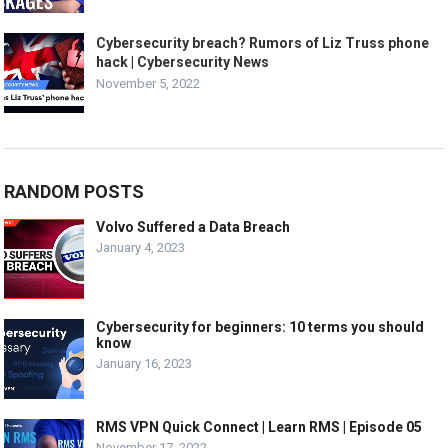
Cybersecurity breach? Rumors of Liz Truss phone
hack | Cybersecurity News
November 5, 2022
RANDOM POSTS
Volvo Suffered a Data Breach
January 4, 2023
Cybersecurity for beginners: 10 terms you should
know
January 16, 2023
RMS VPN Quick Connect | Learn RMS | Episode 05
November 17, 2022