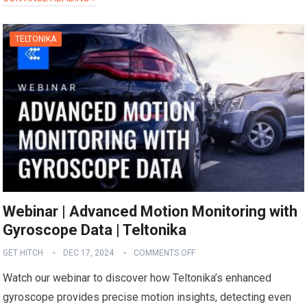
TELTONIKA
Webinar | Advanced Motion Monitoring with
Gyroscope Data | Teltonika
GET HITCH
DEC 17, 2024
COMMENTS OFF
Watch our webinar to discover how Teltonika’s enhanced
gyroscope provides precise motion insights, detecting even