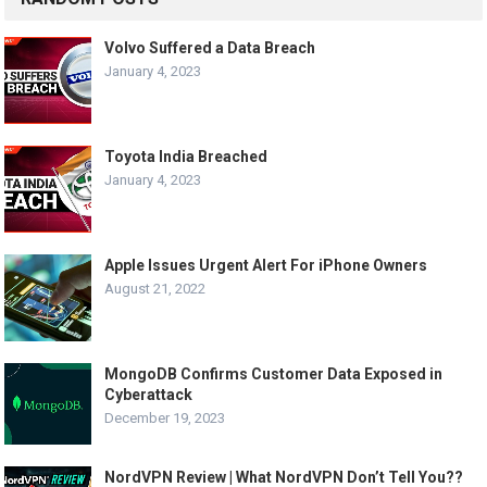
Volvo Suffered a Data Breach
January 4, 2023
Toyota India Breached
January 4, 2023
Apple Issues Urgent Alert For iPhone Owners
August 21, 2022
MongoDB Confirms Customer Data Exposed in
Cyberattack
December 19, 2023
NordVPN Review | What NordVPN Don’t Tell You??