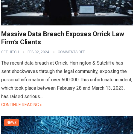
Massive Data Breach Exposes Orrick Law
Firm’s Clients
GET HITCH
FEB 02, 2024
COMMENTS OFF
The recent data breach at Orrick, Herrington & Sutcliffe has
sent shockwaves through the legal community, exposing the
personal information of over 600,000 This unfortunate incident,
which took place between February 28 and March 13, 2023,
has raised serious…
CONTINUE READING »
NEWS