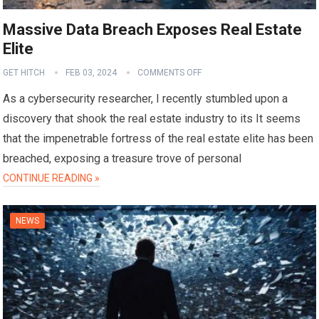
Massive Data Breach Exposes Real Estate
Elite
GET HITCH
FEB 03, 2024
COMMENTS OFF
As a cybersecurity researcher, I recently stumbled upon a
discovery that shook the real estate industry to its It seems
that the impenetrable fortress of the real estate elite has been
breached, exposing a treasure trove of personal
CONTINUE READING »
NEWS