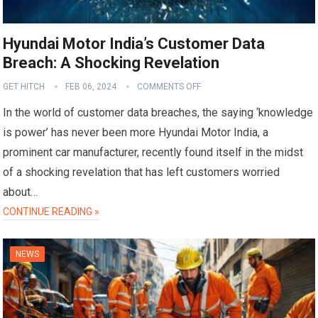
Hyundai Motor India’s Customer Data
Breach: A Shocking Revelation
GET HITCH
FEB 06, 2024
COMMENTS OFF
In the world of customer data breaches, the saying ‘knowledge
is power’ has never been more Hyundai Motor India, a
prominent car manufacturer, recently found itself in the midst
of a shocking revelation that has left customers worried
about…
CONTINUE READING »
NEWS