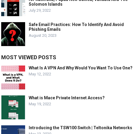
Solomon Islands
July 29, 2022
Safe Email Practices: How To Identify And Avoid
Phishing Emails
August 20, 2023
MOST VIEWED POSTS
What Is A VPN And Why Would You Want To Use One?
May 12, 2022
What is Mace Private Internet Access?
May 19, 2022
Introducing the TSW100 Switch | Teltonika Networks
May 13, 2020