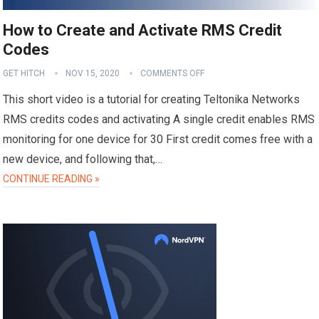
How to Create and Activate RMS Credit
Codes
GET HITCH
NOV 15, 2020
COMMENTS OFF
This short video is a tutorial for creating Teltonika Networks
RMS credits codes and activating A single credit enables RMS
monitoring for one device for 30 First credit comes free with a
new device, and following that,…
CONTINUE READING »