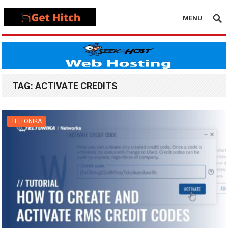
MENU
TAG:
ACTIVATE CREDITS
TELTONIKA