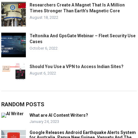
Researchers Create A Magnet That Is A Million
Times Stronger Than Earth’s Magnetic Core
August 18, 2022
Teltonika And GpsGate Webinar – Fleet Security Use
Cases
October 6, 2022
Should You Use a VPN to Access Indian Sites?
August 6, 2022
RANDOM POSTS
What are AI Content Writers?
January 24, 2023
Google Releases Android Earthquake Alerts System
for Australia, Papua New Guinea, Vanuatu And The