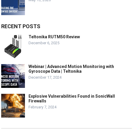
RECENT POSTS
Teltonika RUTM50 Review
December 6, 2025
Webinar | Advanced Motion Monitoring with
Gyroscope Data | Teltonika
December 17, 2024
Explosive Vulnerabilities Found in SonicWall
Firewalls
February 7, 2024