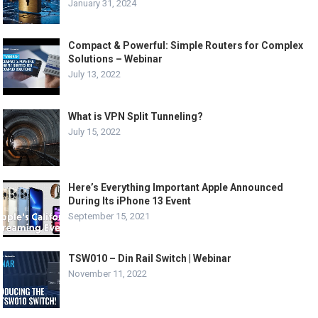
January 31, 2024
Compact & Powerful: Simple Routers for Complex
Solutions – Webinar
July 13, 2022
What is VPN Split Tunneling?
July 15, 2022
Here’s Everything Important Apple Announced
During Its iPhone 13 Event
September 15, 2021
TSW010 – Din Rail Switch | Webinar
November 11, 2022