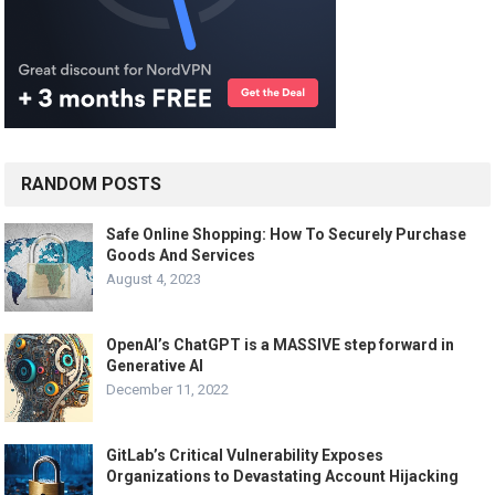
RANDOM POSTS
Safe Online Shopping: How To Securely Purchase
Goods And Services
August 4, 2023
OpenAI’s ChatGPT is a MASSIVE step forward in
Generative AI
December 11, 2022
GitLab’s Critical Vulnerability Exposes
Organizations to Devastating Account Hijacking