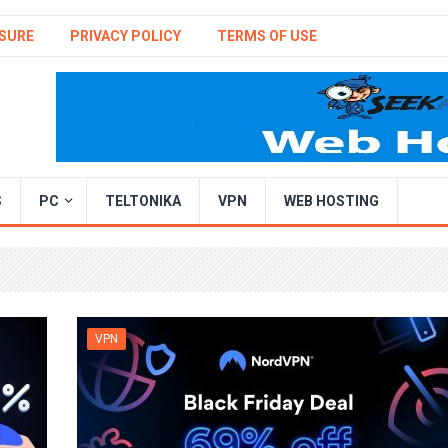
SURE
PRIVACY POLICY
TERMS OF USE
S
PC
TELTONIKA
VPN
WEB HOSTING
VPN