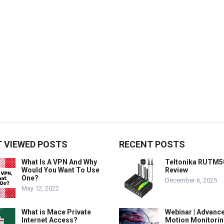
 VIEWED POSTS
RECENT POSTS
What Is A VPN And Why
Teltonika RUTM5
Would You Want To Use
Review
One?
December 6, 2025
May 12, 2022
What is Mace Private
Webinar | Advanc
Internet Access?
Motion Monitorin