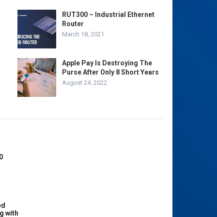
RUT300 – Industrial Ethernet
Router
March 18, 2021
Apple Pay Is Destroying The
Purse After Only 8 Short Years
August 24, 2022
0
ed
g with