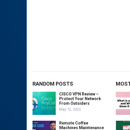
RANDOM POSTS
MOST
CISCO VPN Review –
Protect Your Network
From Outsiders
May 12, 2022
Remote Coffee
Machines Maintenance