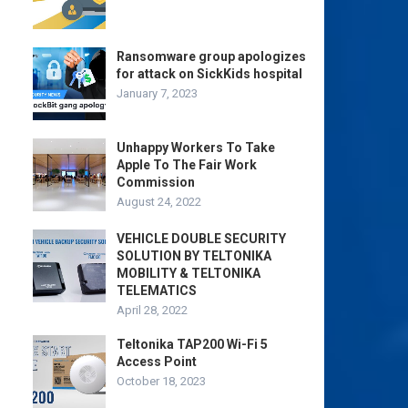
Ransomware group apologizes
for attack on SickKids hospital
January 7, 2023
Unhappy Workers To Take
Apple To The Fair Work
Commission
August 24, 2022
VEHICLE DOUBLE SECURITY
SOLUTION BY TELTONIKA
MOBILITY & TELTONIKA
TELEMATICS
April 28, 2022
Teltonika TAP200 Wi-Fi 5
Access Point
October 18, 2023