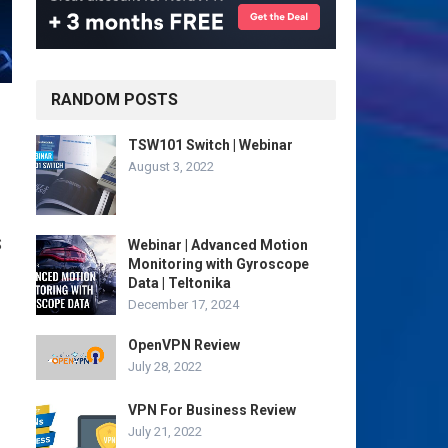
RANDOM POSTS
TSW101 Switch | Webinar
August 3, 2022
S
Webinar | Advanced Motion
Monitoring with Gyroscope
Data | Teltonika
December 17, 2024
OpenVPN Review
July 28, 2022
VPN For Business Review
July 21, 2022