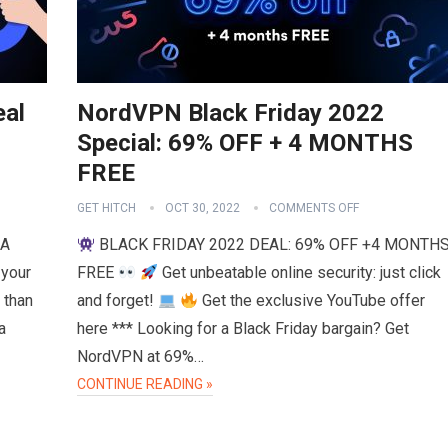
eal
NordVPN Black Friday 2022
Special: 69% OFF + 4 MONTHS
FREE
GET HITCH
OCT 30, 2022
COMMENTS OFF
RA
BLACK FRIDAY 2022 DEAL: 69% OFF +4 MONTH
 your
FREE
Get unbeatable online security: just click
 than
and forget!
Get the exclusive YouTube offer
a
here *** Looking for a Black Friday bargain? Get
NordVPN at 69%…
CONTINUE READING »