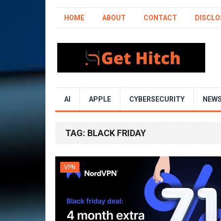
HOME
ABOUT
CONTACT
DISCLO
AI
APPLE
CYBERSECURITY
NEW
TAG:
BLACK FRIDAY
VPN