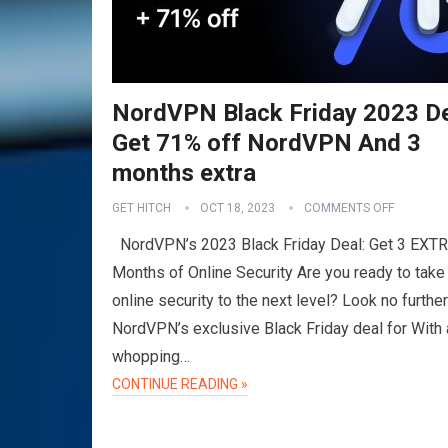
NordVPN Black Friday 2023 D
Get 71% off NordVPN And 3
months extra
GET HITCH
OCT 18, 2023
COMMENTS OFF
NordVPN’s 2023 Black Friday Deal: Get 3 EXT
Months of Online Security Are you ready to take
online security to the next level? Look no further
NordVPN’s exclusive Black Friday deal for With 
whopping…
CONTINUE READING »