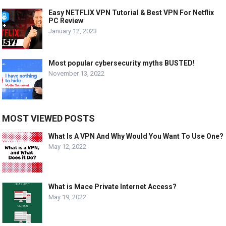
Easy NETFLIX VPN Tutorial & Best VPN For Netflix
PC Review
January 12, 2023
Most popular cybersecurity myths BUSTED!
November 13, 2022
MOST VIEWED POSTS
What Is A VPN And Why Would You Want To Use One?
May 12, 2022
What is Mace Private Internet Access?
May 19, 2022