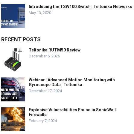
Introducing the TSW100 Switch | Teltonika Networks
May 13, 2020
RECENT POSTS
Teltonika RUTM50 Review
December 6, 2025
Webinar | Advanced Motion Monitoring with
Gyroscope Data | Teltonika
December 17, 2024
Explosive Vulnerabilities Found in SonicWall
Firewalls
February 7, 2024