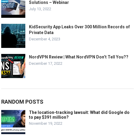
Solutions – Webinar
July 13, 2022
KidSecurity App Leaks Over 300 Million Records of
Private Data
December 4, 2023
NordVPN Review | What NordVPN Don’t Tell You??
December 17, 2022
RANDOM POSTS
The location-tracking lawsuit: What did Google do
to pay $391 million?
November 19, 2022