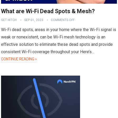
What are Wi-Fi Dead Spots & Mesh?
GET HITCH
SEP 01, 2023
COMMENTS OFF
Wi-Fi dead spots, areas in your home where the Wi-Fi signal is
weak or nonexistent, can be Wi-Fi mesh technology is an
effective solution to eliminate these dead spots and provide
consistent Wi-Fi coverage throughout your Here’s…
CONTINUE READING »