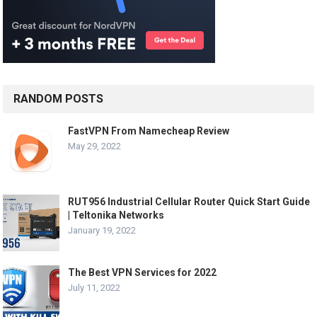
RANDOM POSTS
FastVPN From Namecheap Review
May 29, 2022
RUT956 Industrial Cellular Router Quick Start Guide
| Teltonika Networks
January 19, 2022
The Best VPN Services for 2022
July 11, 2022