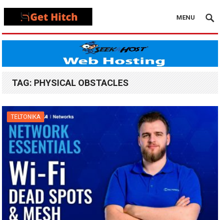
MENU
TAG:
PHYSICAL OBSTACLES
TELTONIKA