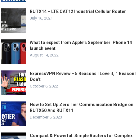
RUTX14 – LTE CAT12 Industrial Cellular Router
July 16, 2021
What to expect from Apple’s September iPhone 14
launch event
August 14, 2022
ExpressVPN Review – 5 Reasons I Love it, 1 Reason I
Don’t
October 6, 2022
How to Set Up ZeroTier Communication Bridge on
RUTX50 And RUTX11
December 5, 2023
Compact & Powerful: Simple Routers for Complex