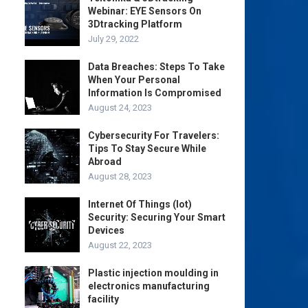
Webinar: EYE Sensors On
3Dtracking Platform
July 29, 2022
Data Breaches: Steps To Take
When Your Personal
Information Is Compromised
August 24, 2023
Cybersecurity For Travelers:
Tips To Stay Secure While
Abroad
August 28, 2023
Internet Of Things (Iot)
Security: Securing Your Smart
Devices
August 22, 2023
Plastic injection moulding in
electronics manufacturing
facility