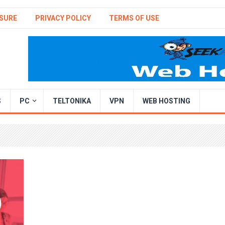
SURE
PRIVACY POLICY
TERMS OF USE
S
PC
TELTONIKA
VPN
WEB HOSTING