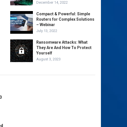
December 14, 2022
Compact & Powerful: Simple
Routers for Complex Solutions
– Webinar
July 13, 2022
Ransomware Attacks: What
They Are And How To Protect
Yourself
August 3, 2023
0
ed