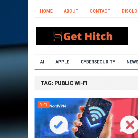
HOME
ABOUT
CONTACT
DISCLO
AI
APPLE
CYBERSECURITY
NEW
TAG:
PUBLIC WI-FI
VPN