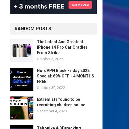
RANDOM POSTS
The Latest And Greatest
iPhone 14 Pro Car Cradles
From Strike
October 3, 2022
NordVPN Black Friday 2022
Special: 69% OFF + 4 MONTHS
FREE
October 30, 2022
Extremists found to be
recruiting children online
December 4, 2023
Teltonika & 3Dtracking