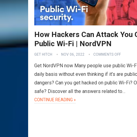
How Hackers Can Attack You 
Public Wi-Fi | NordVPN
GET HITCH
NOV 06, 2022
COMMENTS OFF
Get NordVPN now Many people use public Wi-Fi
daily basis without even thinking if it’s are publi
dangers? Can you get hacked on public Wi-Fi? Or 
safe? Discover all the answers related to…
CONTINUE READING »