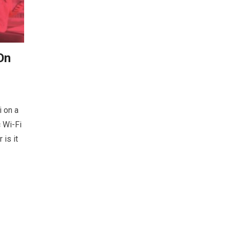
On
 on a
c Wi-Fi
is it