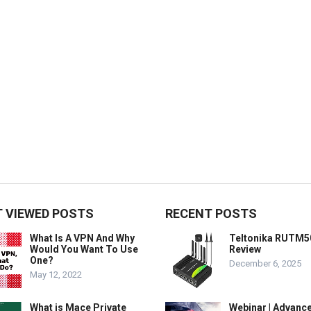
 VIEWED POSTS
RECENT POSTS
What Is A VPN And Why
Teltonika RUTM5
Would You Want To Use
Review
One?
December 6, 2025
May 12, 2022
What is Mace Private
Webinar | Advanc