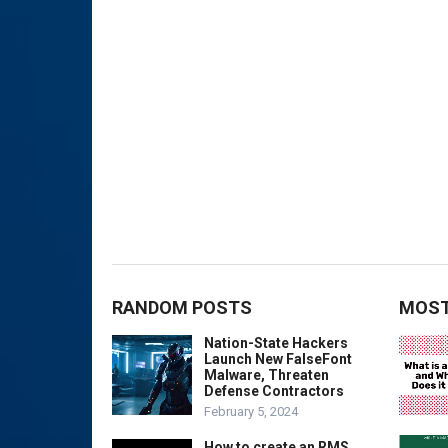
RANDOM POSTS
MOST
Nation-State Hackers
Launch New FalseFont
Malware, Threaten
Defense Contractors
February 5, 2024
How to create an RMS