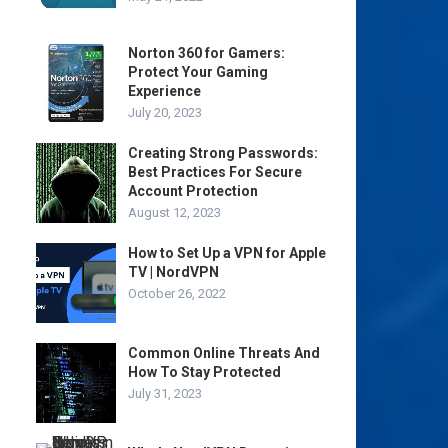
Norton 360 for Gamers:
Protect Your Gaming
Experience
July 20, 2023
Creating Strong Passwords:
Best Practices For Secure
Account Protection
August 12, 2023
How to Set Up a VPN for Apple
TV | NordVPN
October 26, 2022
Common Online Threats And
How To Stay Protected
July 31, 2023