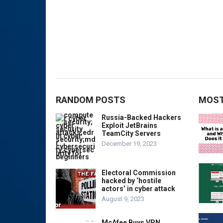
RANDOM POSTS
MOST
Russia-Backed Hackers
Exploit JetBrains
TeamCity Servers
December 19, 2023
Electoral Commission
hacked by ‘hostile
actors’ in cyber attack
August 9, 2023
McAfee Buys VPN