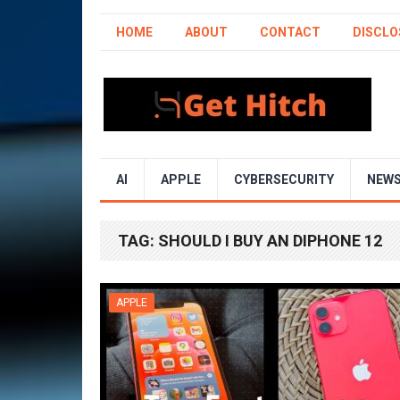
HOME
ABOUT
CONTACT
DISCLO
AI
APPLE
CYBERSECURITY
NEW
TAG:
SHOULD I BUY AN DIPHONE 12
APPLE