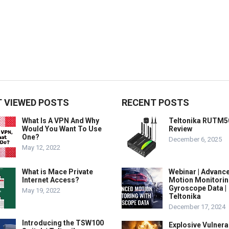
 VIEWED POSTS
RECENT POSTS
What Is A VPN And Why
Teltonika RUTM5
Would You Want To Use
Review
One?
December 6, 2025
May 12, 2022
What is Mace Private
Webinar | Advanc
Internet Access?
Motion Monitorin
Gyroscope Data |
May 19, 2022
Teltonika
December 17, 2024
Introducing the TSW100
Explosive Vulnerab