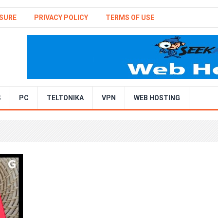
SURE
PRIVACY POLICY
TERMS OF USE
S
PC
TELTONIKA
VPN
WEB HOSTING