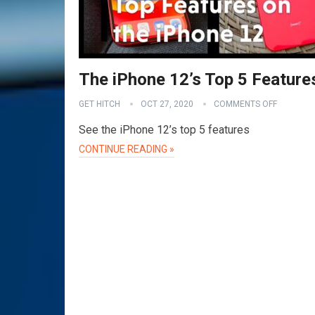
The iPhone 12’s Top 5 Feature
GET HITCH
OCT 27, 2020
COMMENTS OFF
See the iPhone 12’s top 5 features
CONTINUE READING »