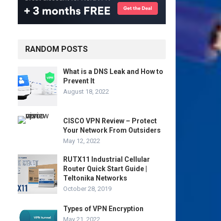
RANDOM POSTS
What is a DNS Leak and How to
Prevent It
August 18, 2022
CISCO VPN Review – Protect
Your Network From Outsiders
May 12, 2022
RUTX11 Industrial Cellular
Router Quick Start Guide |
Teltonika Networks
October 28, 2019
Types of VPN Encryption
May 21, 2022