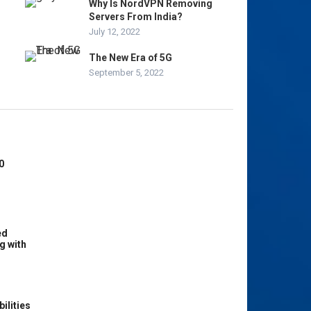
Why Is NordVPN Removing
Servers From India?
July 12, 2022
The New Era of 5G
September 5, 2022
0
ed
g with
ilities