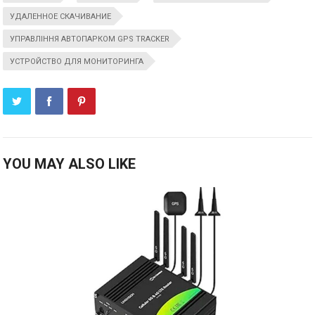
УДАЛЕННОЕ СКАЧИВАНИЕ
УПРАВЛІННЯ АВТОПАРКОМ GPS TRACKER
УСТРОЙСТВО ДЛЯ МОНИТОРИНГА
YOU MAY ALSO LIKE