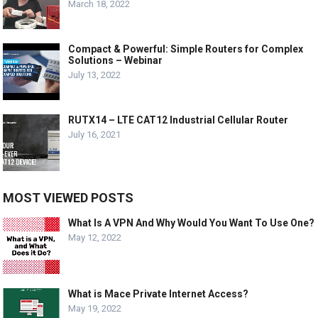
March 18, 2022
Compact & Powerful: Simple Routers for Complex
Solutions – Webinar
July 13, 2022
RUTX14 – LTE CAT12 Industrial Cellular Router
July 16, 2021
MOST VIEWED POSTS
What Is A VPN And Why Would You Want To Use One?
May 12, 2022
What is Mace Private Internet Access?
May 19, 2022