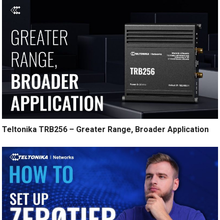
Teltonika TRB256 – Greater Range, Broader Application