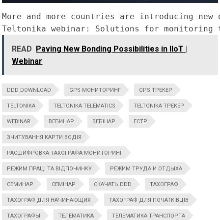
More and more countries are introducing new 
Teltonika webinar: Solutions for monitoring 
READ
Paving New Bonding Possibilities in IIoT |
Webinar
DDD DOWNLOAD
GPS МОНИТОРИНГ
GPS ТРЕКЕР
TELTONIKA
TELTONIKA TELEMATICS
TELTONIKA ТРЕКЕР
WEBINAR
ВЕБИНАР
ВЕБІНАР
ЕСТР
ЗЧИТУВАННЯ КАРТИ ВОДІЯ
РАСШИФРОВКА ТАХОГРАФА МОНИТОРИНГ
РЕЖИМ ПРАЦІ ТА ВІДПОЧИНКУ
РЕЖИМ ТРУДА И ОТДЫХА
СЕМИНАР
СЕМІНАР
СКАЧАТЬ DDD
ТАХОГРАФ
ТАХОГРАФ ДЛЯ НАЧИНАЮЩИХ
ТАХОГРАФ ДЛЯ ПОЧАТКІВЦІВ
ТАХОГРАФЫ
ТЕЛЕМАТИКА
ТЕЛЕМАТИКА ТРАНСПОРТА