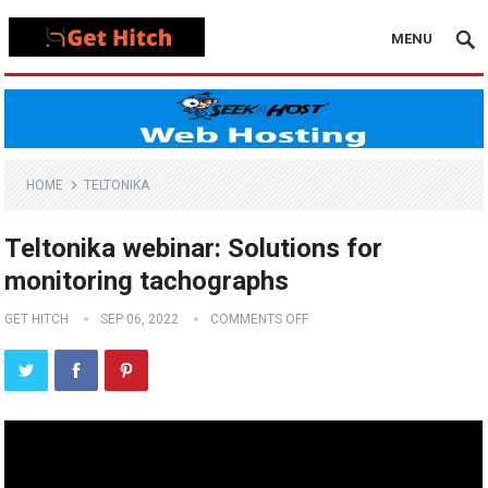
MENU
HOME
TELTONIKA
Teltonika webinar: Solutions for
monitoring tachographs
GET HITCH
SEP 06, 2022
COMMENTS OFF