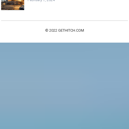
© 2022
GETHITCH.COM