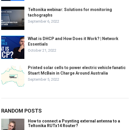
Teltonika webinar: Solutions for monitoring
tachographs
September 6, 2022
What is DHCP and How Does it Work? | Network
Essentials
October 21, 2022
Printed solar cells to power electric vehicle fanatic
Stuart McBain in Charge Around Australia
September 5, 2022
RANDOM POSTS
How to connect a Poynting external antenna to a
Teltonika RUTx14 Router?