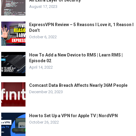
August 17, 2023
ExpressVPN Review – 5 Reasons I Love it, 1 Reason I
Don’t
October 6, 2022
How To Add a New Device to RMS | Learn RMS |
Episode 02
April 14, 2022
Comcast Data Breach Affects Nearly 36M People
December 20, 2023
How to Set Up a VPN for Apple TV | NordVPN
October 26, 2022