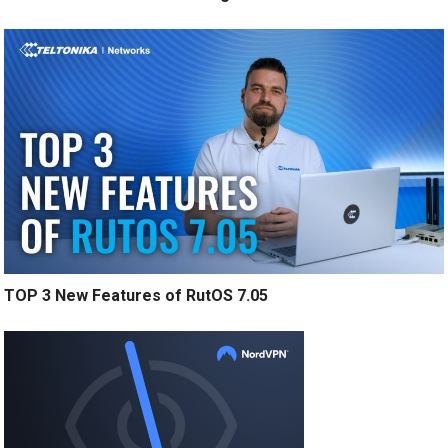
TOP 3 New Features of RutOS 7.05