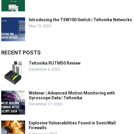
Introducing the TSW100 Switch | Teltonika Networks
May 13, 2020
RECENT POSTS
Teltonika RUTM50 Review
December 6, 2025
Webinar | Advanced Motion Monitoring with
Gyroscope Data | Teltonika
December 17, 2024
Explosive Vulnerabilities Found in SonicWall
Firewalls
February 7, 2024