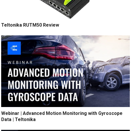
Teltonika RUTM50 Review
Webinar | Advanced Motion Monitoring with Gyroscope
Data | Teltonika