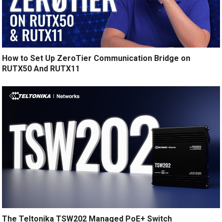
How to Set Up ZeroTier Communication Bridge on
RUTX50 And RUTX11
The Teltonika TSW202 Managed PoE+ Switch