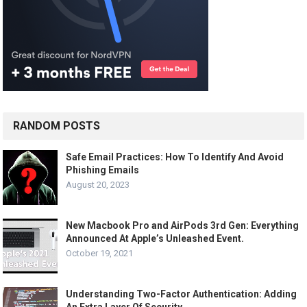
RANDOM POSTS
Safe Email Practices: How To Identify And Avoid
Phishing Emails
August 20, 2023
New Macbook Pro and AirPods 3rd Gen: Everything
Announced At Apple’s Unleashed Event.
October 19, 2021
Understanding Two-Factor Authentication: Adding
An Extra Layer Of Security