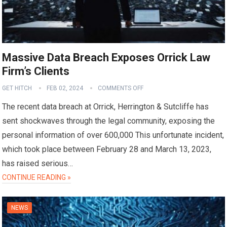
Massive Data Breach Exposes Orrick Law
Firm’s Clients
GET HITCH
FEB 02, 2024
COMMENTS OFF
The recent data breach at Orrick, Herrington & Sutcliffe has
sent shockwaves through the legal community, exposing the
personal information of over 600,000 This unfortunate incident,
which took place between February 28 and March 13, 2023,
has raised serious…
CONTINUE READING »
NEWS