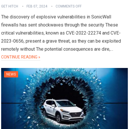
GET HITCH
FEB 07, 2024
COMMENTS OFF
The discovery of explosive vulnerabilities in SonicWall
firewalls has sent shockwaves through the security These
critical vulnerabilities, known as CVE-2022-22274 and CVE-
2023-0656, present a grave threat, as they can be exploited
remotely without The potential consequences are dire,…
CONTINUE READING »
NEWS