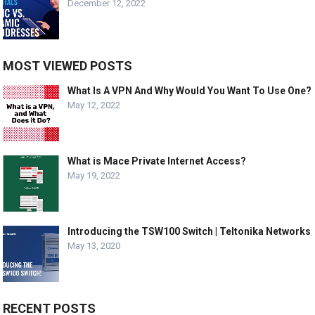
December 12, 2022
MOST VIEWED POSTS
What Is A VPN And Why Would You Want To Use One?
May 12, 2022
What is Mace Private Internet Access?
May 19, 2022
Introducing the TSW100 Switch | Teltonika Networks
May 13, 2020
RECENT POSTS