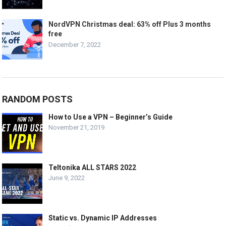
NordVPN Christmas deal: 63% off Plus 3 months
free
December 7, 2022
RANDOM POSTS
How to Use a VPN – Beginner’s Guide
November 21, 2019
Teltonika ALL STARS 2022
June 9, 2022
Static vs. Dynamic IP Addresses