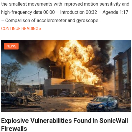
the smallest movements with improved motion sensitivity and
high-frequency data 00:00 – Introduction 00:32 – Agenda 1:17
– Comparison of accelerometer and gyroscope…
CONTINUE READING »
NEWS
Explosive Vulnerabilities Found in SonicWall
Firewalls