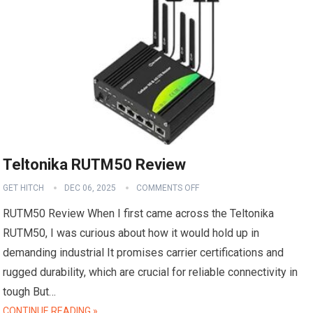
Teltonika RUTM50 Review
GET HITCH
DEC 06, 2025
COMMENTS OFF
RUTM50 Review When I first came across the Teltonika
RUTM50, I was curious about how it would hold up in
demanding industrial It promises carrier certifications and
rugged durability, which are crucial for reliable connectivity in
tough But…
CONTINUE READING »