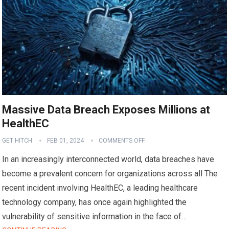
Massive Data Breach Exposes Millions at
HealthEC
GET HITCH
FEB 01, 2024
COMMENTS OFF
In an increasingly interconnected world, data breaches have
become a prevalent concern for organizations across all The
recent incident involving HealthEC, a leading healthcare
technology company, has once again highlighted the
vulnerability of sensitive information in the face of…