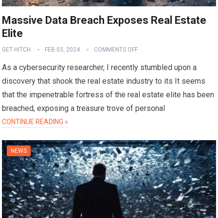
Massive Data Breach Exposes Real Estate
Elite
GET HITCH
FEB 03, 2024
COMMENTS OFF
As a cybersecurity researcher, I recently stumbled upon a
discovery that shook the real estate industry to its It seems
that the impenetrable fortress of the real estate elite has been
breached, exposing a treasure trove of personal
CONTINUE READING »
NEWS