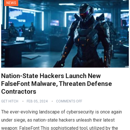
NEWS
Nation-State Hackers Launch New
FalseFont Malware, Threaten Defense
Contractors
GET HITCH
FEB 05, 2024
COMMENTS OFF
The ever-evolving landscape of cybersecurity is once again
under siege, as nation-state hackers unleash their latest
weapon: FalseFont This sophisticated tool, utilized by the