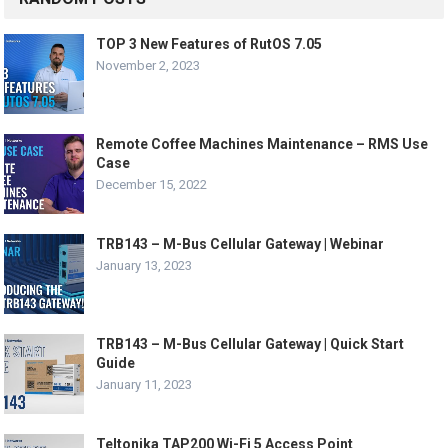
TOP 3 New Features of RutOS 7.05
November 2, 2023
Remote Coffee Machines Maintenance – RMS Use
Case
December 15, 2022
TRB143 – M-Bus Cellular Gateway | Webinar
January 13, 2023
TRB143 – M-Bus Cellular Gateway | Quick Start
Guide
January 11, 2023
Teltonika TAP200 Wi-Fi 5 Access Point