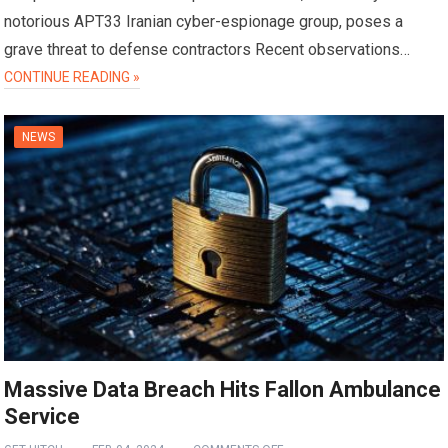
notorious APT33 Iranian cyber-espionage group, poses a
grave threat to defense contractors Recent observations…
CONTINUE READING »
NEWS
Massive Data Breach Hits Fallon Ambulance
Service