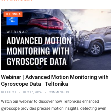
TELTONIKA
Webinar | Advanced Motion Monitoring with
Gyroscope Data | Teltonika
GET HITCH
DEC 17, 2024
COMMENTS OFF
Watch our webinar to discover how Teltonika’s enhanced
gyroscope provides precise motion insights, detecting even