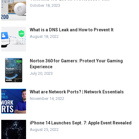
October 18, 2023
What is a DNS Leak and How to Prevent It
August 18, 2022
Norton 360 for Gamers: Protect Your Gaming
Experience
July 20, 2023
What are Network Ports? | Network Essentials
November 14, 2022
iPhone 14 Launches Sept. 7: Apple Event Revealed
August 25, 2022