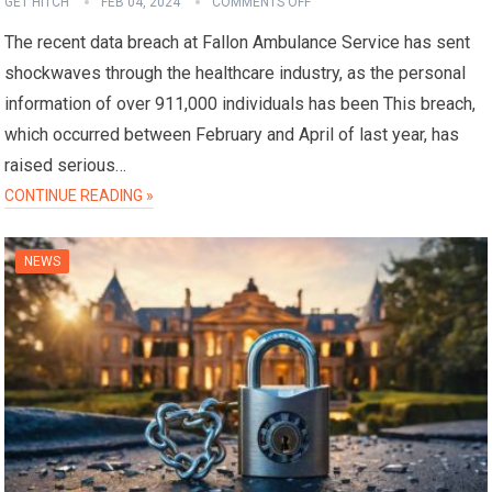
GET HITCH
FEB 04, 2024
COMMENTS OFF
The recent data breach at Fallon Ambulance Service has sent
shockwaves through the healthcare industry, as the personal
information of over 911,000 individuals has been This breach,
which occurred between February and April of last year, has
raised serious…
CONTINUE READING »
NEWS