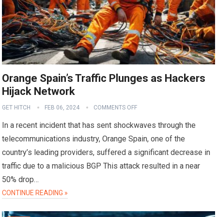
Orange Spain’s Traffic Plunges as Hackers
Hijack Network
GET HITCH
FEB 06, 2024
COMMENTS OFF
In a recent incident that has sent shockwaves through the
telecommunications industry, Orange Spain, one of the
country’s leading providers, suffered a significant decrease in
traffic due to a malicious BGP This attack resulted in a near
50% drop…
CONTINUE READING »