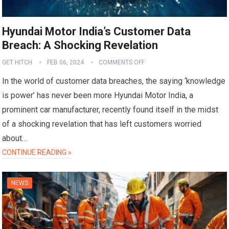
Hyundai Motor India’s Customer Data
Breach: A Shocking Revelation
GET HITCH
FEB 06, 2024
COMMENTS OFF
In the world of customer data breaches, the saying ‘knowledge
is power’ has never been more Hyundai Motor India, a
prominent car manufacturer, recently found itself in the midst
of a shocking revelation that has left customers worried
about…
CONTINUE READING »
NEWS