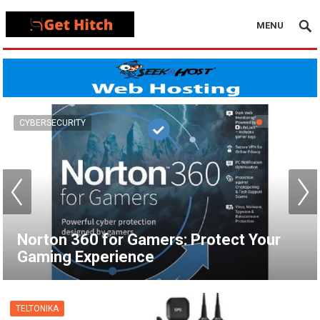
MENU
VPN
How to Set Up a VPN for Apple TV |
NordVPN
TELTONIKA