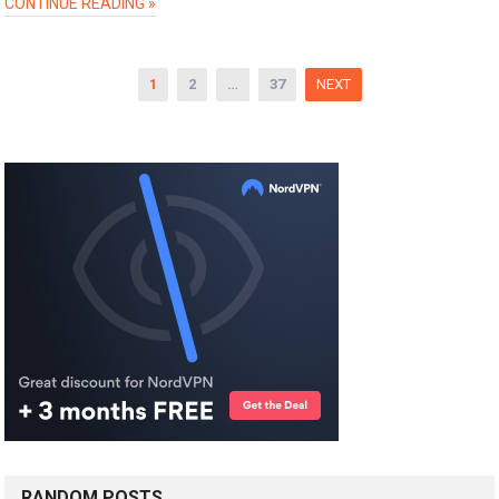
CONTINUE READING »
Posts
1
2
…
37
NEXT
pagination
RANDOM POSTS