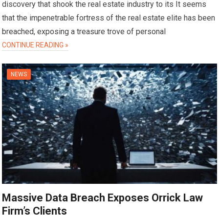
discovery that shook the real estate industry to its It seems
that the impenetrable fortress of the real estate elite has been
breached, exposing a treasure trove of personal
CONTINUE READING »
NEWS
Massive Data Breach Exposes Orrick Law
Firm’s Clients