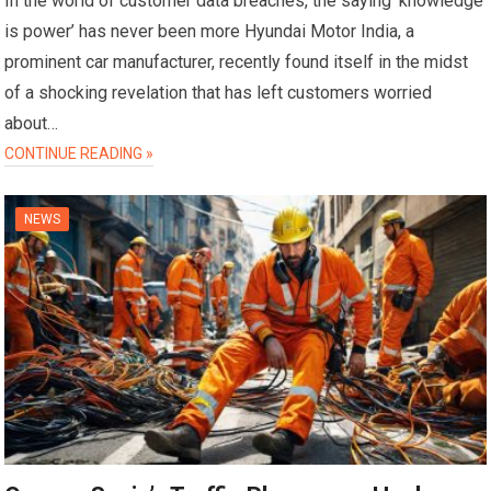
In the world of customer data breaches, the saying ‘knowledge
is power’ has never been more Hyundai Motor India, a
prominent car manufacturer, recently found itself in the midst
of a shocking revelation that has left customers worried
about…
CONTINUE READING »
NEWS