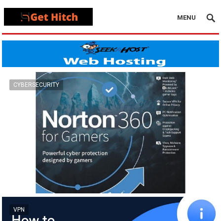
MENU
CYBERSECURITY
VPN