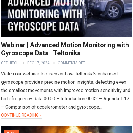
Webinar | Advanced Motion Monitoring with
Gyroscope Data | Teltonika
GET HITCH
DEC 17, 2024
COMMENTS OFF
Watch our webinar to discover how Teltonika’s enhanced
gyroscope provides precise motion insights, detecting even
the smallest movements with improved motion sensitivity and
high-frequency data 00:00 – Introduction 00:32 – Agenda 1:17
– Comparison of accelerometer and gyroscope…
CONTINUE READING »
NEWS