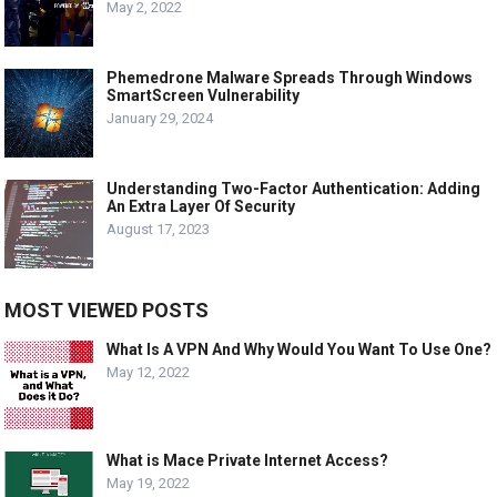
May 2, 2022
Phemedrone Malware Spreads Through Windows
SmartScreen Vulnerability
January 29, 2024
Understanding Two-Factor Authentication: Adding
An Extra Layer Of Security
August 17, 2023
MOST VIEWED POSTS
What Is A VPN And Why Would You Want To Use One?
May 12, 2022
What is Mace Private Internet Access?
May 19, 2022