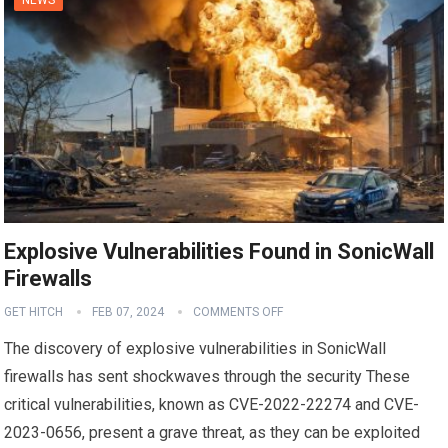
Explosive Vulnerabilities Found in SonicWall
Firewalls
GET HITCH
FEB 07, 2024
COMMENTS OFF
The discovery of explosive vulnerabilities in SonicWall
firewalls has sent shockwaves through the security These
critical vulnerabilities, known as CVE-2022-22274 and CVE-
2023-0656, present a grave threat, as they can be exploited