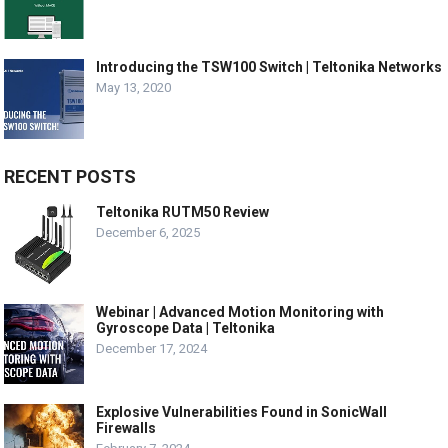
Introducing the TSW100 Switch | Teltonika Networks
May 13, 2020
RECENT POSTS
Teltonika RUTM50 Review
December 6, 2025
Webinar | Advanced Motion Monitoring with
Gyroscope Data | Teltonika
December 17, 2024
Explosive Vulnerabilities Found in SonicWall
Firewalls