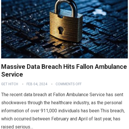
Massive Data Breach Hits Fallon Ambulance
Service
GET HITCH
FEB 04, 2024
COMMENTS OFF
The recent data breach at Fallon Ambulance Service has sent
shockwaves through the healthcare industry, as the personal
information of over 911,000 individuals has been This breach,
which occurred between February and April of last year, has
raised serious…