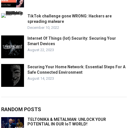
TikTok challenge gone WRONG: Hackers are
spreading malware
December 10, 2022
Internet Of Things (Iot) Security: Securing Your
Smart Devices
August 22, 2023
Securing Your Home Network: Essential Steps For A
Safe Connected Environment
August 14, 2023
RANDOM POSTS
TELTONIKA & METALMAN: UNLOCK YOUR
POTENTIAL IN OUR IoT WORLD!