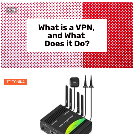
VPN
TELTONIKA