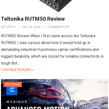
Teltonika RUTM50 Review
GET HITCH
DEC 06, 2025
COMMENTS OFF
RUTM50 Review When I first came across the Teltonika
RUTM50, I was curious about how it would hold up in
demanding industrial It promises carrier certifications and
rugged durability, which are crucial for reliable connectivity in
tough But…
CONTINUE READING »
TELTONIKA