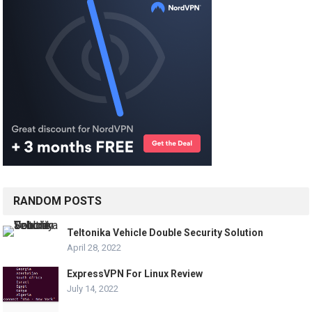
RANDOM POSTS
Teltonika Vehicle Double Security Solution
April 28, 2022
ExpressVPN For Linux Review
July 14, 2022