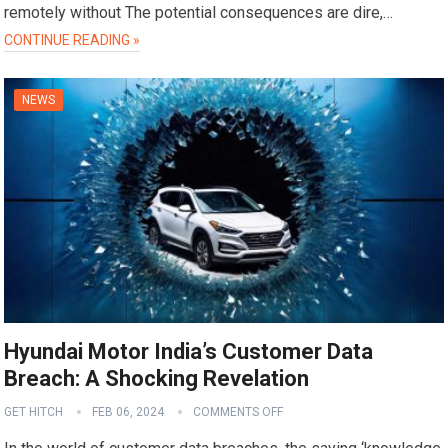
remotely without The potential consequences are dire,…
CONTINUE READING »
NEWS
Hyundai Motor India’s Customer Data
Breach: A Shocking Revelation
GET HITCH
FEB 06, 2024
COMMENTS OFF