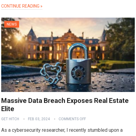
CONTINUE READING »
NEWS
Massive Data Breach Exposes Real Estate
Elite
GET HITCH
FEB 03, 2024
COMMENTS OFF
As a cybersecurity researcher, I recently stumbled upon a