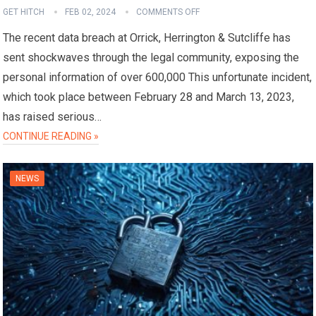
GET HITCH
FEB 02, 2024
COMMENTS OFF
The recent data breach at Orrick, Herrington & Sutcliffe has
sent shockwaves through the legal community, exposing the
personal information of over 600,000 This unfortunate incident,
which took place between February 28 and March 13, 2023,
has raised serious…
CONTINUE READING »
NEWS