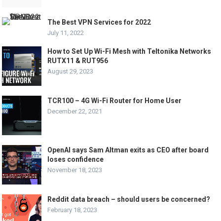
The Best VPN Services for 2022
July 11, 2022
How to Set Up Wi-Fi Mesh with Teltonika Networks
RUTX11 & RUT956
August 29, 2023
TCR100 – 4G Wi-Fi Router for Home User
December 22, 2021
OpenAI says Sam Altman exits as CEO after board
loses confidence
November 18, 2023
Reddit data breach – should users be concerned?
February 18, 2023