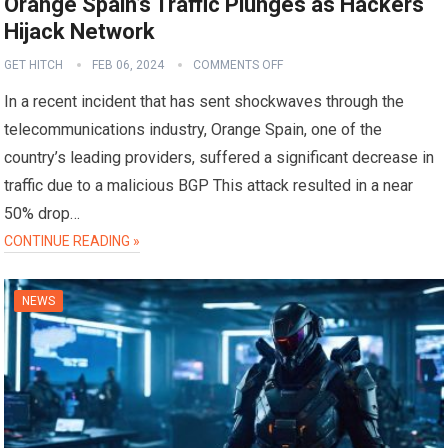
Orange Spain’s Traffic Plunges as Hackers
Hijack Network
GET HITCH
FEB 06, 2024
COMMENTS OFF
In a recent incident that has sent shockwaves through the
telecommunications industry, Orange Spain, one of the
country’s leading providers, suffered a significant decrease in
traffic due to a malicious BGP This attack resulted in a near
50% drop…
CONTINUE READING »
NEWS