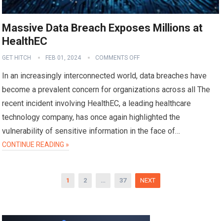
Massive Data Breach Exposes Millions at
HealthEC
GET HITCH
FEB 01, 2024
COMMENTS OFF
In an increasingly interconnected world, data breaches have
become a prevalent concern for organizations across all The
recent incident involving HealthEC, a leading healthcare
technology company, has once again highlighted the
vulnerability of sensitive information in the face of…
CONTINUE READING »
Posts
1
2
…
37
NEXT
pagination