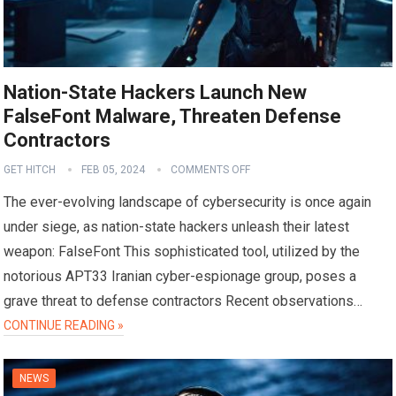
Nation-State Hackers Launch New
FalseFont Malware, Threaten Defense
Contractors
GET HITCH
FEB 05, 2024
COMMENTS OFF
The ever-evolving landscape of cybersecurity is once again
under siege, as nation-state hackers unleash their latest
weapon: FalseFont This sophisticated tool, utilized by the
notorious APT33 Iranian cyber-espionage group, poses a
grave threat to defense contractors Recent observations…
CONTINUE READING »
NEWS