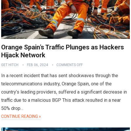
Orange Spain’s Traffic Plunges as Hackers
Hijack Network
GET HITCH
FEB 06, 2024
COMMENTS OFF
In a recent incident that has sent shockwaves through the
telecommunications industry, Orange Spain, one of the
country’s leading providers, suffered a significant decrease in
traffic due to a malicious BGP This attack resulted in a near
50% drop…
CONTINUE READING »