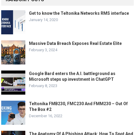
Get to know the Teltonika Networks RMS interface
January 14, 2020
Massive Data Breach Exposes Real Estate Elite
February 3, 2024
Google Bard enters the A.I. battleground as
Microsoft steps up investment in ChatGPT
February 8, 2023
Teltonika FMB230, FMC230 And FMM230 – Out Of
The Box #2
December 16, 2022
The Anatomy Of A Phishing Attack: How To Spot And