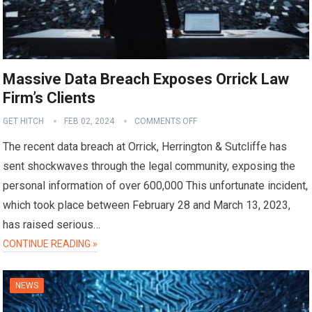
Massive Data Breach Exposes Orrick Law
Firm’s Clients
GET HITCH
FEB 02, 2024
COMMENTS OFF
The recent data breach at Orrick, Herrington & Sutcliffe has
sent shockwaves through the legal community, exposing the
personal information of over 600,000 This unfortunate incident,
which took place between February 28 and March 13, 2023,
has raised serious…
CONTINUE READING »
NEWS