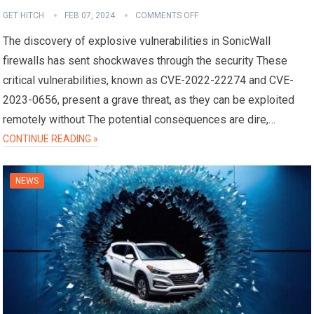
GET HITCH
FEB 07, 2024
COMMENTS OFF
The discovery of explosive vulnerabilities in SonicWall
firewalls has sent shockwaves through the security These
critical vulnerabilities, known as CVE-2022-22274 and CVE-
2023-0656, present a grave threat, as they can be exploited
remotely without The potential consequences are dire,…
CONTINUE READING »
NEWS