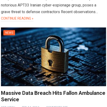
notorious APT33 Iranian cyber-espionage group, poses a
grave threat to defense contractors Recent observations…
CONTINUE READING »
NEWS
Massive Data Breach Hits Fallon Ambulance
Service