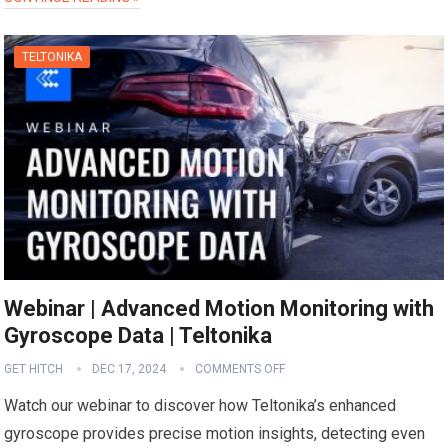
TELTONIKA
Webinar | Advanced Motion Monitoring with
Gyroscope Data | Teltonika
GET HITCH
DEC 17, 2024
COMMENTS OFF
Watch our webinar to discover how Teltonika’s enhanced
gyroscope provides precise motion insights, detecting even