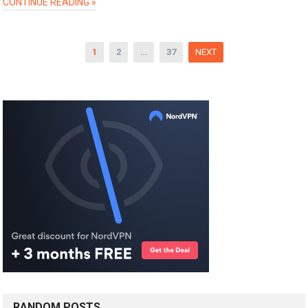
CONTINUE READING »
Posts
1
2
…
37
NEXT
pagination
RANDOM POSTS