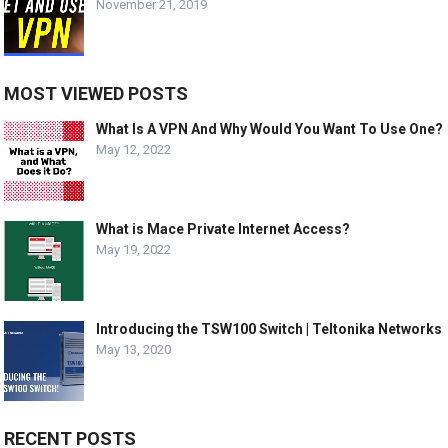
November 21, 2019
MOST VIEWED POSTS
What Is A VPN And Why Would You Want To Use One?
May 12, 2022
What is Mace Private Internet Access?
May 19, 2022
Introducing the TSW100 Switch | Teltonika Networks
May 13, 2020
RECENT POSTS