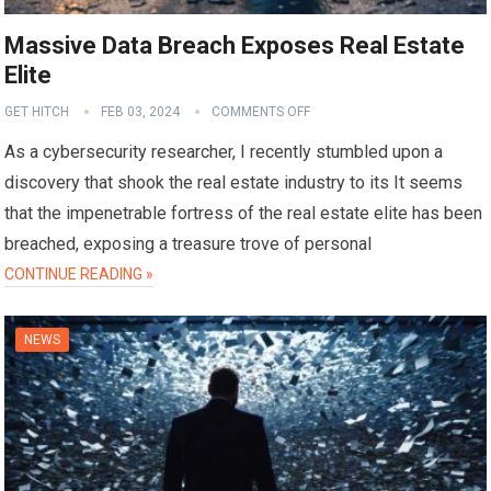
Massive Data Breach Exposes Real Estate
Elite
GET HITCH
FEB 03, 2024
COMMENTS OFF
As a cybersecurity researcher, I recently stumbled upon a
discovery that shook the real estate industry to its It seems
that the impenetrable fortress of the real estate elite has been
breached, exposing a treasure trove of personal
CONTINUE READING »
NEWS