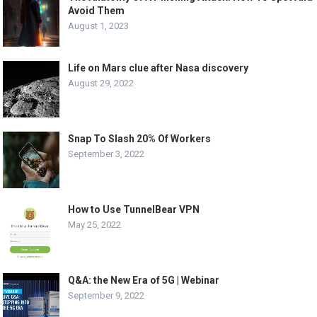
Avoid Them
August 1, 2023
Life on Mars clue after Nasa discovery
August 29, 2022
Snap To Slash 20% Of Workers
September 3, 2022
How to Use TunnelBear VPN
May 25, 2022
Q&A: the New Era of 5G | Webinar
September 9, 2022