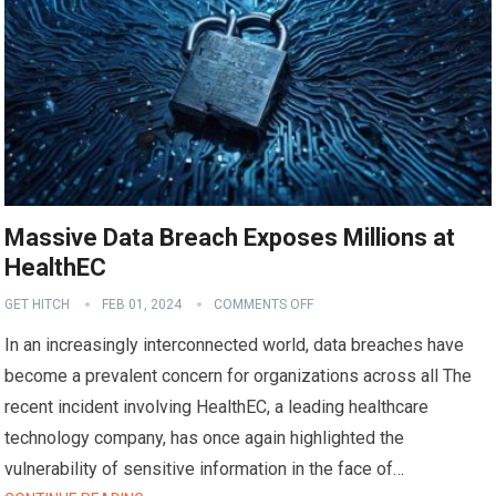
Massive Data Breach Exposes Millions at
HealthEC
GET HITCH
FEB 01, 2024
COMMENTS OFF
In an increasingly interconnected world, data breaches have
become a prevalent concern for organizations across all The
recent incident involving HealthEC, a leading healthcare
technology company, has once again highlighted the
vulnerability of sensitive information in the face of…