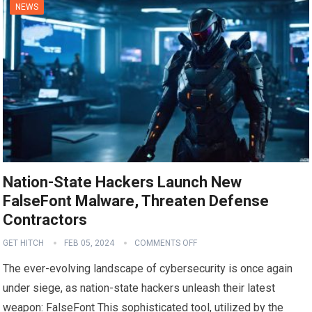
NEWS
Nation-State Hackers Launch New
FalseFont Malware, Threaten Defense
Contractors
GET HITCH
FEB 05, 2024
COMMENTS OFF
The ever-evolving landscape of cybersecurity is once again
under siege, as nation-state hackers unleash their latest
weapon: FalseFont This sophisticated tool, utilized by the