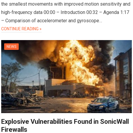
the smallest movements with improved motion sensitivity and
high-frequency data 00:00 – Introduction 00:32 – Agenda 1:17
– Comparison of accelerometer and gyroscope…
CONTINUE READING »
NEWS
Explosive Vulnerabilities Found in SonicWall
Firewalls