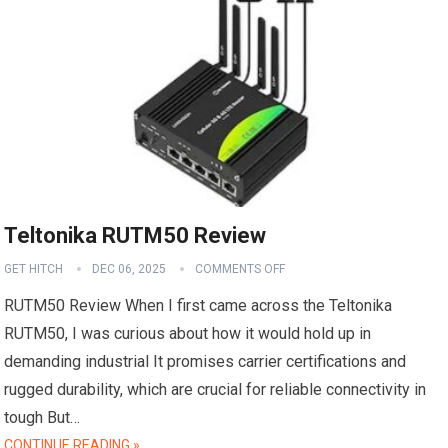
Teltonika RUTM50 Review
GET HITCH
DEC 06, 2025
COMMENTS OFF
RUTM50 Review When I first came across the Teltonika
RUTM50, I was curious about how it would hold up in
demanding industrial It promises carrier certifications and
rugged durability, which are crucial for reliable connectivity in
tough But…
CONTINUE READING »