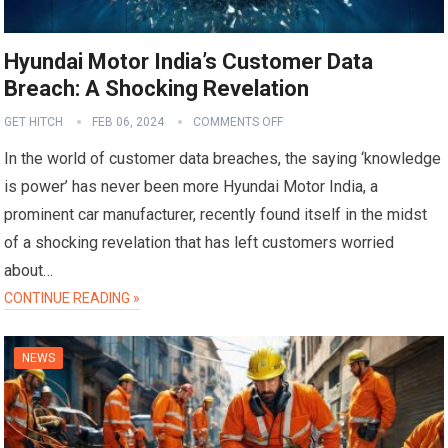
Hyundai Motor India’s Customer Data
Breach: A Shocking Revelation
GET HITCH
FEB 06, 2024
COMMENTS OFF
In the world of customer data breaches, the saying ‘knowledge
is power’ has never been more Hyundai Motor India, a
prominent car manufacturer, recently found itself in the midst
of a shocking revelation that has left customers worried
about…
CONTINUE READING »
NEWS