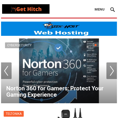
MENU
VPN
How to Set Up a VPN for Apple TV |
NordVPN
TELTONIKA