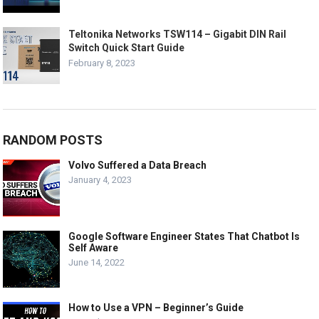
Teltonika Networks TSW114 – Gigabit DIN Rail
Switch Quick Start Guide
February 8, 2023
RANDOM POSTS
Volvo Suffered a Data Breach
January 4, 2023
Google Software Engineer States That Chatbot Is
Self Aware
June 14, 2022
How to Use a VPN – Beginner’s Guide