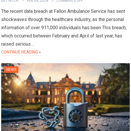
GET HITCH
FEB 04, 2024
COMMENTS OFF
The recent data breach at Fallon Ambulance Service has sent
shockwaves through the healthcare industry, as the personal
information of over 911,000 individuals has been This breach,
which occurred between February and April of last year, has
raised serious…
CONTINUE READING »
NEWS