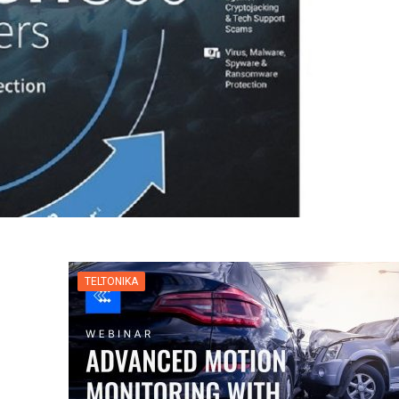
TELTONIKA