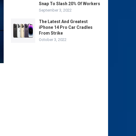
Snap To Slash 20% Of Workers
September 3, 2022
The Latest And Greatest
iPhone 14 Pro Car Cradles
From Strike
October 3, 2022