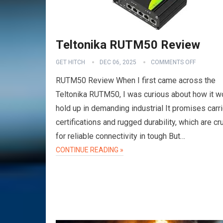
Teltonika RUTM50 Review
GET HITCH
DEC 06, 2025
COMMENTS OFF
RUTM50 Review When I first came across the
Teltonika RUTM50, I was curious about how it w
hold up in demanding industrial It promises carri
certifications and rugged durability, which are cru
for reliable connectivity in tough But…
VPN
CONTINUE READING »