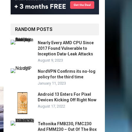
RANDOM POSTS
Nearly Every AMD CPU Since
2017 Found Vulnerable to
Inception Data-Leak Attacks
August 9, 2023
NordVPN Confirms its no-log
policy for the third time
January 11, 2023
Android 13 Enters For Pixel
Devices Kicking Off Right Now
August 17, 2022
Teltonika FMB230, FMC230
And FMM230 – Out Of The Box