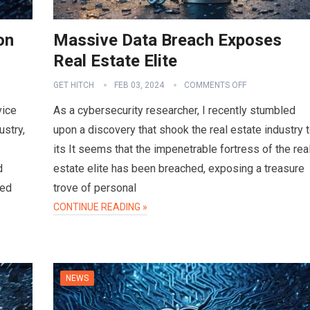
on
Massive Data Breach Exposes
Real Estate Elite
GET HITCH
FEB 03, 2024
COMMENTS OFF
vice
As a cybersecurity researcher, I recently stumbled
ustry,
upon a discovery that shook the real estate industry 
its It seems that the impenetrable fortress of the rea
d
estate elite has been breached, exposing a treasure
sed
trove of personal
CONTINUE READING »
NEWS