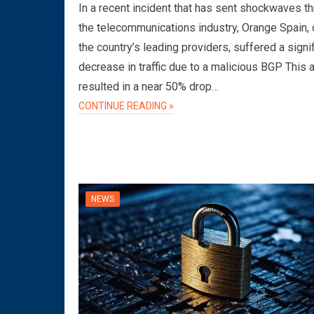
In a recent incident that has sent shockwaves t
the telecommunications industry, Orange Spain, 
the country’s leading providers, suffered a signi
decrease in traffic due to a malicious BGP This 
resulted in a near 50% drop…
CONTINUE READING »
NEWS