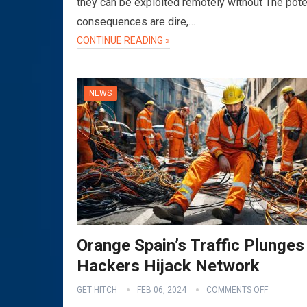
they can be exploited remotely without The pote
consequences are dire,…
CONTINUE READING »
NEWS
Orange Spain’s Traffic Plunges
Hackers Hijack Network
GET HITCH
FEB 06, 2024
COMMENTS OFF