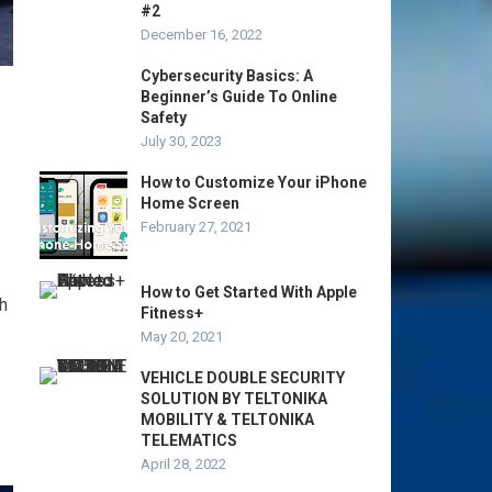
#2
December 16, 2022
Cybersecurity Basics: A
Beginner’s Guide To Online
Safety
July 30, 2023
How to Customize Your iPhone
Home Screen
February 27, 2021
How to Get Started With Apple
h
Fitness+
May 20, 2021
VEHICLE DOUBLE SECURITY
SOLUTION BY TELTONIKA
MOBILITY & TELTONIKA
TELEMATICS
April 28, 2022