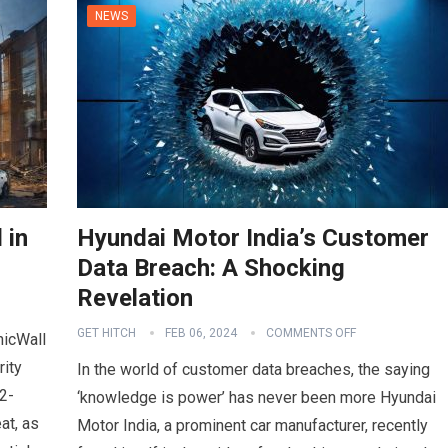
NEWS
 in
Hyundai Motor India’s Customer
Data Breach: A Shocking
Revelation
GET HITCH
FEB 06, 2024
COMMENTS OFF
nicWall
rity
In the world of customer data breaches, the saying
2-
‘knowledge is power’ has never been more Hyundai
at, as
Motor India, a prominent car manufacturer, recently