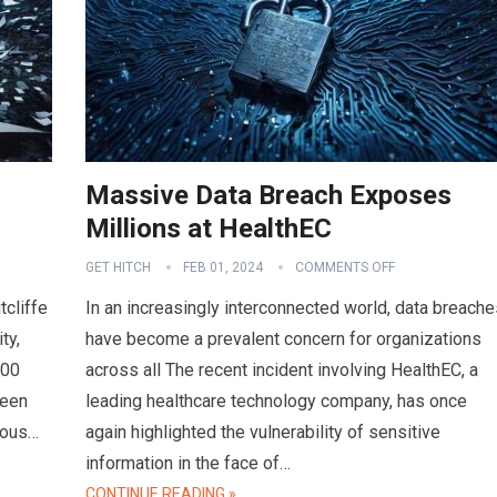
Massive Data Breach Exposes
Millions at HealthEC
GET HITCH
FEB 01, 2024
COMMENTS OFF
tcliffe
In an increasingly interconnected world, data breache
ty,
have become a prevalent concern for organizations
000
across all The recent incident involving HealthEC, a
ween
leading healthcare technology company, has once
ious…
again highlighted the vulnerability of sensitive
information in the face of…
CONTINUE READING »