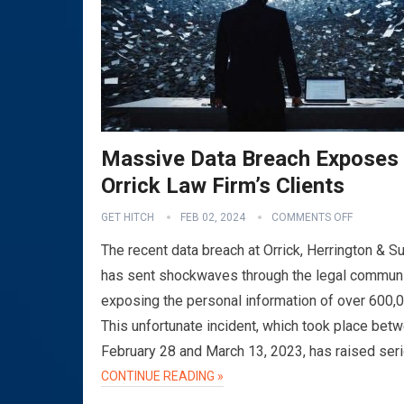
Massive Data Breach Exposes
Orrick Law Firm’s Clients
GET HITCH
FEB 02, 2024
COMMENTS OFF
The recent data breach at Orrick, Herrington & Su
has sent shockwaves through the legal communi
exposing the personal information of over 600,
This unfortunate incident, which took place bet
February 28 and March 13, 2023, has raised ser
CONTINUE READING »