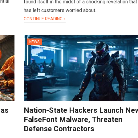
ntial
found itself in the midst of a shocking revelation that
has left customers worried about…
CONTINUE READING »
NEWS
 as
Nation-State Hackers Launch Ne
FalseFont Malware, Threaten
Defense Contractors