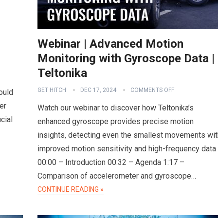
Webinar | Advanced Motion
Monitoring with Gyroscope Data |
Teltonika
GET HITCH
DEC 17, 2024
COMMENTS OFF
ould
er
Watch our webinar to discover how Teltonika’s
cial
enhanced gyroscope provides precise motion
insights, detecting even the smallest movements wit
improved motion sensitivity and high-frequency data
00:00 – Introduction 00:32 – Agenda 1:17 –
Comparison of accelerometer and gyroscope…
CONTINUE READING »