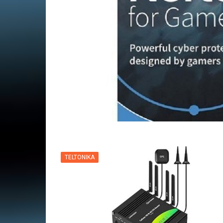
VPN
TELTONIKA