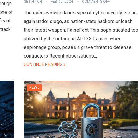
GET HITCH
FEB 05, 2024
COMMENTS OFF
hrough
one of
The ever-evolving landscape of cybersecurity is onc
ficant
again under siege, as nation-state hackers unleash
attack
their latest weapon: FalseFont This sophisticated too
utilized by the notorious APT33 Iranian cyber-
espionage group, poses a grave threat to defense
contractors Recent observations…
CONTINUE READING »
NEWS