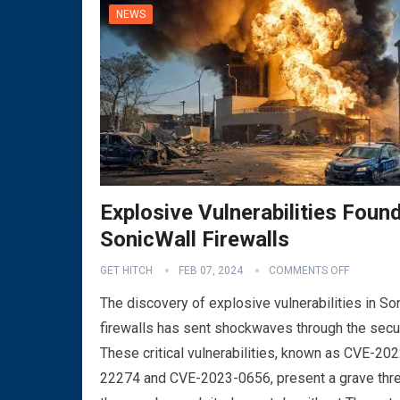
NEWS
Explosive Vulnerabilities Found
SonicWall Firewalls
VPN
GET HITCH
FEB 07, 2024
COMMENTS OFF
The discovery of explosive vulnerabilities in So
firewalls has sent shockwaves through the secu
These critical vulnerabilities, known as CVE-202
22274 and CVE-2023-0656, present a grave thre