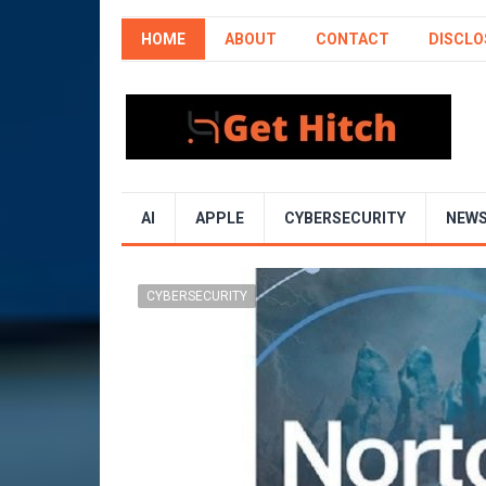
HOME
ABOUT
CONTACT
DISCLO
AI
APPLE
CYBERSECURITY
NEW
CYBERSECURITY