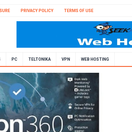
SURE
PRIVACY POLICY
TERMS OF USE
S
PC
TELTONIKA
VPN
WEB HOSTING