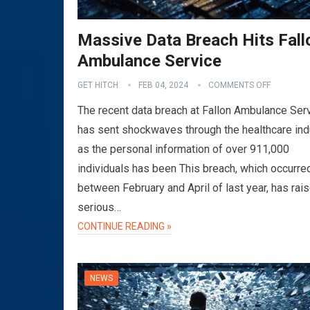
Massive Data Breach Hits Fall
Ambulance Service
GET HITCH
FEB 04, 2024
COMMENTS OFF
The recent data breach at Fallon Ambulance Ser
has sent shockwaves through the healthcare ind
as the personal information of over 911,000
individuals has been This breach, which occurre
between February and April of last year, has rai
serious…
CONTINUE READING »
NEWS