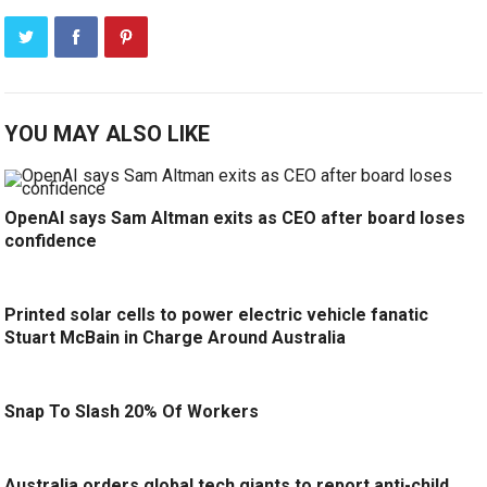
YOU MAY ALSO LIKE
OpenAI says Sam Altman exits as CEO after board loses
confidence
Printed solar cells to power electric vehicle fanatic
Stuart McBain in Charge Around Australia
Snap To Slash 20% Of Workers
Australia orders global tech giants to report anti-child