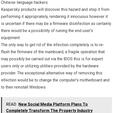
Chinese-language hackers.
Kaspersky products will discover this hazard and stop it from
performing it appropriately, rendering it innocuous however it
is uncertain if there may be a firmware disinfection as certainly
there would be a possibility of ruining the end user’s
equipment.
The only way to get rid of the infection completely is to re-
flash the firmware of the mainboard, a fragile operation that
may possibly be carried out via the BIOS this is for expert
users only or utilizing utilities provided by the hardware
provider. The exceptional alternative way of removing this
infection would be to change the computer’s motherboard and
to then reinstall Windows.
READ
New Social Media Platform Plans To
Completely Transform The Property Industry