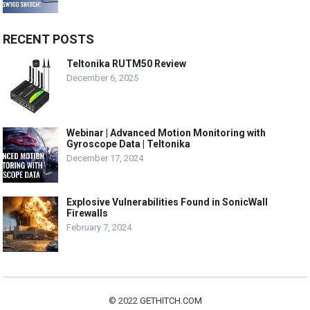
RECENT POSTS
Teltonika RUTM50 Review
December 6, 2025
Webinar | Advanced Motion Monitoring with
Gyroscope Data | Teltonika
December 17, 2024
Explosive Vulnerabilities Found in SonicWall
Firewalls
February 7, 2024
© 2022
GETHITCH.COM