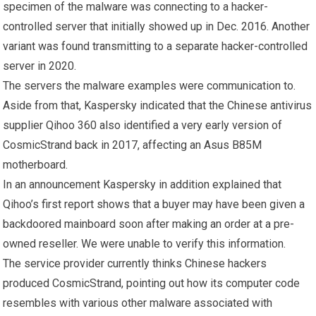
specimen of the malware was connecting to a hacker-
controlled server that initially showed up in Dec. 2016. Another
variant was found transmitting to a separate hacker-controlled
server in 2020.
The servers the malware examples were communication to.
Aside from that, Kaspersky indicated that the Chinese antivirus
supplier Qihoo 360 also identified a very early version of
CosmicStrand back in 2017, affecting an Asus B85M
motherboard.
In an announcement Kaspersky in addition explained that
Qihoo’s first report shows that a buyer may have been given a
backdoored mainboard soon after making an order at a pre-
owned reseller. We were unable to verify this information.
The service provider currently thinks Chinese hackers
produced CosmicStrand, pointing out how its computer code
resembles with various other malware associated with