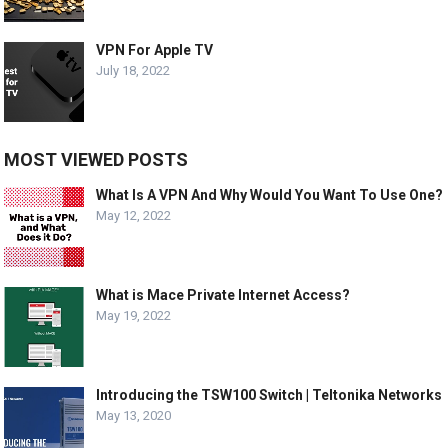
VPN For Apple TV
July 18, 2022
MOST VIEWED POSTS
What Is A VPN And Why Would You Want To Use One?
May 12, 2022
What is Mace Private Internet Access?
May 19, 2022
Introducing the TSW100 Switch | Teltonika Networks
May 13, 2020