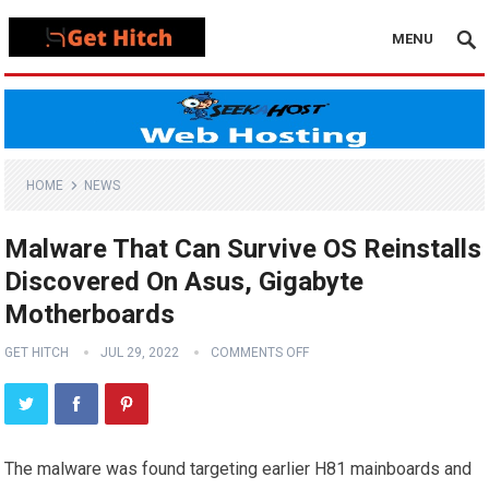
MENU
HOME
NEWS
Malware That Can Survive OS Reinstalls
Discovered On Asus, Gigabyte
Motherboards
GET HITCH
JUL 29, 2022
COMMENTS OFF
The malware was found targeting earlier H81 mainboards and