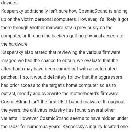
devices.
Kaspersky additionally isn’t sure how CosmicStrand is ending
up on the victim personal computers. However, it’s likely it got
there through another malware strain previously on the
computer, or through the hackers getting physical access to
the hardware.
Kaspersky also atated that reviewing the various firmware
images we had the chance to obtain, we evaluate that the
alterations may have been carried out with an automated
patcher. If so, it would definitely follow that the aggressors
had prior access to the target’s home computer so as to
extract, modify and overwrite the motherboard’s firmware.
CosmicStrand isn’t the first UEFI-based malware; throughout
the years, the antivirus industry has found several other
variants. However, CosmicStrand seems to have hidden under
the radar for numerous years. Kaspersky’s inquiry located one