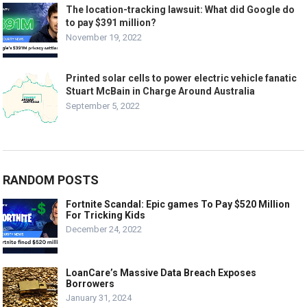
The location-tracking lawsuit: What did Google do
to pay $391 million?
November 19, 2022
Printed solar cells to power electric vehicle fanatic
Stuart McBain in Charge Around Australia
September 5, 2022
RANDOM POSTS
Fortnite Scandal: Epic games To Pay $520 Million
For Tricking Kids
December 24, 2022
LoanCare’s Massive Data Breach Exposes
Borrowers
January 31, 2024