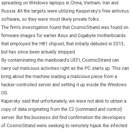
spreading on Windows laptops in China, Vietnam, Iran and
Russia. All the targets were utilizing Kaspersky’s free antivirus
software, so they were most likely private folks.
The firm’s investigation found that CosmicStrand was found on
firmware images for earlier Asus and Gigabyte motherboards
that employed the H81 chipset, that initially debuted in 2013,
but has since been actually stopped.
By contaminating the mainboard’s UEFI, CosmicStrand can
carry out malicious activities right as the PC starts up. This can
bring about the machine loading a malicious piece from a
hacker-controlled server and setting it up inside the Windows
OS.
Kapersky said that unfortunately, we were not able to obtain a
copy of data originating from the C2 (command and control)
server. But the business did find confirmation the developers
of CosmicStrand were seeking to remotely hijack the infected