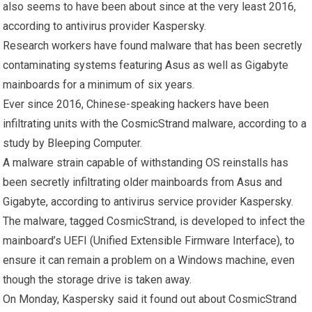
also seems to have been about since at the very least 2016,
according to antivirus provider Kaspersky.
Research workers have found malware that has been secretly
contaminating systems featuring Asus as well as Gigabyte
mainboards for a minimum of six years.
Ever since 2016, Chinese-speaking hackers have been
infiltrating units with the CosmicStrand malware, according to a
study by Bleeping Computer.
A malware strain capable of withstanding OS reinstalls has
been secretly infiltrating older mainboards from Asus and
Gigabyte, according to antivirus service provider Kaspersky.
The malware, tagged CosmicStrand, is developed to infect the
mainboard’s UEFI (Unified Extensible Firmware Interface), to
ensure it can remain a problem on a Windows machine, even
though the storage drive is taken away.
On Monday, Kaspersky said it found out about CosmicStrand