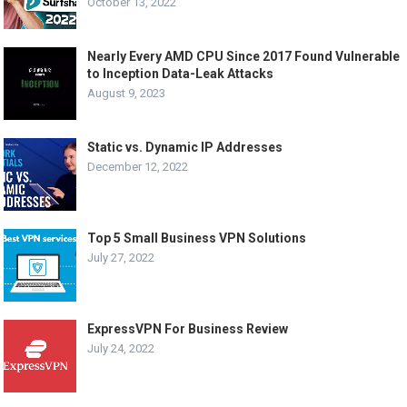
October 13, 2022
Nearly Every AMD CPU Since 2017 Found Vulnerable
to Inception Data-Leak Attacks
August 9, 2023
Static vs. Dynamic IP Addresses
December 12, 2022
Top 5 Small Business VPN Solutions
July 27, 2022
ExpressVPN For Business Review
July 24, 2022