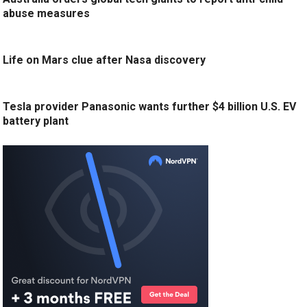
abuse measures
Life on Mars clue after Nasa discovery
Tesla provider Panasonic wants further $4 billion U.S. EV
battery plant