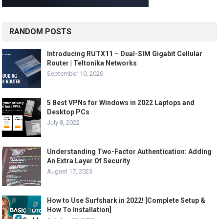
RANDOM POSTS
Introducing RUTX11 – Dual-SIM Gigabit Cellular
Router | Teltonika Networks
September 10, 2020
5 Best VPNs for Windows in 2022 Laptops and
Desktop PCs
July 8, 2022
Understanding Two-Factor Authentication: Adding
An Extra Layer Of Security
August 17, 2023
How to Use Surfshark in 2022! [Complete Setup &
How To Installation]