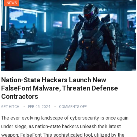
NEWS
Nation-State Hackers Launch New
FalseFont Malware, Threaten Defense
Contractors
GET HITCH
FEB 05, 2024
COMMENTS OFF
The ever-evolving landscape of cybersecurity is once again
under siege, as nation-state hackers unleash their latest
weapon: FalseFont This sophisticated tool, utilized by the