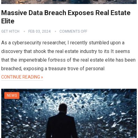
Massive Data Breach Exposes Real Estate
Elite
GET HITCH
FEB 03, 2024
COMMENTS OFF
As a cybersecurity researcher, I recently stumbled upon a
discovery that shook the real estate industry to its It seems
that the impenetrable fortress of the real estate elite has been
breached, exposing a treasure trove of personal
CONTINUE READING »
NEWS