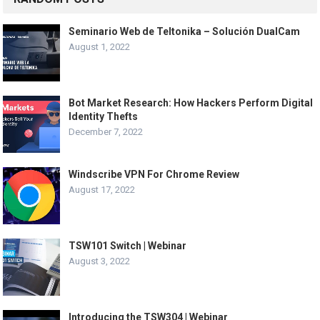
Seminario Web de Teltonika – Solución DualCam
August 1, 2022
Bot Market Research: How Hackers Perform Digital
Identity Thefts
December 7, 2022
Windscribe VPN For Chrome Review
August 17, 2022
TSW101 Switch | Webinar
August 3, 2022
Introducing the TSW304 | Webinar