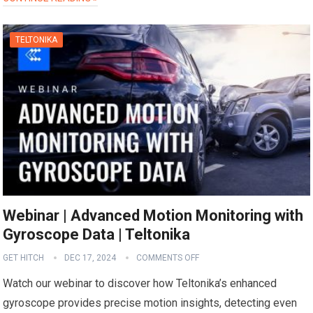
TELTONIKA
Webinar | Advanced Motion Monitoring with
Gyroscope Data | Teltonika
GET HITCH
DEC 17, 2024
COMMENTS OFF
Watch our webinar to discover how Teltonika’s enhanced
gyroscope provides precise motion insights, detecting even