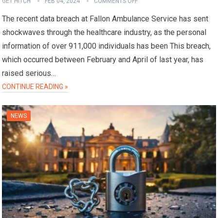
GET HITCH
FEB 04, 2024
COMMENTS OFF
The recent data breach at Fallon Ambulance Service has sent
shockwaves through the healthcare industry, as the personal
information of over 911,000 individuals has been This breach,
which occurred between February and April of last year, has
raised serious…
CONTINUE READING »
NEWS