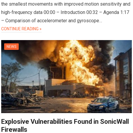
the smallest movements with improved motion sensitivity and
high-frequency data 00:00 – Introduction 00:32 – Agenda 1:17
– Comparison of accelerometer and gyroscope…
CONTINUE READING »
NEWS
Explosive Vulnerabilities Found in SonicWall
Firewalls