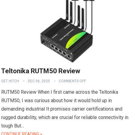
Teltonika RUTM50 Review
GET HITCH
DEC 06, 2025
COMMENTS OFF
RUTM50 Review When I first came across the Teltonika
RUTM50, I was curious about how it would hold up in
demanding industrial It promises carrier certifications and
rugged durability, which are crucial for reliable connectivity in
tough But…
CONTINUE READING »