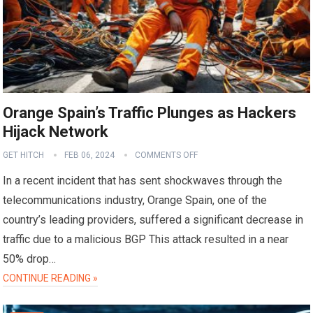
Orange Spain’s Traffic Plunges as Hackers
Hijack Network
GET HITCH
FEB 06, 2024
COMMENTS OFF
In a recent incident that has sent shockwaves through the
telecommunications industry, Orange Spain, one of the
country’s leading providers, suffered a significant decrease in
traffic due to a malicious BGP This attack resulted in a near
50% drop…
CONTINUE READING »