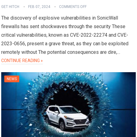
GET HITCH
FEB 07, 2024
COMMENTS OFF
The discovery of explosive vulnerabilities in SonicWall
firewalls has sent shockwaves through the security These
critical vulnerabilities, known as CVE-2022-22274 and CVE-
2023-0656, present a grave threat, as they can be exploited
remotely without The potential consequences are dire,…
CONTINUE READING »
NEWS