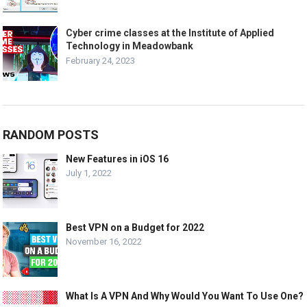
Cyber crime classes at the Institute of Applied
Technology in Meadowbank
February 24, 2023
RANDOM POSTS
New Features in iOS 16
July 1, 2022
Best VPN on a Budget for 2022
November 16, 2022
What Is A VPN And Why Would You Want To Use One?