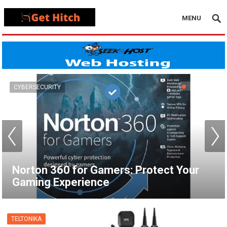
MENU
VPN
How to Set Up a VPN for Apple TV |
NordVPN
TELTONIKA