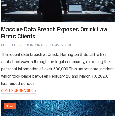
Massive Data Breach Exposes Orrick Law
Firm’s Clients
GET HITCH
FEB 02, 2024
COMMENTS OFF
The recent data breach at Orrick, Herrington & Sutcliffe has
sent shockwaves through the legal community, exposing the
personal information of over 600,000 This unfortunate incident,
which took place between February 28 and March 13, 2023,
has raised serious…
CONTINUE READING »
NEWS