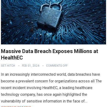
Massive Data Breach Exposes Millions at
HealthEC
GET HITCH
FEB 01, 2024
COMMENTS OFF
In an increasingly interconnected world, data breaches have
become a prevalent concern for organizations across all The
recent incident involving HealthEC, a leading healthcare
technology company, has once again highlighted the
vulnerability of sensitive information in the face of…