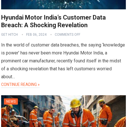
Hyundai Motor India’s Customer Data
Breach: A Shocking Revelation
GET HITCH
FEB 06, 2024
COMMENTS OFF
In the world of customer data breaches, the saying ‘knowledge
is power’ has never been more Hyundai Motor India, a
prominent car manufacturer, recently found itself in the midst
of a shocking revelation that has left customers worried
about…
CONTINUE READING »
NEWS