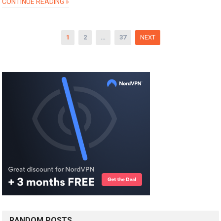
CONTINUE READING »
Posts
1
2
…
37
NEXT
pagination
RANDOM POSTS