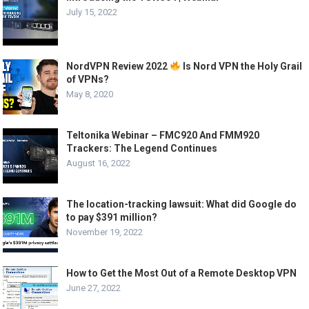
July 15, 2022
NordVPN Review 2022
Is Nord VPN the Holy Grail
of VPNs?
May 8, 2020
Teltonika Webinar – FMC920 And FMM920
Trackers: The Legend Continues
August 16, 2022
The location-tracking lawsuit: What did Google do
to pay $391 million?
November 19, 2022
How to Get the Most Out of a Remote Desktop VPN
June 27, 2022