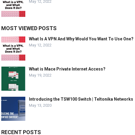
May 12, 2022
MOST VIEWED POSTS
What Is A VPN And Why Would You Want To Use One?
May 12, 2022
What is Mace Private Internet Access?
May 19, 2022
Introducing the TSW100 Switch | Teltonika Networks
May 13, 2020
RECENT POSTS