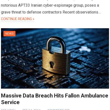
notorious APT33 Iranian cyber-espionage group, poses a
grave threat to defense contractors Recent observations…
CONTINUE READING »
NEWS
Massive Data Breach Hits Fallon Ambulance
Service