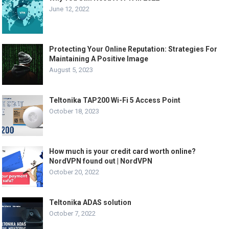
June 12, 2022
Protecting Your Online Reputation: Strategies For
Maintaining A Positive Image
August 5, 2023
Teltonika TAP200 Wi-Fi 5 Access Point
October 18, 2023
How much is your credit card worth online?
NordVPN found out | NordVPN
October 20, 2022
Teltonika ADAS solution
October 7, 2022