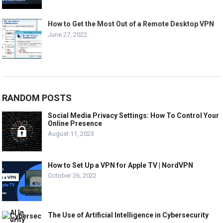
How to Get the Most Out of a Remote Desktop VPN
June 27, 2022
RANDOM POSTS
Social Media Privacy Settings: How To Control Your
Online Presence
August 11, 2023
How to Set Up a VPN for Apple TV | NordVPN
October 26, 2022
The Use of Artificial Intelligence in Cybersecurity