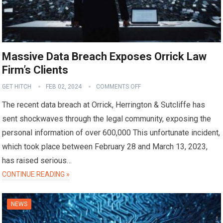
Massive Data Breach Exposes Orrick Law
Firm’s Clients
GET HITCH
FEB 02, 2024
COMMENTS OFF
The recent data breach at Orrick, Herrington & Sutcliffe has
sent shockwaves through the legal community, exposing the
personal information of over 600,000 This unfortunate incident,
which took place between February 28 and March 13, 2023,
has raised serious…
CONTINUE READING »
NEWS