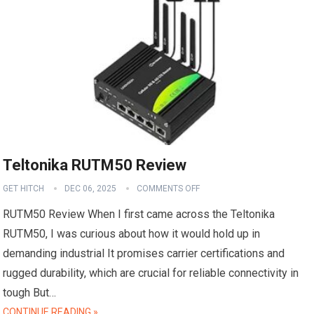
Teltonika RUTM50 Review
GET HITCH
DEC 06, 2025
COMMENTS OFF
RUTM50 Review When I first came across the Teltonika
RUTM50, I was curious about how it would hold up in
demanding industrial It promises carrier certifications and
rugged durability, which are crucial for reliable connectivity in
tough But…
CONTINUE READING »