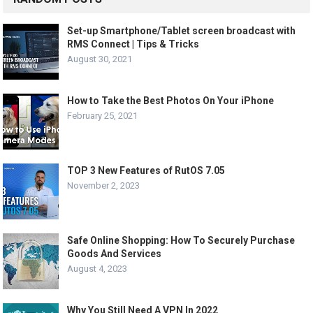
Set-up Smartphone/Tablet screen broadcast with
RMS Connect | Tips & Tricks
August 30, 2021
How to Take the Best Photos On Your iPhone
February 25, 2021
TOP 3 New Features of RutOS 7.05
November 2, 2023
Safe Online Shopping: How To Securely Purchase
Goods And Services
August 4, 2023
Why You Still Need A VPN In 2022