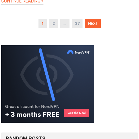
CONTINUE READING »
Posts
1
2
…
37
NEXT
pagination
RANDOM POSTS