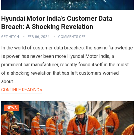
Hyundai Motor India’s Customer Data
Breach: A Shocking Revelation
GET HITCH
FEB 06, 2024
COMMENTS OFF
In the world of customer data breaches, the saying ‘knowledge
is power’ has never been more Hyundai Motor India, a
prominent car manufacturer, recently found itself in the midst
of a shocking revelation that has left customers worried
about…
CONTINUE READING »
NEWS