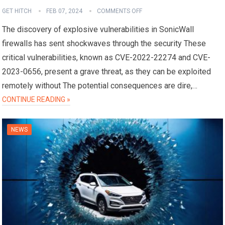
GET HITCH
FEB 07, 2024
COMMENTS OFF
The discovery of explosive vulnerabilities in SonicWall
firewalls has sent shockwaves through the security These
critical vulnerabilities, known as CVE-2022-22274 and CVE-
2023-0656, present a grave threat, as they can be exploited
remotely without The potential consequences are dire,…
CONTINUE READING »
NEWS