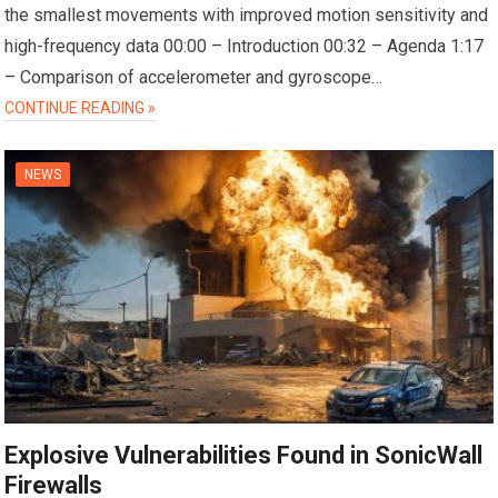
the smallest movements with improved motion sensitivity and
high-frequency data 00:00 – Introduction 00:32 – Agenda 1:17
– Comparison of accelerometer and gyroscope…
CONTINUE READING »
NEWS
Explosive Vulnerabilities Found in SonicWall
Firewalls