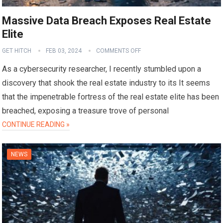
Massive Data Breach Exposes Real Estate
Elite
GET HITCH
FEB 03, 2024
COMMENTS OFF
As a cybersecurity researcher, I recently stumbled upon a
discovery that shook the real estate industry to its It seems
that the impenetrable fortress of the real estate elite has been
breached, exposing a treasure trove of personal
CONTINUE READING »
NEWS