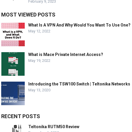
February 9, 2023
MOST VIEWED POSTS
What Is A VPN And Why Would You Want To Use One?
May 12, 2022
What is Mace Private Internet Access?
May 19, 2022
Introducing the TSW100 Switch | Teltonika Networks
May 13, 2020
RECENT POSTS
Teltonika RUTM50 Review