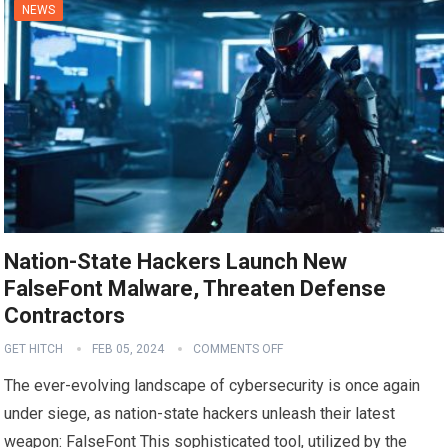
NEWS
Nation-State Hackers Launch New
FalseFont Malware, Threaten Defense
Contractors
GET HITCH
FEB 05, 2024
COMMENTS OFF
The ever-evolving landscape of cybersecurity is once again
under siege, as nation-state hackers unleash their latest
weapon: FalseFont This sophisticated tool, utilized by the