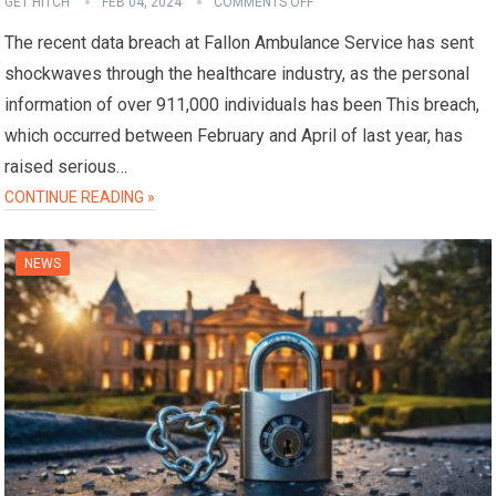
GET HITCH
FEB 04, 2024
COMMENTS OFF
The recent data breach at Fallon Ambulance Service has sent
shockwaves through the healthcare industry, as the personal
information of over 911,000 individuals has been This breach,
which occurred between February and April of last year, has
raised serious…
CONTINUE READING »
NEWS