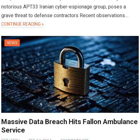
notorious APT33 Iranian cyber-espionage group, poses a
grave threat to defense contractors Recent observations…
CONTINUE READING »
NEWS
Massive Data Breach Hits Fallon Ambulance
Service