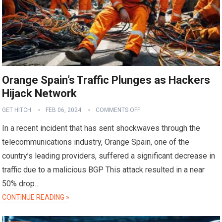
Orange Spain’s Traffic Plunges as Hackers
Hijack Network
GET HITCH
FEB 06, 2024
COMMENTS OFF
In a recent incident that has sent shockwaves through the
telecommunications industry, Orange Spain, one of the
country’s leading providers, suffered a significant decrease in
traffic due to a malicious BGP This attack resulted in a near
50% drop…
CONTINUE READING »