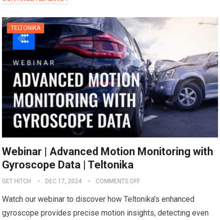
TELTONIKA
Webinar | Advanced Motion Monitoring with
Gyroscope Data | Teltonika
GET HITCH
DEC 17, 2024
COMMENTS OFF
Watch our webinar to discover how Teltonika’s enhanced
gyroscope provides precise motion insights, detecting even