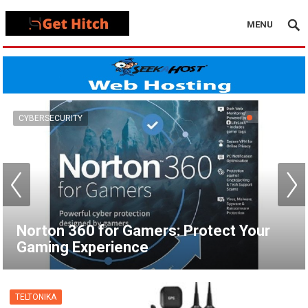
MENU
VPN
How to Set Up a VPN for Apple TV |
NordVPN
TELTONIKA