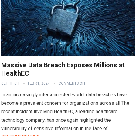
Massive Data Breach Exposes Millions at
HealthEC
GET HITCH
FEB 01, 2024
COMMENTS OFF
In an increasingly interconnected world, data breaches have
become a prevalent concern for organizations across all The
recent incident involving HealthEC, a leading healthcare
technology company, has once again highlighted the
vulnerability of sensitive information in the face of…