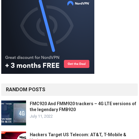
RANDOM POSTS
FMC920 And FMM920 trackers – 4G LTE versions of
the legendary FMB920
July 11, 2022
Hackers Target US Telecom: AT&T, T-Mobile &