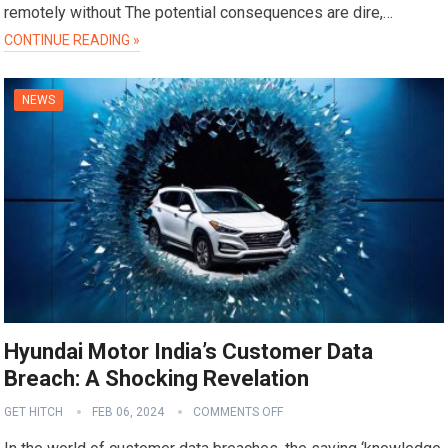
remotely without The potential consequences are dire,…
CONTINUE READING »
NEWS
Hyundai Motor India’s Customer Data
Breach: A Shocking Revelation
GET HITCH
FEB 06, 2024
COMMENTS OFF