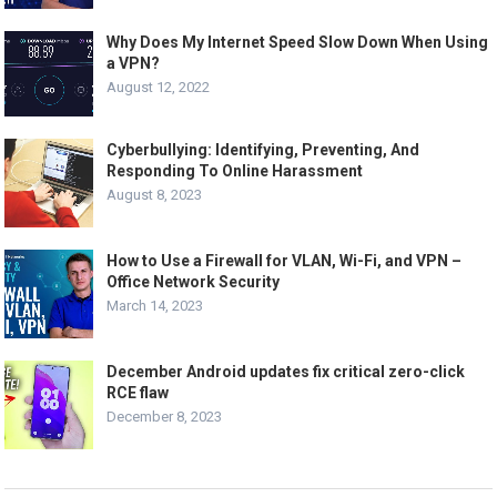
Why Does My Internet Speed Slow Down When Using
a VPN?
August 12, 2022
Cyberbullying: Identifying, Preventing, And
Responding To Online Harassment
August 8, 2023
How to Use a Firewall for VLAN, Wi-Fi, and VPN –
Office Network Security
March 14, 2023
December Android updates fix critical zero-click
RCE flaw
December 8, 2023