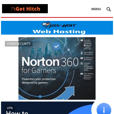
MENU
CYBERSECURITY
VPN