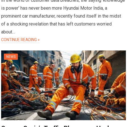
In the world of customer data breaches, the saying ‘knowledge
is power’ has never been more Hyundai Motor India, a
prominent car manufacturer, recently found itself in the midst
of a shocking revelation that has left customers worried
about…
CONTINUE READING »
NEWS