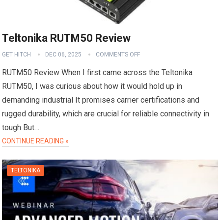
Teltonika RUTM50 Review
GET HITCH
DEC 06, 2025
COMMENTS OFF
RUTM50 Review When I first came across the Teltonika
RUTM50, I was curious about how it would hold up in
demanding industrial It promises carrier certifications and
rugged durability, which are crucial for reliable connectivity in
tough But…
CONTINUE READING »
TELTONIKA