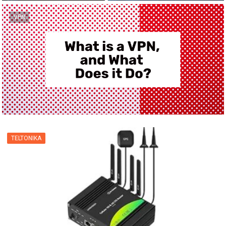
VPN
TELTONIKA