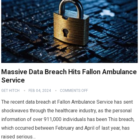
Massive Data Breach Hits Fallon Ambulance
Service
GET HITCH
FEB 04, 2024
COMMENTS OFF
The recent data breach at Fallon Ambulance Service has sent
shockwaves through the healthcare industry, as the personal
information of over 911,000 individuals has been This breach,
which occurred between February and April of last year, has
raised serious…