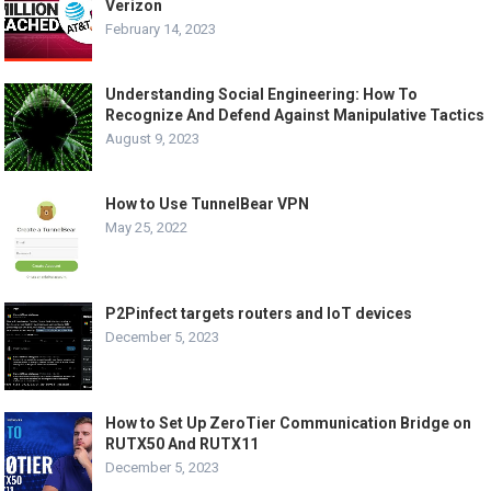
Verizon
February 14, 2023
Understanding Social Engineering: How To
Recognize And Defend Against Manipulative Tactics
August 9, 2023
How to Use TunnelBear VPN
May 25, 2022
P2Pinfect targets routers and IoT devices
December 5, 2023
How to Set Up ZeroTier Communication Bridge on
RUTX50 And RUTX11
December 5, 2023