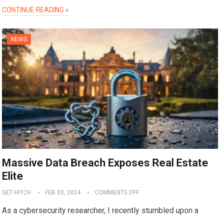
CONTINUE READING »
NEWS
Massive Data Breach Exposes Real Estate
Elite
GET HITCH
FEB 03, 2024
COMMENTS OFF
As a cybersecurity researcher, I recently stumbled upon a