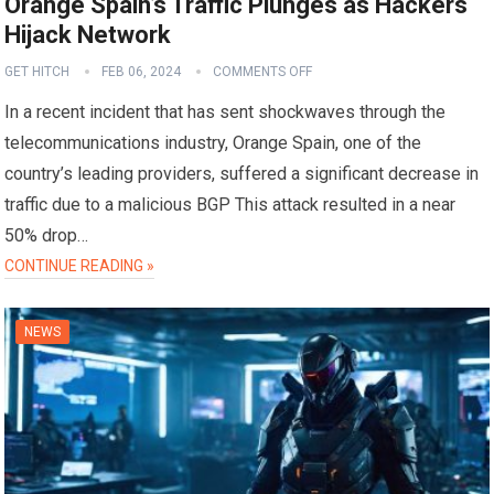
Orange Spain’s Traffic Plunges as Hackers
Hijack Network
GET HITCH
FEB 06, 2024
COMMENTS OFF
In a recent incident that has sent shockwaves through the
telecommunications industry, Orange Spain, one of the
country’s leading providers, suffered a significant decrease in
traffic due to a malicious BGP This attack resulted in a near
50% drop…
CONTINUE READING »
NEWS