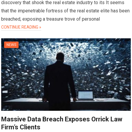
discovery that shook the real estate industry to its It seems
that the impenetrable fortress of the real estate elite has been
breached, exposing a treasure trove of personal
CONTINUE READING »
NEWS
Massive Data Breach Exposes Orrick Law
Firm’s Clients