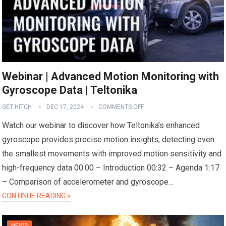
Webinar | Advanced Motion Monitoring with
Gyroscope Data | Teltonika
GET HITCH
DEC 17, 2024
COMMENTS OFF
Watch our webinar to discover how Teltonika’s enhanced
gyroscope provides precise motion insights, detecting even
the smallest movements with improved motion sensitivity and
high-frequency data 00:00 – Introduction 00:32 – Agenda 1:17
– Comparison of accelerometer and gyroscope…
CONTINUE READING »
NEWS