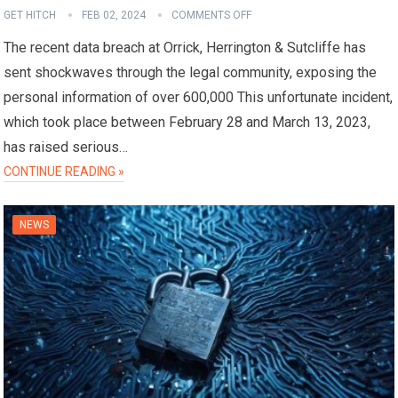
GET HITCH
FEB 02, 2024
COMMENTS OFF
The recent data breach at Orrick, Herrington & Sutcliffe has
sent shockwaves through the legal community, exposing the
personal information of over 600,000 This unfortunate incident,
which took place between February 28 and March 13, 2023,
has raised serious…
CONTINUE READING »
NEWS