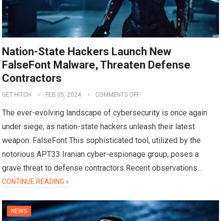
Nation-State Hackers Launch New
FalseFont Malware, Threaten Defense
Contractors
GET HITCH
FEB 05, 2024
COMMENTS OFF
The ever-evolving landscape of cybersecurity is once again
under siege, as nation-state hackers unleash their latest
weapon: FalseFont This sophisticated tool, utilized by the
notorious APT33 Iranian cyber-espionage group, poses a
grave threat to defense contractors Recent observations…
CONTINUE READING »
NEWS