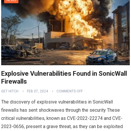
Explosive Vulnerabilities Found in SonicWall
Firewalls
GET HITCH
FEB 07, 2024
COMMENTS OFF
The discovery of explosive vulnerabilities in SonicWall
firewalls has sent shockwaves through the security These
critical vulnerabilities, known as CVE-2022-22274 and CVE-
2023-0656, present a grave threat, as they can be exploited