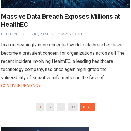
Massive Data Breach Exposes Millions at
HealthEC
GET HITCH
FEB 01, 2024
COMMENTS OFF
In an increasingly interconnected world, data breaches have
become a prevalent concern for organizations across all The
recent incident involving HealthEC, a leading healthcare
technology company, has once again highlighted the
vulnerability of sensitive information in the face of…
CONTINUE READING »
Posts
1
2
…
37
NEXT
pagination