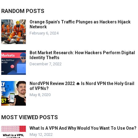
RANDOM POSTS
Orange Spain’s Traffic Plunges as Hackers Hijack
Network
February 6, 2024
Bot Market Research: How Hackers Perform Digital
Identity Thefts
December 7, 2022
NordVPN Review 2022 🔥 Is Nord VPN the Holy Grail
of VPNs?
May 8, 2020
MOST VIEWED POSTS
What Is A VPN And Why Would You Want To Use One?
May 12, 2022