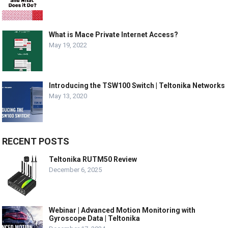
What is Mace Private Internet Access?
May 19, 2022
Introducing the TSW100 Switch | Teltonika Networks
May 13, 2020
RECENT POSTS
Teltonika RUTM50 Review
December 6, 2025
Webinar | Advanced Motion Monitoring with
Gyroscope Data | Teltonika