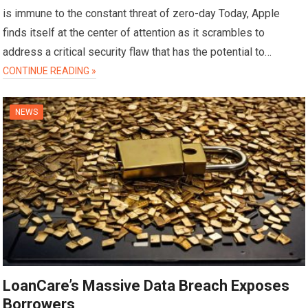
is immune to the constant threat of zero-day Today, Apple
finds itself at the center of attention as it scrambles to
address a critical security flaw that has the potential to…
CONTINUE READING »
NEWS
LoanCare’s Massive Data Breach Exposes
Borrowers