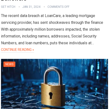
GET HITCH
JAN 31, 2024
COMMENTS OFF
The recent data breach at LoanCare, a leading mortgage
servicing provider, has sent shockwaves through the finance
With approximately million borrowers impacted, the stolen
information, including names, addresses, Social Security
Numbers, and loan numbers, puts these individuals at…
CONTINUE READING »
NEWS