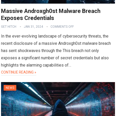
Massive Androxgh0st Malware Breach
Exposes Credentials
GET HITCH
JAN 31, 2024
COMMENTS OFF
In the ever-evolving landscape of cybersecurity threats, the
recent disclosure of a massive Androxgh0st malware breach
has sent shockwaves through the This breach not only
exposes a significant number of secret credentials but also
highlights the alarming capabilities of…
CONTINUE READING »
NEWS