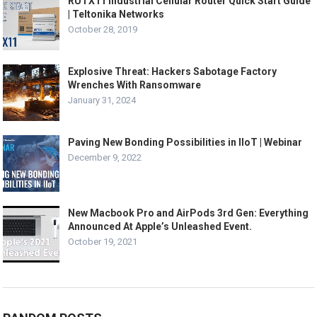
RUTX11 Industrial Cellular Router Quick Start Guide
| Teltonika Networks
October 28, 2019
Explosive Threat: Hackers Sabotage Factory
Wrenches With Ransomware
January 31, 2024
Paving New Bonding Possibilities in IIoT | Webinar
December 9, 2022
New Macbook Pro and AirPods 3rd Gen: Everything
Announced At Apple’s Unleashed Event.
October 19, 2021