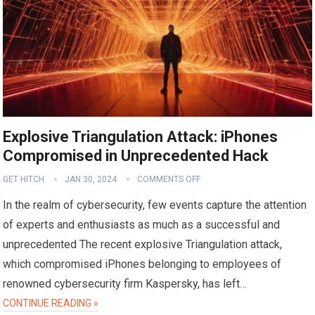
Explosive Triangulation Attack: iPhones
Compromised in Unprecedented Hack
GET HITCH
JAN 30, 2024
COMMENTS OFF
In the realm of cybersecurity, few events capture the attention
of experts and enthusiasts as much as a successful and
unprecedented The recent explosive Triangulation attack,
which compromised iPhones belonging to employees of
renowned cybersecurity firm Kaspersky, has left…
CONTINUE READING »