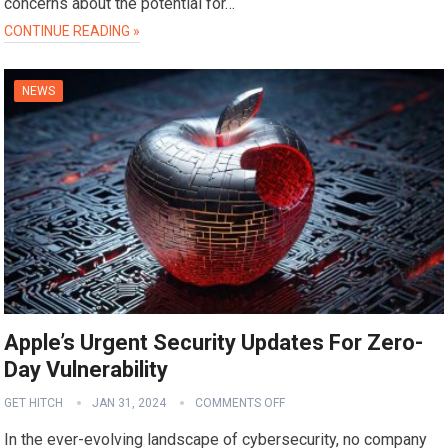
concerns about the potential for…
CONTINUE READING »
NEWS
Apple’s Urgent Security Updates For Zero-
Day Vulnerability
GET HITCH
JAN 31, 2024
COMMENTS OFF
In the ever-evolving landscape of cybersecurity, no company