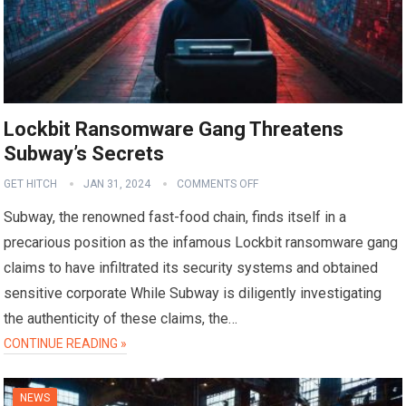
Lockbit Ransomware Gang Threatens
Subway’s Secrets
GET HITCH
JAN 31, 2024
COMMENTS OFF
Subway, the renowned fast-food chain, finds itself in a
precarious position as the infamous Lockbit ransomware gang
claims to have infiltrated its security systems and obtained
sensitive corporate While Subway is diligently investigating
the authenticity of these claims, the…
CONTINUE READING »
NEWS