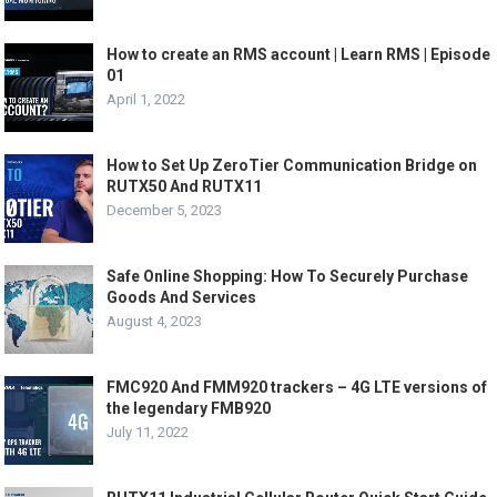
How to create an RMS account | Learn RMS | Episode
01
April 1, 2022
How to Set Up ZeroTier Communication Bridge on
RUTX50 And RUTX11
December 5, 2023
Safe Online Shopping: How To Securely Purchase
Goods And Services
August 4, 2023
FMC920 And FMM920 trackers – 4G LTE versions of
the legendary FMB920
July 11, 2022