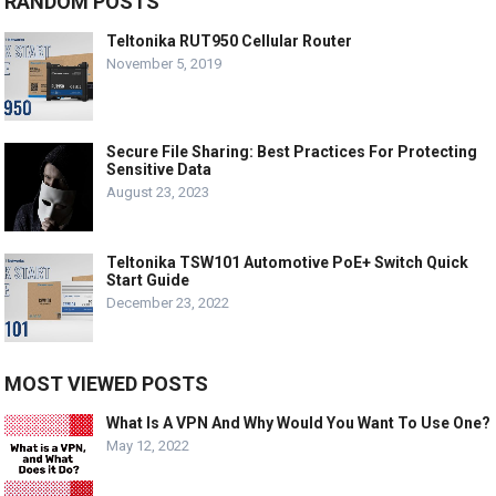
RANDOM POSTS
Teltonika RUT950 Cellular Router
November 5, 2019
Secure File Sharing: Best Practices For Protecting
Sensitive Data
August 23, 2023
Teltonika TSW101 Automotive PoE+ Switch Quick
Start Guide
December 23, 2022
MOST VIEWED POSTS
What Is A VPN And Why Would You Want To Use One?
May 12, 2022