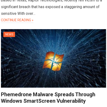
based in Texas, Raptor Technologies, recently fell victim to a
significant breach that has exposed a staggering amount of
sensitive With over…
CONTINUE READING »
NEWS
Phemedrone Malware Spreads Through
Windows SmartScreen Vulnerability