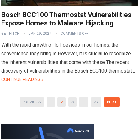
Bosch BCC100 Thermostat Vulnerabilities
Expose Homes to Malware Hijacking
GET HITCH
JAN 29, 2024
COMMENTS OFF
With the rapid growth of IoT devices in our homes, the
convenience they bring is However, it is crucial to recognize
the inherent vulnerabilities that come with these The recent
discovery of vulnerabilities in the Bosch BCC100 thermostat…
CONTINUE READING »
Posts
PREVIOUS
1
2
3
…
37
NEXT
pagination