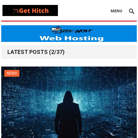
MENU
LATEST POSTS (2/37)
NEWS