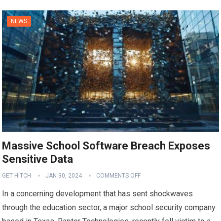
NEWS
Massive School Software Breach Exposes
Sensitive Data
GET HITCH
JAN 30, 2024
COMMENTS OFF
In a concerning development that has sent shockwaves
through the education sector, a major school security company