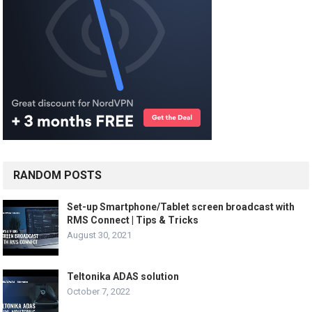
RANDOM POSTS
Set-up Smartphone/Tablet screen broadcast with
RMS Connect | Tips & Tricks
August 30, 2021
Teltonika ADAS solution
October 7, 2022