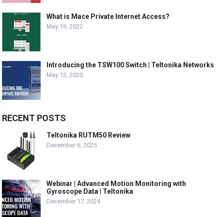
What is Mace Private Internet Access?
May 19, 2022
Introducing the TSW100 Switch | Teltonika Networks
May 13, 2020
RECENT POSTS
Teltonika RUTM50 Review
December 6, 2025
Webinar | Advanced Motion Monitoring with
Gyroscope Data | Teltonika
December 17, 2024