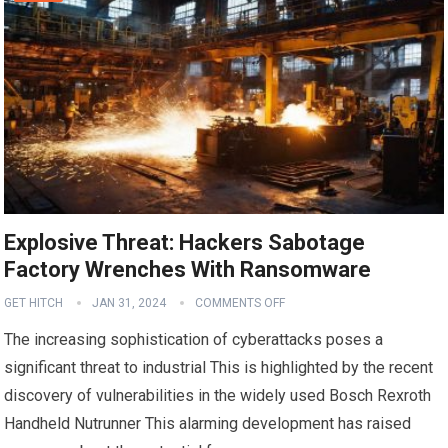
Explosive Threat: Hackers Sabotage
Factory Wrenches With Ransomware
GET HITCH
JAN 31, 2024
COMMENTS OFF
The increasing sophistication of cyberattacks poses a
significant threat to industrial This is highlighted by the recent
discovery of vulnerabilities in the widely used Bosch Rexroth
Handheld Nutrunner This alarming development has raised