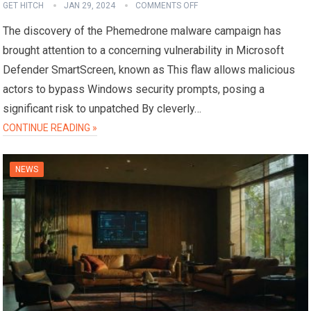
GET HITCH
JAN 29, 2024
COMMENTS OFF
The discovery of the Phemedrone malware campaign has
brought attention to a concerning vulnerability in Microsoft
Defender SmartScreen, known as This flaw allows malicious
actors to bypass Windows security prompts, posing a
significant risk to unpatched By cleverly…
CONTINUE READING »
NEWS