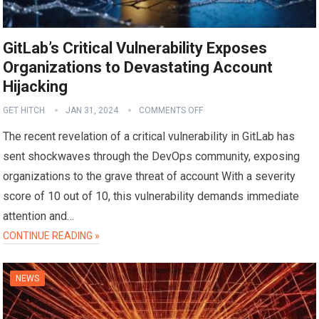
GitLab’s Critical Vulnerability Exposes
Organizations to Devastating Account
Hijacking
GET HITCH
JAN 31, 2024
COMMENTS OFF
The recent revelation of a critical vulnerability in GitLab has
sent shockwaves through the DevOps community, exposing
organizations to the grave threat of account With a severity
score of 10 out of 10, this vulnerability demands immediate
attention and…
CONTINUE READING »
NEWS