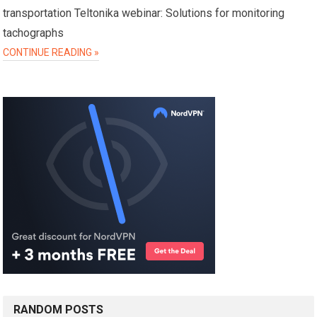
transportation Teltonika webinar: Solutions for monitoring
tachographs
CONTINUE READING »
RANDOM POSTS