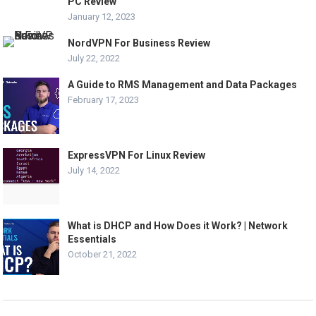
PC Review
January 12, 2023
NordVPN For Business Review
July 22, 2022
A Guide to RMS Management and Data Packages
February 17, 2023
ExpressVPN For Linux Review
July 14, 2022
What is DHCP and How Does it Work? | Network
Essentials
October 21, 2022