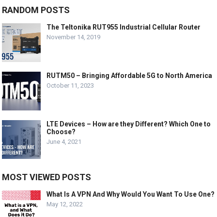
RANDOM POSTS
The Teltonika RUT955 Industrial Cellular Router
November 14, 2019
RUTM50 – Bringing Affordable 5G to North America
October 11, 2023
LTE Devices – How are they Different? Which One to
Choose?
June 4, 2021
MOST VIEWED POSTS
What Is A VPN And Why Would You Want To Use One?
May 12, 2022