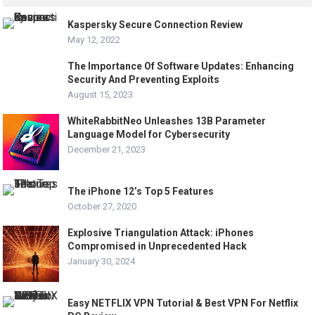
Kaspersky Secure Connection Review
May 12, 2022
The Importance Of Software Updates: Enhancing
Security And Preventing Exploits
August 15, 2023
WhiteRabbitNeo Unleashes 13B Parameter
Language Model for Cybersecurity
December 21, 2023
The iPhone 12’s Top 5 Features
October 27, 2020
Explosive Triangulation Attack: iPhones
Compromised in Unprecedented Hack
January 30, 2024
Easy NETFLIX VPN Tutorial & Best VPN For Netflix