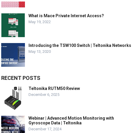
What is Mace Private Internet Access?
May 19, 2022
Introducing the TSW100 Switch | Teltonika Networks
May 13, 2020
RECENT POSTS
Teltonika RUTM50 Review
December 6, 2025
Webinar | Advanced Motion Monitoring with
Gyroscope Data | Teltonika
December 17, 2024