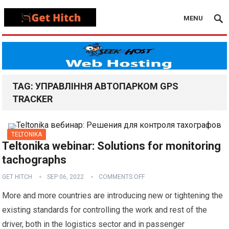
MENU
TAG:
УПРАВЛІННЯ АВТОПАРКОМ GPS
TRACKER
TELTONIKA
Teltonika webinar: Solutions for monitoring
tachographs
GET HITCH
SEP 06, 2022
COMMENTS OFF
More and more countries are introducing new or tightening the
existing standards for controlling the work and rest of the
driver, both in the logistics sector and in passenger