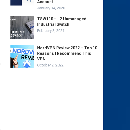
Account
January 14, 2020
TSW110 – L2 Unmanaged
Industrial Switch
February 3, 2021
NordVPN Review 2022 – Top 10
Reasons I Recommend This
VPN
n
October 2, 2022
,