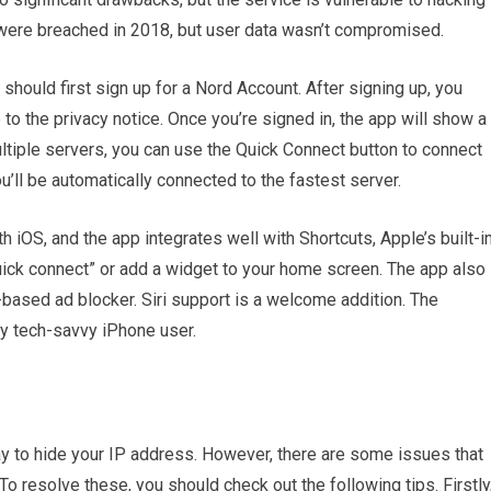
were breached in 2018, but user data wasn’t compromised.
ould first sign up for a Nord Account. After signing up, you
to the privacy notice. Once you’re signed in, the app will show a
multiple servers, you can use the Quick Connect button to connect
u’ll be automatically connected to the fastest server.
OS, and the app integrates well with Shortcuts, Apple’s built-i
uick connect” or add a widget to your home screen. The app also
based ad blocker. Siri support is a welcome addition. The
 tech-savvy iPhone user.
to hide your IP address. However, there are some issues that
o resolve these, you should check out the following tips. Firstly