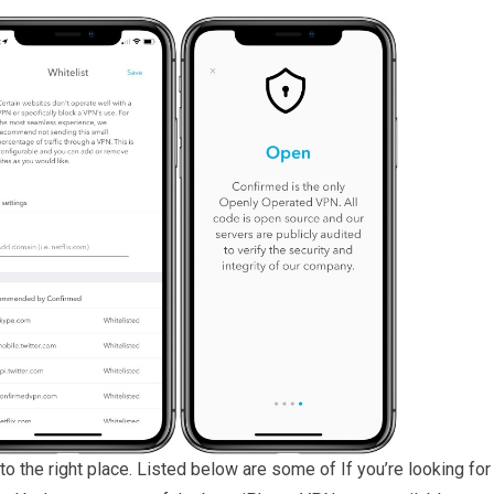
to the right place. Listed below are some of If you’re looking for