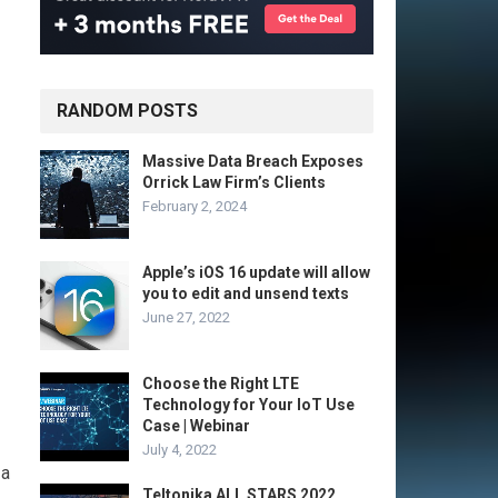
RANDOM POSTS
Massive Data Breach Exposes
Orrick Law Firm’s Clients
February 2, 2024
Apple’s iOS 16 update will allow
you to edit and unsend texts
June 27, 2022
Choose the Right LTE
Technology for Your IoT Use
Case | Webinar
July 4, 2022
 a
Teltonika ALL STARS 2022