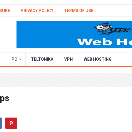
SURE
PRIVACY POLICY
TERMS OF USE
S
PC
TELTONIKA
VPN
WEB HOSTING
pps