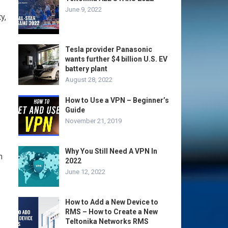
June 9, 2022
y,
Tesla provider Panasonic
wants further $4 billion U.S. EV
battery plant
August 28, 2022
How to Use a VPN – Beginner’s
Guide
November 21, 2019
Why You Still Need A VPN In
n
2022
June 12, 2022
How to Add a New Device to
RMS – How to Create a New
Teltonika Networks RMS