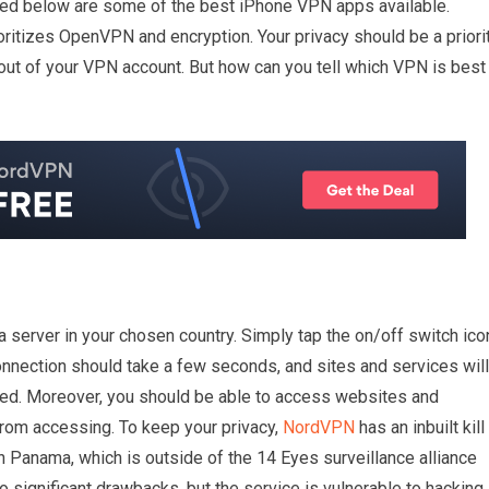
sted below are some of the best iPhone VPN apps available.
oritizes OpenVPN and encryption. Your privacy should be a priorit
out of your VPN account. But how can you tell which VPN is best
erver in your chosen country. Simply tap the on/off switch ico
 connection should take a few seconds, and sites and services will
cted. Moreover, you should be able to access websites and
from accessing. To keep your privacy,
NordVPN
has an inbuilt kill
n Panama, which is outside of the 14 Eyes surveillance alliance
o significant drawbacks, but the service is vulnerable to hacking