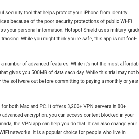
 security tool that helps protect your iPhone from identity
vices because of the poor security protections of public Wi-Fi
ss your personal information. Hotspot Shield uses military-grad
tracking. While you might think you’re safe, this app is not fool-
ks a number of advanced features. While it’s not the most affordab
 that gives you 500MB of data each day. While this trial may not 
ry the software out before committing to paying a monthly or year
 for both Mac and PC. It offers 3,200+ VPN servers in 80+
ts advanced encryption, you can access content blocked in your
Canada, the VPN app can help you do that. It can also change your
Fi networks. It is a popular choice for people who live in