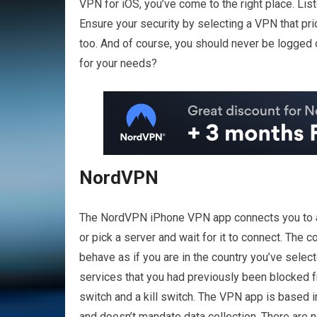
VPN for iOS, you’ve come to the right place. Li
Ensure your security by selecting a VPN that pri
too. And of course, you should never be logged 
for your needs?
NordVPN
The NordVPN iPhone VPN app connects you to a s
or pick a server and wait for it to connect. The
behave as if you are in the country you’ve sele
services that you had previously been blocked 
switch and a kill switch. The VPN app is based i
and doesn’t mandate data collection. There are n