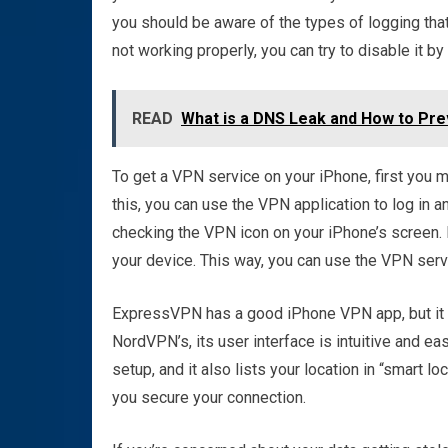
you should be aware of the types of logging that
not working properly, you can try to disable it by
READ
What is a DNS Leak and How to Prev
To get a VPN service on your iPhone, first you 
this, you can use the VPN application to log in 
checking the VPN icon on your iPhone’s screen. 
your device. This way, you can use the VPN servi
ExpressVPN has a good iPhone VPN app, but it is
NordVPN’s, its user interface is intuitive and e
setup, and it also lists your location in “smart l
you secure your connection.