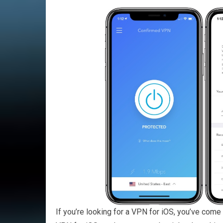
If you’re looking for a VPN for iOS, you’ve come 