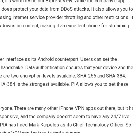
en, it’s worth trying out ExpressVPN. While the company’s app
 does protect your data from DDoS attacks. It also allows you to
ng internet service provider throttling and other restrictions. I
ckdowns on content, making it an excellent choice for streaming.
 interface as its Android counterpart. Users can set the
N handshake. Data authentication ensures that your device and th
ere are two encryption levels available: SHA-256 and SHA-384.
HA-384 is the strongest available. PIA allows you to set these
veryone. There are many other iPhone VPN apps out there, but it h
esponsive, and the company doesn’t seem to have any 24/7 live
 PIA has hired Mark Karpeles as its Chief Technology Officer. So 