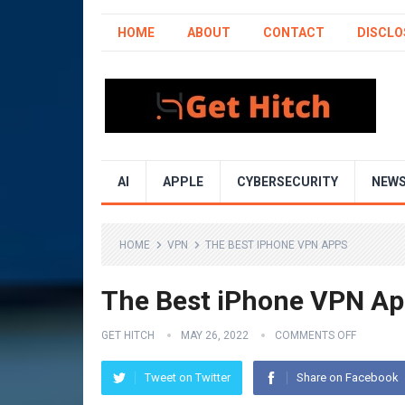
HOME
ABOUT
CONTACT
DISCLO
AI
APPLE
CYBERSECURITY
NEW
HOME
VPN
THE BEST IPHONE VPN APPS
The Best iPhone VPN A
GET HITCH
MAY 26, 2022
COMMENTS OFF
Tweet on Twitter
Share on Facebook