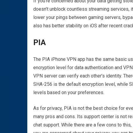
If you’re concerned about your data getting stol
doesn’t unblock countless streaming services, it
lower your pings between gaming servers, bypassi
also has better stability on iOS after recent cra
PIA
The PIA iPhone VPN app has the same basic user
encryption level for data authentication and VP
VPN server can verify each other’s identity. Th
SHA-256 is the default encryption level, while S
levels based on your preferences.
As for privacy, PIA is not the best choice for e
many pros and cons. Its support center is not r
chat support. While there are a few cons to this,