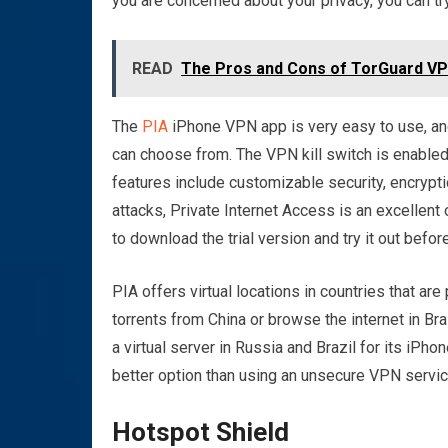
you are concerned about your privacy, you can try
READ
The Pros and Cons of TorGuard V
The
PIA
iPhone VPN app is very easy to use, and 
can choose from. The VPN kill switch is enabled
features include customizable security, encrypti
attacks, Private Internet Access is an excellent 
to download the trial version and try it out befo
PIA offers virtual locations in countries that are
torrents from China or browse the internet in Bra
a virtual server in Russia and Brazil for its iPhon
better option than using an unsecure VPN servic
Hotspot Shield