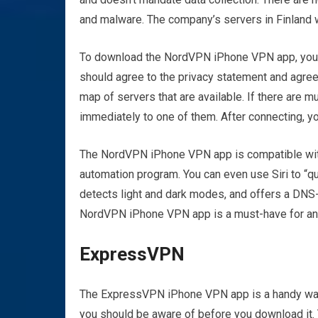
and malware. The company’s servers in Finland 
To download the NordVPN iPhone VPN app, you sh
should agree to the privacy statement and agree 
map of servers that are available. If there are 
immediately to one of them. After connecting, yo
The NordVPN iPhone VPN app is compatible with i
automation program. You can even use Siri to “q
detects light and dark modes, and offers a DNS-
NordVPN iPhone VPN app is a must-have for any
ExpressVPN
The ExpressVPN iPhone VPN app is a handy way 
you should be aware of before you download it. T