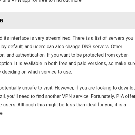
 this VPN app for free to find out more.
PN
its interface is very streamlined. There is a list of servers you
 by default, and users can also change DNS servers. Other
on, and authentication. If you want to be protected from cyber-
option. It is available in both free and paid versions, so make sur
re deciding on which service to use.
 potentially unsafe to visit. However, if you are looking to downlo
zil, you’ll need to find another VPN service. Fortunately, PIA offe
e users. Although this might be less than ideal for you, it is a
e.