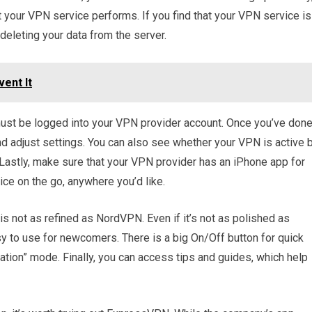
 your VPN service performs. If you find that your VPN service is
 deleting your data from the server.
ent It
must be logged into your VPN provider account. Once you’ve don
and adjust settings. You can also see whether your VPN is active 
Lastly, make sure that your VPN provider has an iPhone app for
ce on the go, anywhere you’d like.
 not as refined as NordVPN. Even if it’s not as polished as
asy to use for newcomers. There is a big On/Off button for quick
ocation” mode. Finally, you can access tips and guides, which help