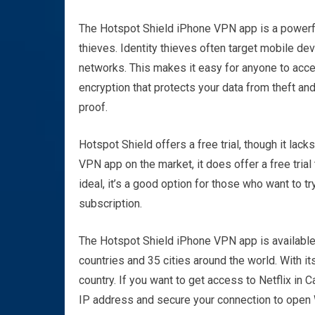
The Hotspot Shield iPhone VPN app is a powerful
thieves. Identity thieves often target mobile de
networks. This makes it easy for anyone to acce
encryption that protects your data from theft and 
proof.
Hotspot Shield offers a free trial, though it lac
VPN app on the market, it does offer a free trial
ideal, it’s a good option for those who want to t
subscription.
The Hotspot Shield iPhone VPN app is available
countries and 35 cities around the world. With i
country. If you want to get access to Netflix in 
IP address and secure your connection to open Wi