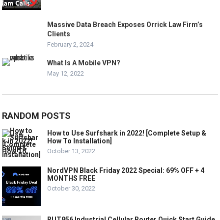
Massive Data Breach Exposes Orrick Law Firm’s
Clients
February 2, 2024
What Is A Mobile VPN?
May 12, 2022
RANDOM POSTS
How to Use Surfshark in 2022! [Complete Setup &
How To Installation]
October 13, 2022
NordVPN Black Friday 2022 Special: 69% OFF + 4
MONTHS FREE
October 30, 2022
RUT956 Industrial Cellular Router Quick Start Guide