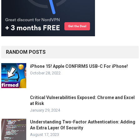
RANDOM POSTS
iPhone 15! Apple CONFIRMS USB-C For iPhone!
October 28, 2022
Critical Vulnerabilities Exposed: Chrome and Excel
at Risk
January 29, 2024
Understanding Two-Factor Authentication: Adding
An Extra Layer Of Security
August 17, 2023