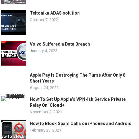
Teltonika ADAS solution
October 7, 2022
Volvo Suffered a Data Breach
January 4, 2023
Apple Pay Is Destroying The Purse After Only 8
Short Years
August 24, 2022
How To Set Up Apple’s VPN-ish Service Private
Relay On iCloud+
November 2, 2021
How to Block Spam Calls on iPhones and Android
February 23, 2021