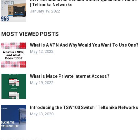
| Teltonika Networks
January 19, 2022
MOST VIEWED POSTS
What Is A VPN And Why Would You Want To Use One?
May 12, 2022
What is Mace Private Internet Access?
May 19, 2022
Introducing the TSW100 Switch | Teltonika Networks
May 13, 2020