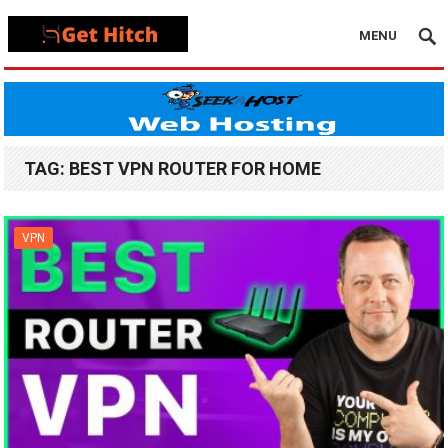
MENU
TAG:
BEST VPN ROUTER FOR HOME
VPN