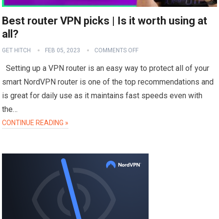
Best router VPN picks | Is it worth using at
all?
GET HITCH
FEB 05, 2023
COMMENTS OFF
Setting up a VPN router is an easy way to protect all of your
smart NordVPN router is one of the top recommendations and
is great for daily use as it maintains fast speeds even with
the…
CONTINUE READING »