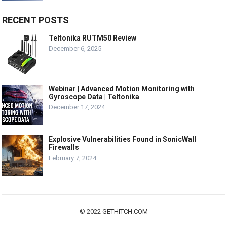
RECENT POSTS
Teltonika RUTM50 Review
December 6, 2025
Webinar | Advanced Motion Monitoring with
Gyroscope Data | Teltonika
December 17, 2024
Explosive Vulnerabilities Found in SonicWall
Firewalls
February 7, 2024
© 2022
GETHITCH.COM