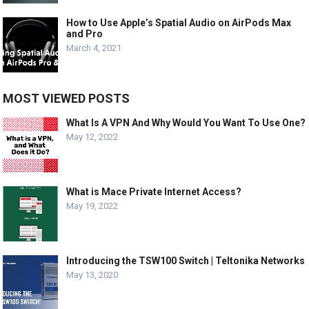
How to Use Apple’s Spatial Audio on AirPods Max
and Pro
March 4, 2021
MOST VIEWED POSTS
What Is A VPN And Why Would You Want To Use One?
May 12, 2022
What is Mace Private Internet Access?
May 19, 2022
Introducing the TSW100 Switch | Teltonika Networks
May 13, 2020