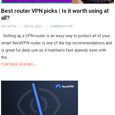
Best router VPN picks | Is it worth using at
all?
GET HITCH
FEB 05, 2023
COMMENTS OFF
Setting up a VPN router is an easy way to protect all of your
smart NordVPN router is one of the top recommendations and
is great for daily use as it maintains fast speeds even with
the…
CONTINUE READING »