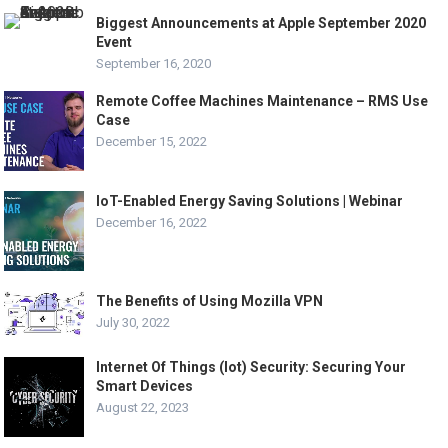
Biggest Announcements at Apple September 2020
Event
September 16, 2020
Remote Coffee Machines Maintenance – RMS Use
Case
December 15, 2022
IoT-Enabled Energy Saving Solutions | Webinar
December 16, 2022
The Benefits of Using Mozilla VPN
July 30, 2022
Internet Of Things (Iot) Security: Securing Your
Smart Devices
August 22, 2023