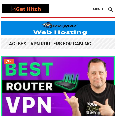
MENU
TAG:
BEST VPN ROUTERS FOR GAMING
VPN