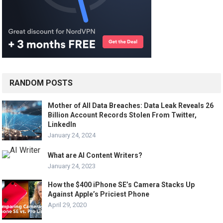
RANDOM POSTS
Mother of All Data Breaches: Data Leak Reveals 26
Billion Account Records Stolen From Twitter,
LinkedIn
January 24, 2024
What are AI Content Writers?
January 24, 2023
How the $400 iPhone SE’s Camera Stacks Up
Against Apple’s Priciest Phone
April 29, 2020