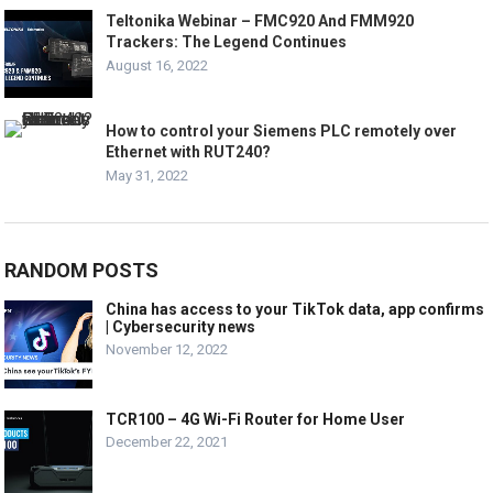
Teltonika Webinar – FMC920 And FMM920
Trackers: The Legend Continues
August 16, 2022
How to control your Siemens PLC remotely over
Ethernet with RUT240?
May 31, 2022
RANDOM POSTS
China has access to your TikTok data, app confirms
| Cybersecurity news
November 12, 2022
TCR100 – 4G Wi-Fi Router for Home User
December 22, 2021