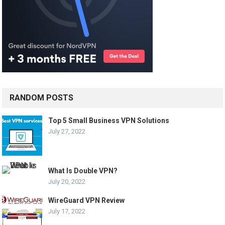
RANDOM POSTS
Top 5 Small Business VPN Solutions
July 27, 2022
What Is Double VPN?
July 20, 2022
WireGuard VPN Review
July 17, 2022