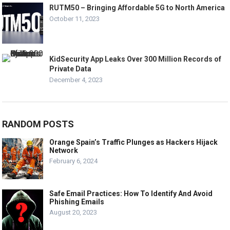
RUTM50 – Bringing Affordable 5G to North America
October 11, 2023
KidSecurity App Leaks Over 300 Million Records of
Private Data
December 4, 2023
RANDOM POSTS
Orange Spain’s Traffic Plunges as Hackers Hijack
Network
February 6, 2024
Safe Email Practices: How To Identify And Avoid
Phishing Emails
August 20, 2023