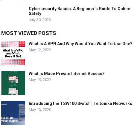
Cybersecurity Basics: A Beginner’s Guide To Online
Safety
July 30, 2023
MOST VIEWED POSTS
What Is A VPN And Why Would You Want To Use One?
May 12, 2022
What is Mace Private Internet Access?
May 19, 2022
Introducing the TSW100 Switch | Teltonika Networks
May 13, 2020