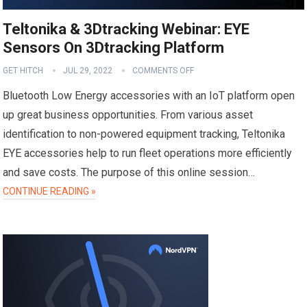
Teltonika & 3Dtracking Webinar: EYE
Sensors On 3Dtracking Platform
GET HITCH
JUL 29, 2022
COMMENTS OFF
Bluetooth Low Energy accessories with an IoT platform open
up great business opportunities. From various asset
identification to non-powered equipment tracking, Teltonika
EYE accessories help to run fleet operations more efficiently
and save costs. The purpose of this online session…
CONTINUE READING »