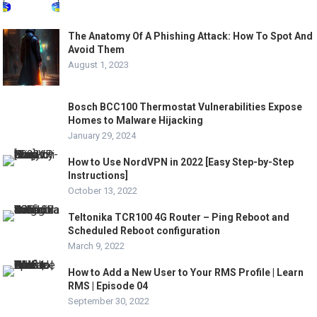
The Anatomy Of A Phishing Attack: How To Spot And
Avoid Them
August 1, 2023
Bosch BCC100 Thermostat Vulnerabilities Expose
Homes to Malware Hijacking
January 29, 2024
How to Use NordVPN in 2022 [Easy Step-by-Step
Instructions]
October 13, 2022
Teltonika TCR100 4G Router – Ping Reboot and
Scheduled Reboot configuration
March 9, 2022
How to Add a New User to Your RMS Profile | Learn
RMS | Episode 04
September 30, 2022