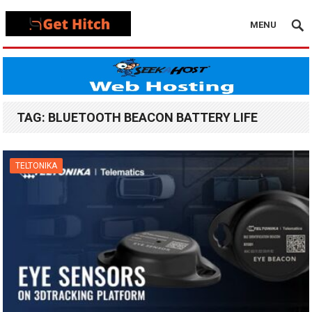
MENU
TAG:
BLUETOOTH BEACON BATTERY LIFE
TELTONIKA