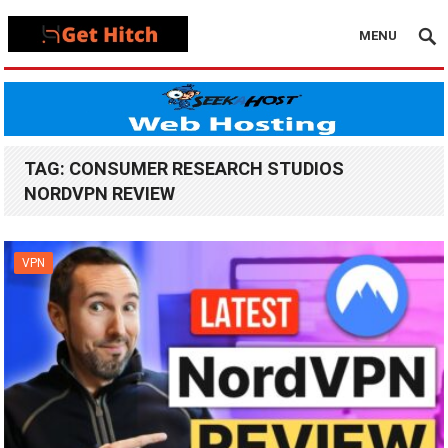
MENU
TAG:
CONSUMER RESEARCH STUDIOS
NORDVPN REVIEW
VPN