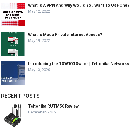
What Is A VPN And Why Would You Want To Use One?
May 12, 2022
What is Mace Private Internet Access?
May 19, 2022
Introducing the TSW100 Switch | Teltonika Networks
May 13, 2020
RECENT POSTS
Teltonika RUTM50 Review
December 6, 2025