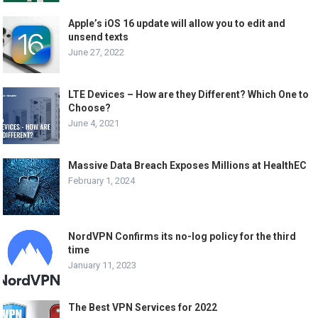
Apple’s iOS 16 update will allow you to edit and
unsend texts
June 27, 2022
LTE Devices – How are they Different? Which One to
Choose?
June 4, 2021
Massive Data Breach Exposes Millions at HealthEC
February 1, 2024
NordVPN Confirms its no-log policy for the third
time
January 11, 2023
The Best VPN Services for 2022