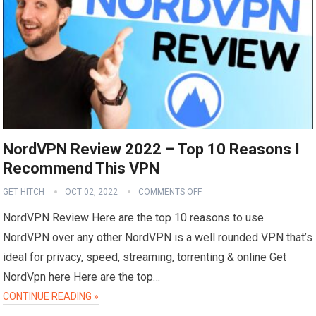
NordVPN Review 2022 – Top 10 Reasons I
Recommend This VPN
GET HITCH
OCT 02, 2022
COMMENTS OFF
NordVPN Review Here are the top 10 reasons to use
NordVPN over any other NordVPN is a well rounded VPN that’s
ideal for privacy, speed, streaming, torrenting & online Get
NordVpn here Here are the top…
CONTINUE READING »