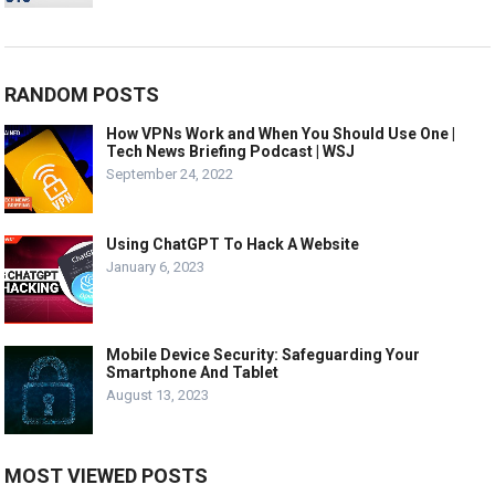
RANDOM POSTS
How VPNs Work and When You Should Use One |
Tech News Briefing Podcast | WSJ
September 24, 2022
Using ChatGPT To Hack A Website
January 6, 2023
Mobile Device Security: Safeguarding Your
Smartphone And Tablet
August 13, 2023
MOST VIEWED POSTS