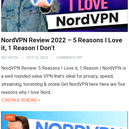
NordVPN Review 2022 – 5 Reasons I Love
it, 1 Reason I Don’t
GET HITCH
OCT 10, 2022
COMMENTS OFF
NordVPN Review: 5 Reasons I Love it, 1 Reason I NordVPN is
a well rounded value VPN that’s ideal for privacy, speed,
streaming, torrenting & online Get NordVPN here Here are five
reasons why I love Nord…
CONTINUE READING »
VPN