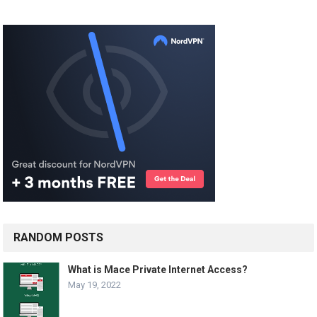
RANDOM POSTS
What is Mace Private Internet Access?
May 19, 2022