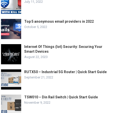
July 11, 2022
Top 5 anonymous email providers in 2022
October 5, 2022
Internet Of Things (Iot) Security: Securing Your
Smart Devices
August 22, 2023
RUTX50 – Industrial 5G Router | Quick Start Guide
September 21, 2022
TSW010 – Din Rail Switch | Quick Start Guide
November 9, 2022