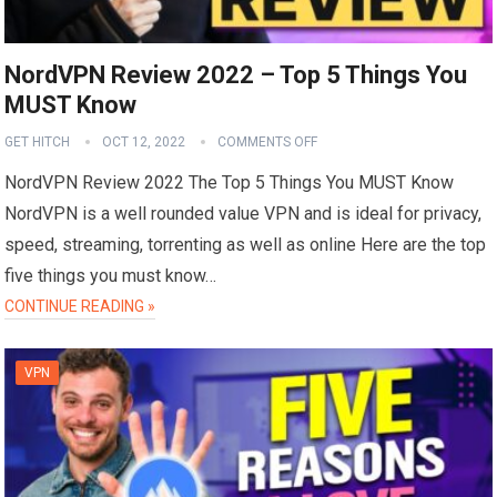
NordVPN Review 2022 – Top 5 Things You
MUST Know
GET HITCH
OCT 12, 2022
COMMENTS OFF
NordVPN Review 2022 The Top 5 Things You MUST Know
NordVPN is a well rounded value VPN and is ideal for privacy,
speed, streaming, torrenting as well as online Here are the top
five things you must know…
CONTINUE READING »
VPN