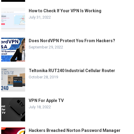
How to Check If Your VPN Is Working
July 31, 2022
Does NordVPN Protect You From Hackers?
September 29, 2022
Teltonika RUT240 Industrial Cellular Router
October 28, 2019
VPN For Apple TV
July 18, 2022
Hackers Breached Norton Password Manager