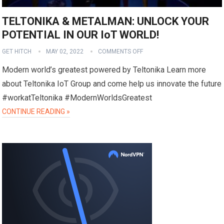
TELTONIKA & METALMAN: UNLOCK YOUR
POTENTIAL IN OUR IoT WORLD!
GET HITCH
MAY 02, 2022
COMMENTS OFF
Modern world’s greatest powered by Teltonika Learn more
about Teltonika IoT Group and come help us innovate the future
#workatTeltonika #ModernWorldsGreatest
CONTINUE READING »