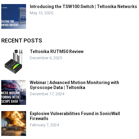
Introducing the TSW100 Switch | Teltonika Networks
May 13, 2020
RECENT POSTS
Teltonika RUTM50 Review
December 6, 2025
Webinar | Advanced Motion Monitoring with
Gyroscope Data | Teltonika
December 17, 2024
Explosive Vulnerabilities Found in SonicWall
Firewalls
February 7, 2024