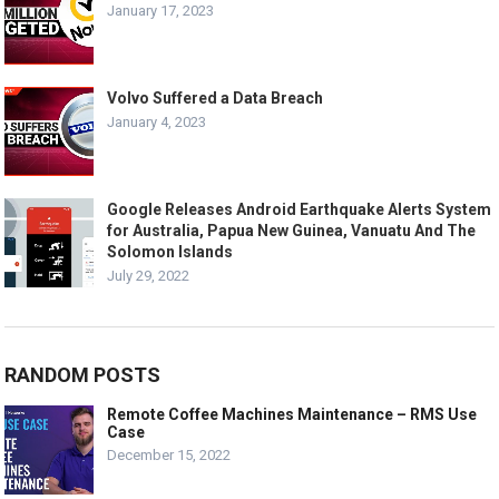
January 17, 2023
Volvo Suffered a Data Breach
January 4, 2023
Google Releases Android Earthquake Alerts System
for Australia, Papua New Guinea, Vanuatu And The
Solomon Islands
July 29, 2022
RANDOM POSTS
Remote Coffee Machines Maintenance – RMS Use
Case
December 15, 2022