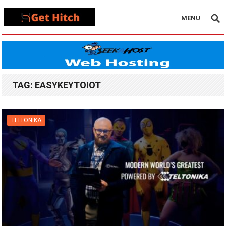
MENU
TAG:
EASYKEYTOIOT
TELTONIKA