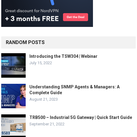
RANDOM POSTS
Introducing the TSW304 | Webinar
July 15, 2022
Understanding SNMP Agents & Managers: A
Complete Guide
August 21, 2023
TRB500 – Industrial 5G Gateway | Quick Start Guide
September 21, 2022