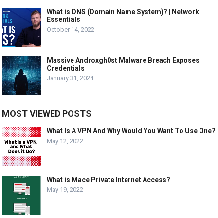
What is DNS (Domain Name System)? | Network
Essentials
October 14, 2022
Massive Androxgh0st Malware Breach Exposes
Credentials
January 31, 2024
MOST VIEWED POSTS
What Is A VPN And Why Would You Want To Use One?
May 12, 2022
What is Mace Private Internet Access?
May 19, 2022