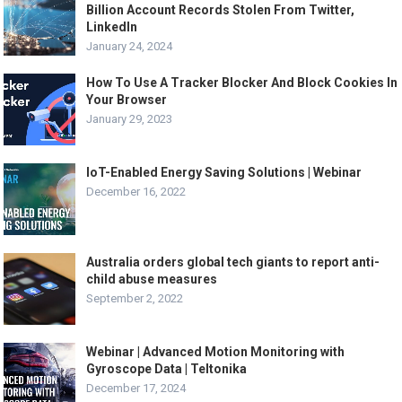
Billion Account Records Stolen From Twitter,
LinkedIn
January 24, 2024
How To Use A Tracker Blocker And Block Cookies In
Your Browser
January 29, 2023
IoT-Enabled Energy Saving Solutions | Webinar
December 16, 2022
Australia orders global tech giants to report anti-
child abuse measures
September 2, 2022
Webinar | Advanced Motion Monitoring with
Gyroscope Data | Teltonika
December 17, 2024