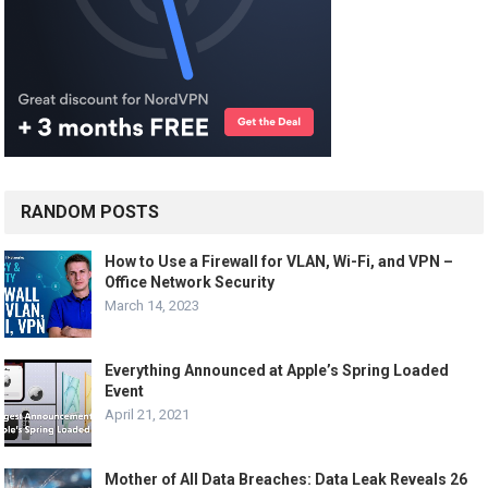
RANDOM POSTS
How to Use a Firewall for VLAN, Wi-Fi, and VPN –
Office Network Security
March 14, 2023
Everything Announced at Apple’s Spring Loaded
Event
April 21, 2021
Mother of All Data Breaches: Data Leak Reveals 26