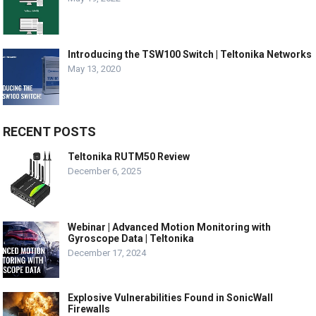
Introducing the TSW100 Switch | Teltonika Networks
May 13, 2020
RECENT POSTS
Teltonika RUTM50 Review
December 6, 2025
Webinar | Advanced Motion Monitoring with
Gyroscope Data | Teltonika
December 17, 2024
Explosive Vulnerabilities Found in SonicWall
Firewalls