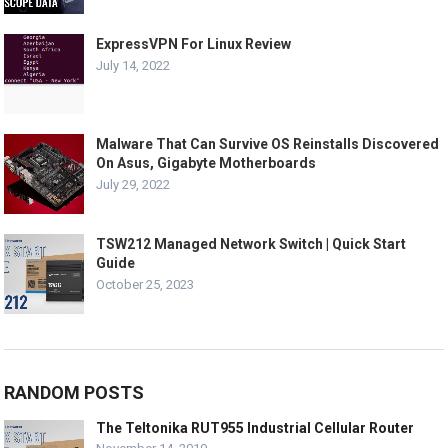
ExpressVPN For Linux Review
July 14, 2022
Malware That Can Survive OS Reinstalls Discovered
On Asus, Gigabyte Motherboards
July 29, 2022
TSW212 Managed Network Switch | Quick Start
Guide
October 25, 2023
RANDOM POSTS
The Teltonika RUT955 Industrial Cellular Router