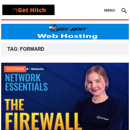
MENU
TAG:
FORWARD
TELTONIKA