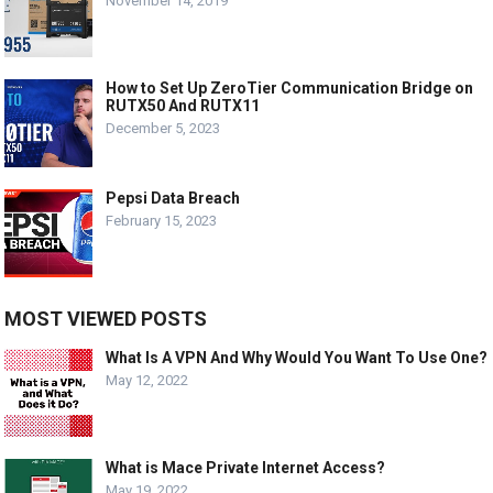
November 14, 2019
How to Set Up ZeroTier Communication Bridge on
RUTX50 And RUTX11
December 5, 2023
Pepsi Data Breach
February 15, 2023
MOST VIEWED POSTS
What Is A VPN And Why Would You Want To Use One?
May 12, 2022
What is Mace Private Internet Access?
May 19, 2022