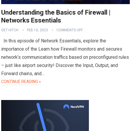
Understanding the Basics of Firewall |
Networks Essentials
GET HITCH
FEB 10, 2023
COMMENTS OFF
In this episode of Network Essentials, explore the
importance of the Learn how Firewall monitors and secures
network’s communication traffics based on preconfigured rules
– just like airport security! Discover the Input, Output, and
Forward chains, and…
CONTINUE READING »