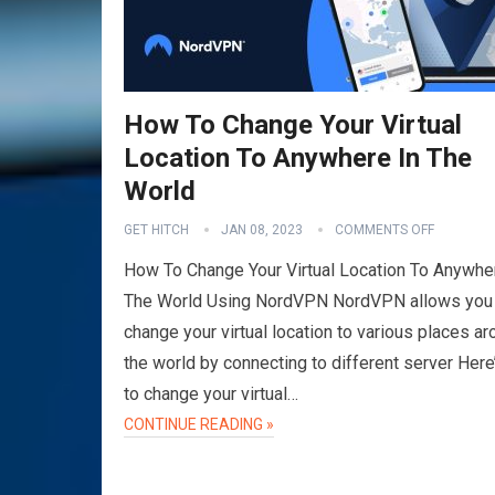
How To Change Your Virtual
Location To Anywhere In The
World
GET HITCH
JAN 08, 2023
COMMENTS OFF
How To Change Your Virtual Location To Anywhe
The World Using NordVPN NordVPN allows you
change your virtual location to various places a
the world by connecting to different server Her
to change your virtual…
CONTINUE READING »