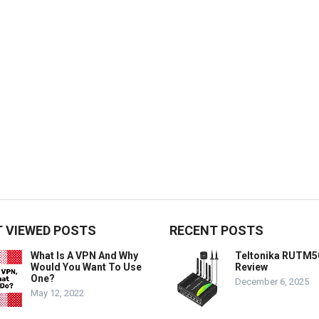
 VIEWED POSTS
RECENT POSTS
What Is A VPN And Why
Teltonika RUTM5
Would You Want To Use
Review
One?
December 6, 2025
May 12, 2022