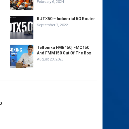
February 6, 2024
RUTX50 – Industrial 5G Router
September 7, 2022
Teltonika FMB150, FMC150
And FMM150 Out Of The Box
August 23, 2023
0