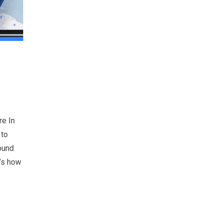
re In
 to
round
e’s how