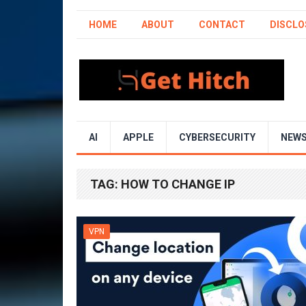
HOME
ABOUT
CONTACT
DISCLO
AI
APPLE
CYBERSECURITY
NEW
TAG:
HOW TO CHANGE IP
VPN