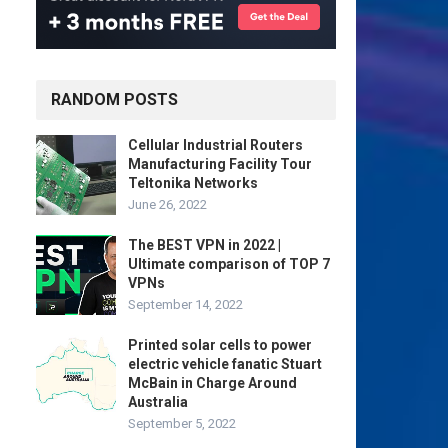
RANDOM POSTS
Cellular Industrial Routers
Manufacturing Facility Tour
Teltonika Networks
June 26, 2022
The BEST VPN in 2022 |
Ultimate comparison of TOP 7
VPNs
September 14, 2022
Printed solar cells to power
electric vehicle fanatic Stuart
McBain in Charge Around
Australia
September 5, 2022