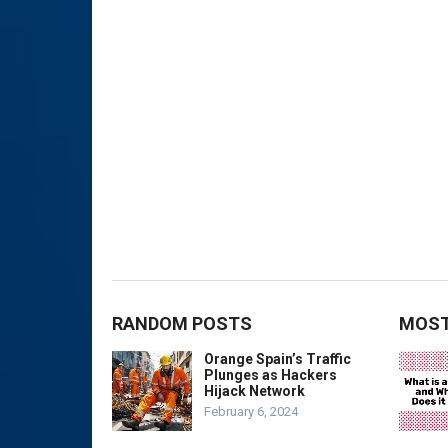
RANDOM POSTS
MOST
Orange Spain’s Traffic
Plunges as Hackers
Hijack Network
February 6, 2024