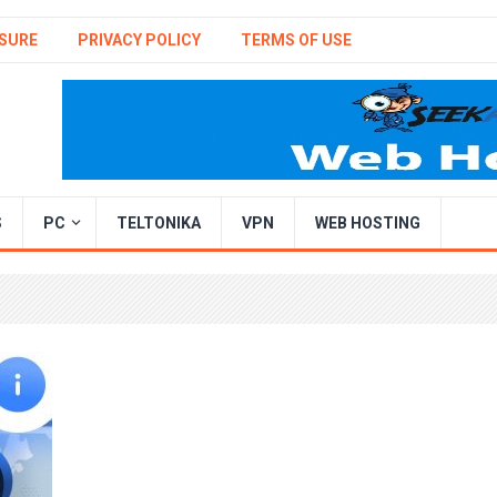
SURE
PRIVACY POLICY
TERMS OF USE
S
PC
TELTONIKA
VPN
WEB HOSTING