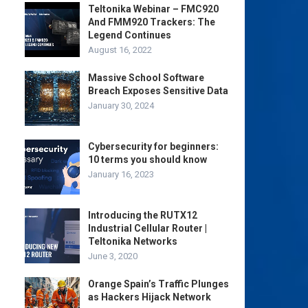
Teltonika Webinar – FMC920
And FMM920 Trackers: The
Legend Continues
August 16, 2022
Massive School Software
Breach Exposes Sensitive Data
January 30, 2024
Cybersecurity for beginners:
10 terms you should know
January 16, 2023
Introducing the RUTX12
Industrial Cellular Router |
Teltonika Networks
June 3, 2020
Orange Spain’s Traffic Plunges
as Hackers Hijack Network