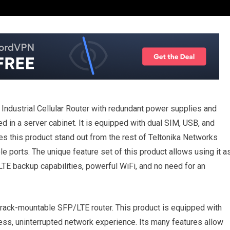
Industrial Cellular Router with redundant power supplies and
 in a server cabinet. It is equipped with dual SIM, USB, and
 this product stand out from the rest of Teltonika Networks
ports. The unique feature set of this product allows using it a
 LTE backup capabilities, powerful WiFi, and no need for an
 rack-mountable SFP/LTE router. This product is equipped with
ss, uninterrupted network experience. Its many features allow