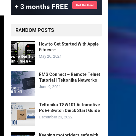
RANDOM POSTS
How to Get Started With Apple
Fitness+
May 20, 2021
RMS Connect – Remote Telnet
Tutorial | Teltonika Networks
June 9, 2021
Teltonika TSW101 Automotive
PoE+ Switch Quick Start Guide
December 23, 2022
Keeping motoriders safe with