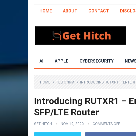
HOME
ABOUT
CONTACT
DISCLO
AI
APPLE
CYBERSECURITY
NEW
HOME
TELTONIKA
INTRODUCING RUTXR1 – ENTERP
Introducing RUTXR1 – E
SFP/LTE Router
GET HITCH
NOV 19, 2020
COMMENTS OFF