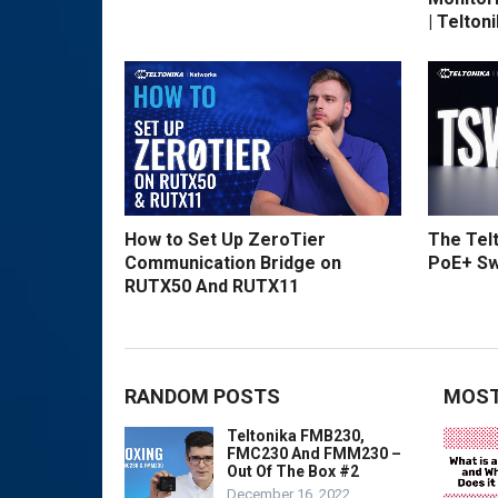
| Telton
How to Set Up ZeroTier
The Tel
Communication Bridge on
PoE+ Sw
RUTX50 And RUTX11
RANDOM POSTS
MOST
Teltonika FMB230,
FMC230 And FMM230 –
Out Of The Box #2
December 16, 2022