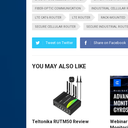
FIBER-OPTIC COMMUNICATION
INDUSTRIAL CELLULAR 
LTE CAT6 ROUTER
LTE ROUTER
RACK-MOUNTED
SECURE CELLULAR ROUTER
SECURE INDUSTRIAL ROUT
Tweet on Twitter
Share on Facebook
YOU MAY ALSO LIKE
Teltonika RUTM50 Review
Webinar
Monitor