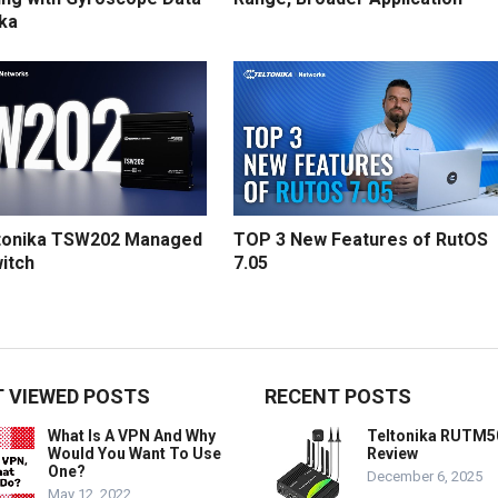
ika
tonika TSW202 Managed
TOP 3 New Features of RutOS
itch
7.05
 VIEWED POSTS
RECENT POSTS
What Is A VPN And Why
Teltonika RUTM5
Would You Want To Use
Review
One?
December 6, 2025
May 12, 2022