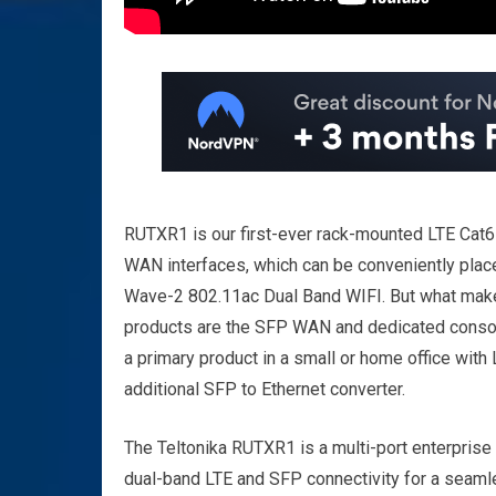
RUTXR1 is our first-ever rack-mounted LTE Cat6 
WAN interfaces, which can be conveniently placed
Wave-2 802.11ac Dual Band WIFI. But what makes
products are the SFP WAN and dedicated console 
a primary product in a small or home office with
additional SFP to Ethernet converter.
The Teltonika RUTXR1 is a multi-port enterprise
dual-band LTE and SFP connectivity for a seamle