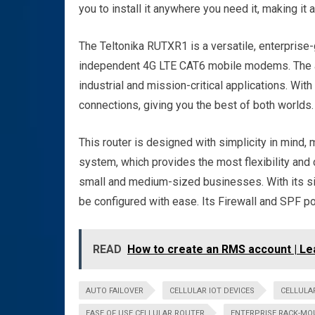
you to install it anywhere you need it, making it
The Teltonika RUTXR1 is a versatile, enterprise
independent 4G LTE CAT6 mobile modems. The all
industrial and mission-critical applications. Wit
connections, giving you the best of both worlds.
This router is designed with simplicity in mind, 
system, which provides the most flexibility and
small and medium-sized businesses. With its si
be configured with ease. Its Firewall and SPF po
READ
How to create an RMS account | Le
AUTO FAILOVER
CELLULAR IOT DEVICES
CELLULA
EASE OF USE CELLULAR ROUTER
ENTERPRISE RACK-MO