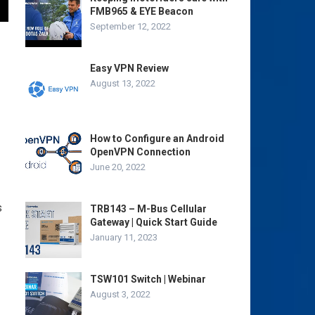
FMB965 & EYE Beacon
September 12, 2022
Easy VPN Review
August 13, 2022
How to Configure an Android
OpenVPN Connection
June 20, 2022
s
TRB143 – M-Bus Cellular
Gateway | Quick Start Guide
January 11, 2023
TSW101 Switch | Webinar
August 3, 2022