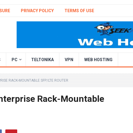
SURE
PRIVACY POLICY
TERMS OF USE
S
PC
TELTONIKA
VPN
WEB HOSTING
RISE RACK-MOUNTABLE SFP/LTE ROUTER
nterprise Rack-Mountable