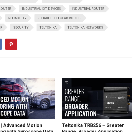
ROUTER
INDUSTRIAL IOT DEVICES
INDUSTRIAL ROUTER
RELIABILITY
RELIABLE CELLULAR ROUTER
ER
SECURITY
TELTONIKA
TELTONIKA NETWORKS
 | Advanced Motion
Teltonika TRB256 – Greater
ing with Gyroscope Data
Range, Broader Application