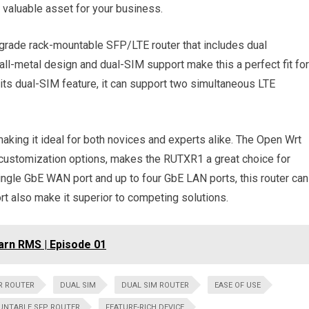
 a valuable asset for your business.
-grade rack-mountable SFP/LTE router that includes dual
-metal design and dual-SIM support make this a perfect fit for
h its dual-SIM feature, it can support two simultaneous LTE
making it ideal for both novices and experts alike. The Open Wrt
 customization options, makes the RUTXR1 a great choice for
ngle GbE WAN port and up to four GbE LAN ports, this router can
rt also make it superior to competing solutions.
arn RMS | Episode 01
R ROUTER
DUAL SIM
DUAL SIM ROUTER
EASE OF USE
UNTABLE SFP ROUTER
FEATURE-RICH DEVICE