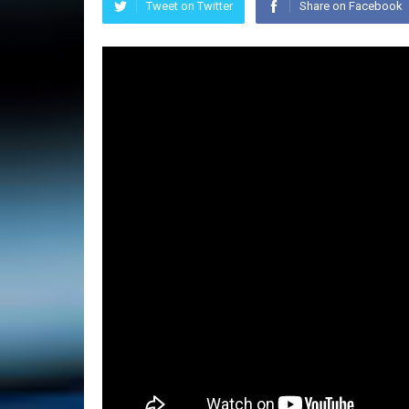
Tweet on Twitter
Share on Facebook