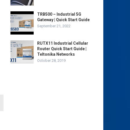
TRB500 – Industrial 5G
Gateway | Quick Start Guide
September 21, 2022
RUTX11 Industrial Cellular
Router Quick Start Guide |
Teltonika Networks
October 28, 2019