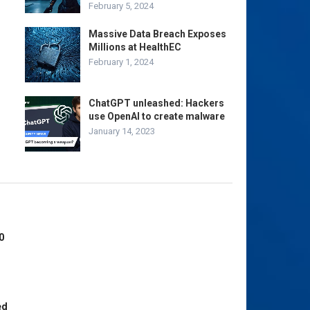
February 5, 2024
Massive Data Breach Exposes
Millions at HealthEC
February 1, 2024
ChatGPT unleashed: Hackers
use OpenAI to create malware
January 14, 2023
0
ed