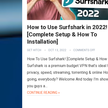
How to Use Surfshark in 2022!
[Complete Setup & How To
Installation]
GET HITCH
OCT 13, 2022
COMMENTS OFF
How To Use Surfshark! [Complete Setup & How
Surfshark is a premium budget VPN that’s ideal 
privacy, speed, streaming, torrenting & online Ho
going, everybody? Welcome And today I’m sho
you guys a…
CONTINUE READING »