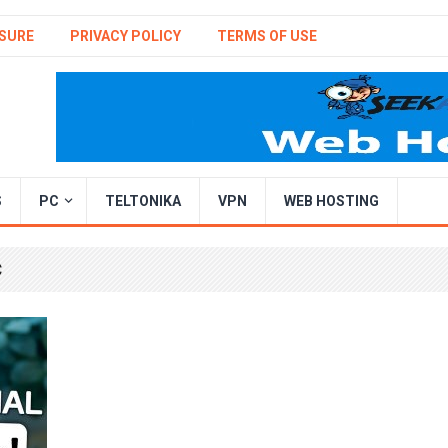
SURE
PRIVACY POLICY
TERMS OF USE
S
PC
TELTONIKA
VPN
WEB HOSTING
C