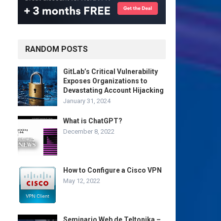
RANDOM POSTS
GitLab’s Critical Vulnerability
Exposes Organizations to
Devastating Account Hijacking
January 31, 2024
What is ChatGPT?
December 8, 2022
How to Configure a Cisco VPN
May 12, 2022
Seminario Web de Teltonika –