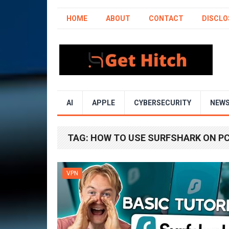
HOME
ABOUT
CONTACT
DISCLO
AI
APPLE
CYBERSECURITY
NEW
TAG:
HOW TO USE SURFSHARK ON P
VPN