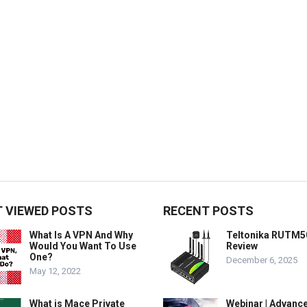
 VIEWED POSTS
RECENT POSTS
What Is A VPN And Why
Teltonika RUTM5
Would You Want To Use
Review
One?
December 6, 2025
May 12, 2022
What is Mace Private
Webinar | Advanc