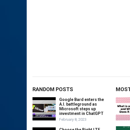
RANDOM POSTS
MOST
Google Bard enters the
A.I. battleground as
Microsoft steps up
investment in ChatGPT
February 8, 2023
Choose the Right LTE