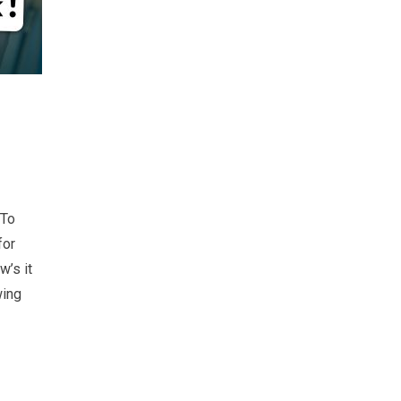
 To
for
w’s it
wing