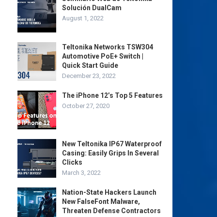
Solución DualCam
August 1, 2022
Teltonika Networks TSW304
Automotive PoE+ Switch |
Quick Start Guide
December 23, 2022
The iPhone 12’s Top 5 Features
October 27, 2020
New Teltonika IP67 Waterproof
Casing: Easily Grips In Several
Clicks
March 3, 2022
Nation-State Hackers Launch
New FalseFont Malware,
Threaten Defense Contractors