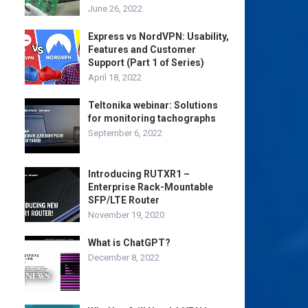
June 26, 2022
Express vs NordVPN: Usability,
Features and Customer
Support (Part 1 of Series)
April 18, 2022
Teltonika webinar: Solutions
for monitoring tachographs
September 6, 2022
Introducing RUTXR1 –
Enterprise Rack-Mountable
SFP/LTE Router
November 19, 2020
What is ChatGPT?
December 8, 2022