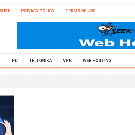
SURE
PRIVACY POLICY
TERMS OF USE
S
PC
TELTONIKA
VPN
WEB HOSTING