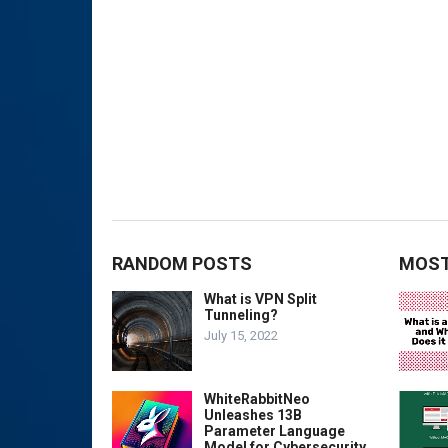
RANDOM POSTS
MOST
What is VPN Split
Tunneling?
July 15, 2022
WhiteRabbitNeo
Unleashes 13B
Parameter Language
Model for Cybersecurity