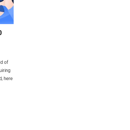
0
ld of
uiring
d, here