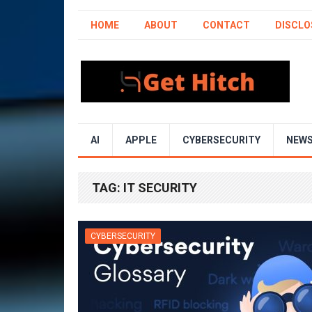
HOME
ABOUT
CONTACT
DISCLO
AI
APPLE
CYBERSECURITY
NEW
TAG:
IT SECURITY
CYBERSECURITY