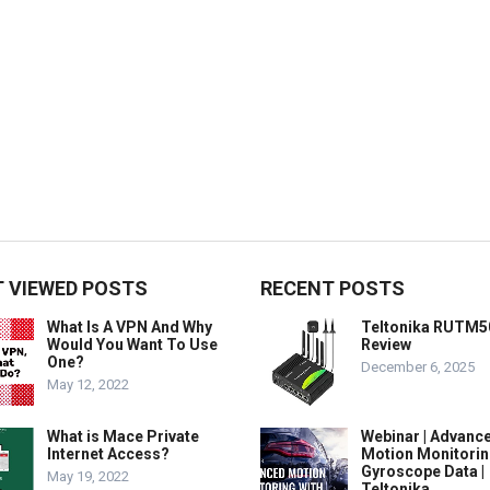
 VIEWED POSTS
RECENT POSTS
What Is A VPN And Why
Teltonika RUTM5
Would You Want To Use
Review
One?
December 6, 2025
May 12, 2022
What is Mace Private
Webinar | Advanc
Internet Access?
Motion Monitorin
Gyroscope Data |
May 19, 2022
Teltonika