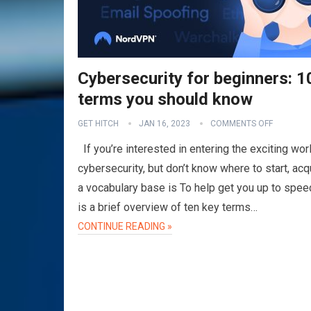
Cybersecurity for beginners: 1
terms you should know
GET HITCH
JAN 16, 2023
COMMENTS OFF
If you’re interested in entering the exciting wor
cybersecurity, but don’t know where to start, acq
a vocabulary base is To help get you up to spee
is a brief overview of ten key terms…
CONTINUE READING »