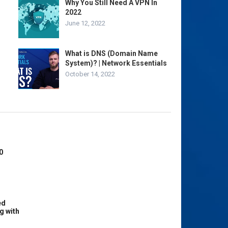
Why You Still Need A VPN In
2022
June 12, 2022
What is DNS (Domain Name
System)? | Network Essentials
October 14, 2022
0
ed
g with