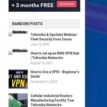
RANDOM POSTS
Teltonika & GpsGate Webinar:
Fleet Security Uses Cases
June 13, 2022
How to set up an RMS VPN Hub
| Teltonika Networks
August 12, 2021
How to Use a VPN – Beginner’s
Guide
November 21, 2019
Cellular Industrial Routers
Manufacturing Facility Tour
Teltonika Networks