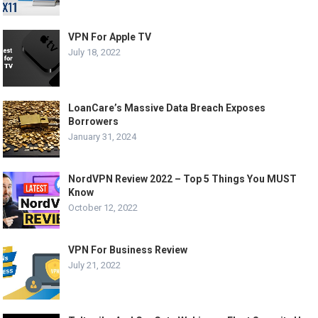
VPN For Apple TV
July 18, 2022
LoanCare’s Massive Data Breach Exposes
Borrowers
January 31, 2024
NordVPN Review 2022 – Top 5 Things You MUST
Know
October 12, 2022
VPN For Business Review
July 21, 2022