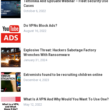
Teltonika And GpsGate Webinar – Fleet Security Use
Cases
October 6, 2022
Do VPNs Block Ads?
August 16, 2022
Explosive Threat: Hackers Sabotage Factory
Wrenches With Ransomware
January 31, 2024
Extremists found to be recruiting children online
December 4, 2023
What Is A VPN And Why Would You Want To Use One?
May 12, 2022