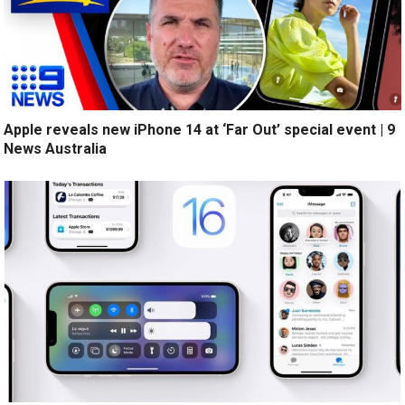
Apple reveals new iPhone 14 at ‘Far Out’ special event | 9
News Australia