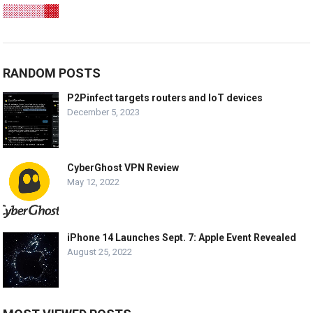
RANDOM POSTS
P2Pinfect targets routers and IoT devices
December 5, 2023
CyberGhost VPN Review
May 12, 2022
iPhone 14 Launches Sept. 7: Apple Event Revealed
August 25, 2022