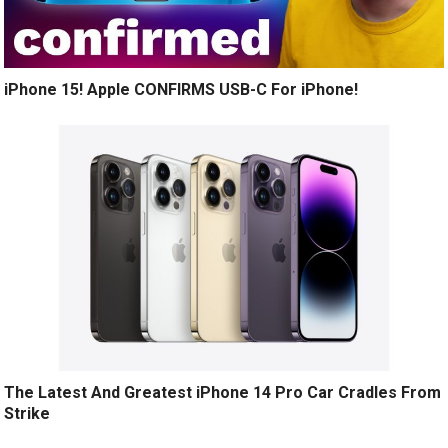
iPhone 15! Apple CONFIRMS USB-C For iPhone!
The Latest And Greatest iPhone 14 Pro Car Cradles From
Strike