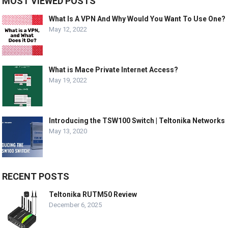
MOST VIEWED POSTS
What Is A VPN And Why Would You Want To Use One?
May 12, 2022
What is Mace Private Internet Access?
May 19, 2022
Introducing the TSW100 Switch | Teltonika Networks
May 13, 2020
RECENT POSTS
Teltonika RUTM50 Review
December 6, 2025