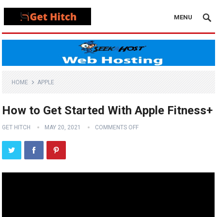
MENU
HOME
APPLE
How to Get Started With Apple Fitness+
GET HITCH
MAY 20, 2021
COMMENTS OFF