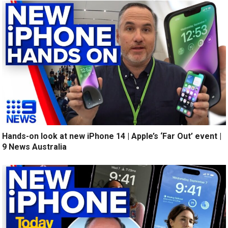
Hands-on look at new iPhone 14 | Apple’s ‘Far Out’ event |
9 News Australia