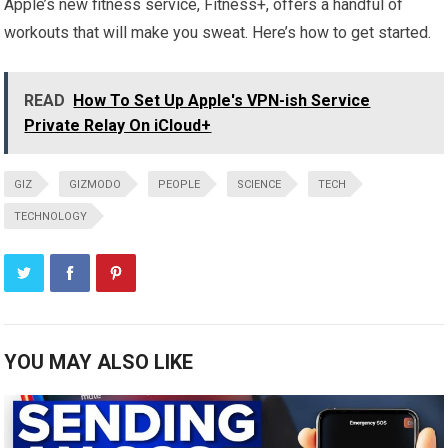
Apple’s new fitness service, Fitness+, offers a handful of
workouts that will make you sweat. Here’s how to get started.
READ
How To Set Up Apple's VPN-ish Service
Private Relay On iCloud+
GIZ
GIZMODO
PEOPLE
SCIENCE
TECH
TECHNOLOGY
YOU MAY ALSO LIKE