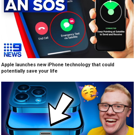
Apple launches new iPhone technology that could
potentially save your life