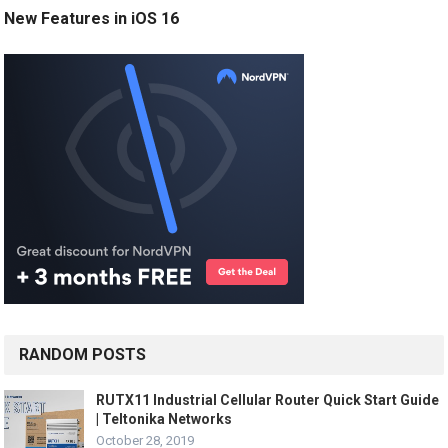
New Features in iOS 16
RANDOM POSTS
RUTX11 Industrial Cellular Router Quick Start Guide
| Teltonika Networks
October 28, 2019