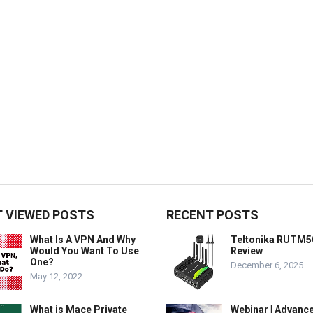
 VIEWED POSTS
RECENT POSTS
What Is A VPN And Why
Teltonika RUTM5
Would You Want To Use
Review
One?
December 6, 2025
May 12, 2022
What is Mace Private
Webinar | Advanc