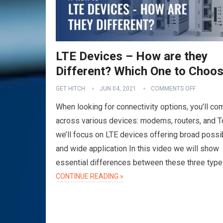
LTE Devices – How are they
Different? Which One to Choo
GET HITCH
JUN 04, 2021
COMMENTS OFF
When looking for connectivity options, you’ll co
across various devices: modems, routers, and 
we’ll focus on LTE devices offering broad possib
and wide application In this video we will show
essential differences between these three typ
CONTINUE READING »