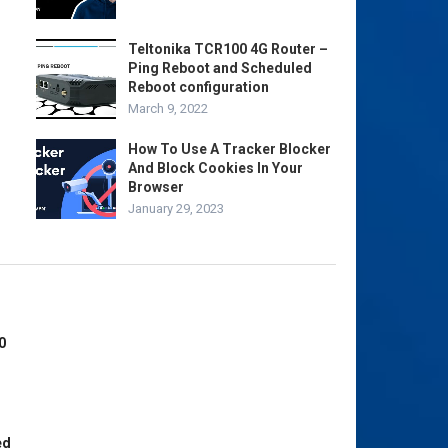
Teltonika TCR100 4G Router –
Ping Reboot and Scheduled
Reboot configuration
March 9, 2022
How To Use A Tracker Blocker
And Block Cookies In Your
Browser
January 29, 2023
0
ed