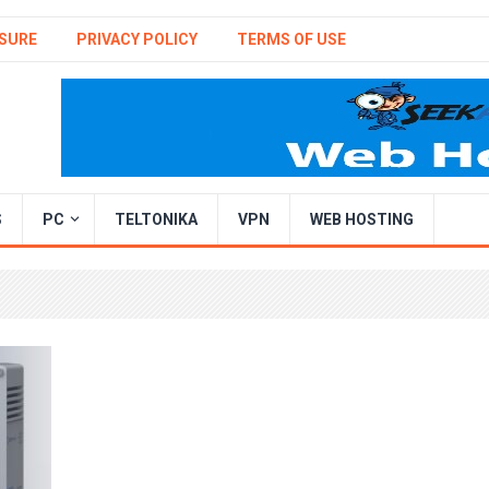
SURE
PRIVACY POLICY
TERMS OF USE
S
PC
TELTONIKA
VPN
WEB HOSTING