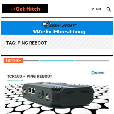
MENU
TAG:
PING REBOOT
TELTONIKA