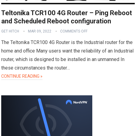
Teltonika TCR100 4G Router – Ping Reboot
and Scheduled Reboot configuration
GET HITCH
MAR 09, 2022
COMMENTS OFF
The Teltonika TCR100 4G Router is the Industrial router for the
home and office Many users want the reliability of an Industrial
router, which is designed to be installed in an unmanned In
these circumstances the router…
CONTINUE READING »