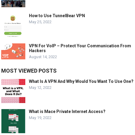
How to Use TunnelBear VPN
May 25, 2022
VPN For VoIP – Protect Your Communication From
Hackers
August 14, 2022
MOST VIEWED POSTS
What Is A VPN And Why Would You Want To Use One?
May 12, 2022
What is Mace Private Internet Access?
May 19, 2022