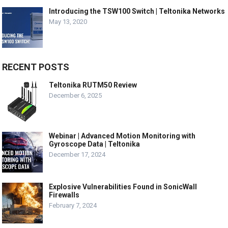
Introducing the TSW100 Switch | Teltonika Networks
May 13, 2020
RECENT POSTS
Teltonika RUTM50 Review
December 6, 2025
Webinar | Advanced Motion Monitoring with
Gyroscope Data | Teltonika
December 17, 2024
Explosive Vulnerabilities Found in SonicWall
Firewalls
February 7, 2024