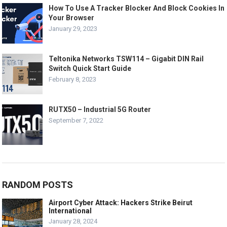
How To Use A Tracker Blocker And Block Cookies In
Your Browser
January 29, 2023
Teltonika Networks TSW114 – Gigabit DIN Rail
Switch Quick Start Guide
February 8, 2023
RUTX50 – Industrial 5G Router
September 7, 2022
RANDOM POSTS
Airport Cyber Attack: Hackers Strike Beirut
International
January 28, 2024