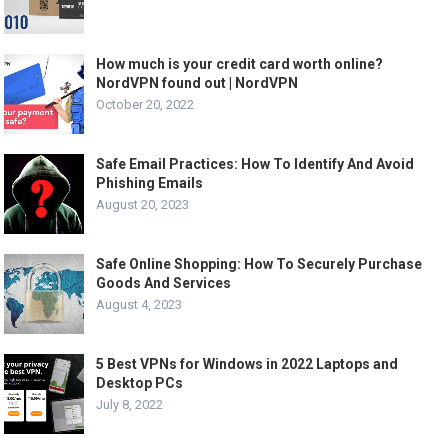
How much is your credit card worth online?
NordVPN found out | NordVPN
October 20, 2022
Safe Email Practices: How To Identify And Avoid
Phishing Emails
August 20, 2023
Safe Online Shopping: How To Securely Purchase
Goods And Services
August 4, 2023
5 Best VPNs for Windows in 2022 Laptops and
Desktop PCs
July 8, 2022