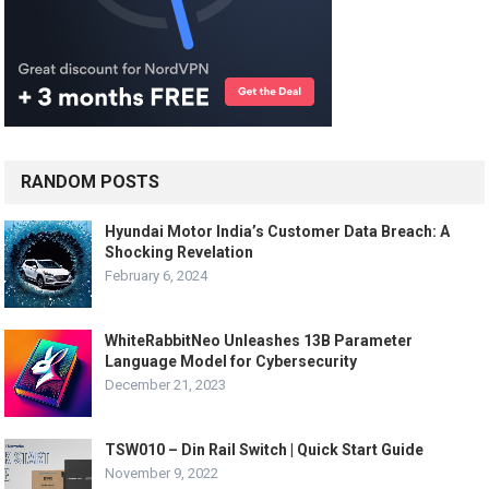
RANDOM POSTS
Hyundai Motor India’s Customer Data Breach: A
Shocking Revelation
February 6, 2024
WhiteRabbitNeo Unleashes 13B Parameter
Language Model for Cybersecurity
December 21, 2023
TSW010 – Din Rail Switch | Quick Start Guide
November 9, 2022