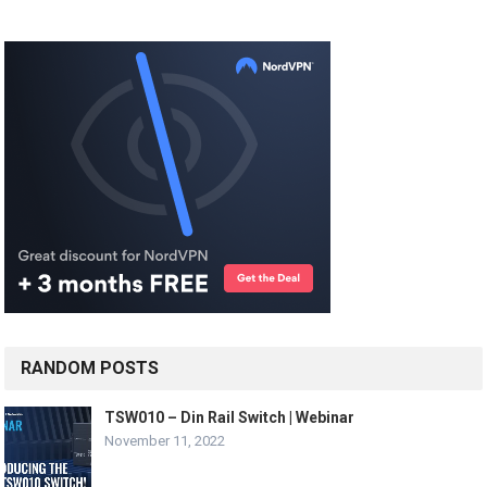
RANDOM POSTS
TSW010 – Din Rail Switch | Webinar
November 11, 2022