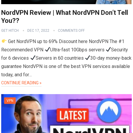
NordVPN Review | What NordVPN Don’t Tell
You??
GET HITCH
DEC 17, 2022
COMMENTS OFF
Get NordVPN up to 69% Discount here NordVPN The #1
Recommended VPN
Ultra-fast 10Gbps servers
Security
for 6 devices
Servers in 60 countries
30-day money-back
guarantee NordVPN is one of the best VPN services available
today, and for…
CONTINUE READING »
VPN