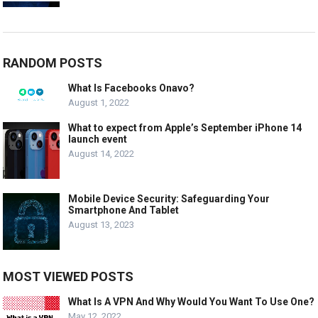
RANDOM POSTS
What Is Facebooks Onavo?
August 1, 2022
What to expect from Apple’s September iPhone 14
launch event
August 14, 2022
Mobile Device Security: Safeguarding Your
Smartphone And Tablet
August 13, 2023
MOST VIEWED POSTS
What Is A VPN And Why Would You Want To Use One?
May 12, 2022