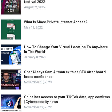
festival 2022
August 2, 2022
What is Mace Private Internet Access?
May 19, 2022
How To Change Your Virtual Location To Anywhere
In The World
January 8, 2023
OpenAI says Sam Altman exits as CEO after board
loses confidence
November 18, 2023
China has access to your TikTok data, app confirms
| Cybersecurity news
November 12, 2022