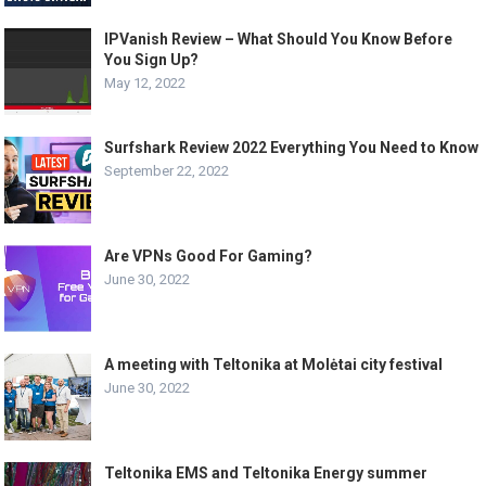
IPVanish Review – What Should You Know Before
You Sign Up?
May 12, 2022
Surfshark Review 2022 Everything You Need to Know
September 22, 2022
Are VPNs Good For Gaming?
June 30, 2022
A meeting with Teltonika at Molėtai city festival
June 30, 2022
Teltonika EMS and Teltonika Energy summer