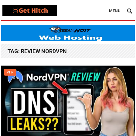
MENU
TAG:
REVIEW NORDVPN
VPN