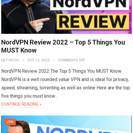
NordVPN Review 2022 – Top 5 Things You
MUST Know
GET HITCH
OCT 12, 2022
COMMENTS OFF
NordVPN Review 2022 The Top 5 Things You MUST Know
NordVPN is a well rounded value VPN and is ideal for privacy,
speed, streaming, torrenting as well as online Here are the top
five things you must know…
CONTINUE READING »
VPN