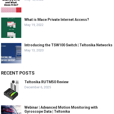
What is Mace Private Internet Access?
May 19, 2022
Introducing the TSW100 Switch | Teltonika Networks
May 13, 2020
RECENT POSTS
Teltonika RUTM50 Review
December 6, 2025
Webinar | Advanced Motion Monitoring with
Gyroscope Data | Teltonika