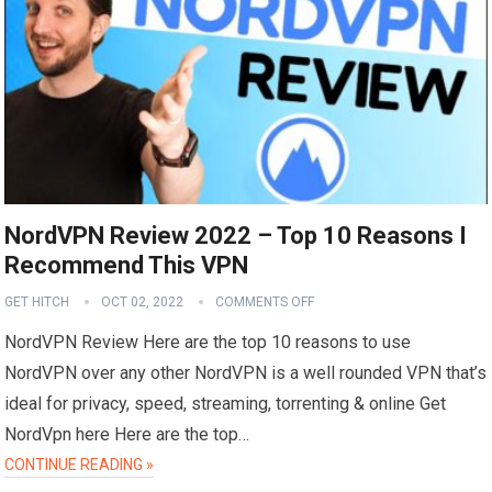
NordVPN Review 2022 – Top 10 Reasons I
Recommend This VPN
GET HITCH
OCT 02, 2022
COMMENTS OFF
NordVPN Review Here are the top 10 reasons to use
NordVPN over any other NordVPN is a well rounded VPN that’s
ideal for privacy, speed, streaming, torrenting & online Get
NordVpn here Here are the top…
CONTINUE READING »