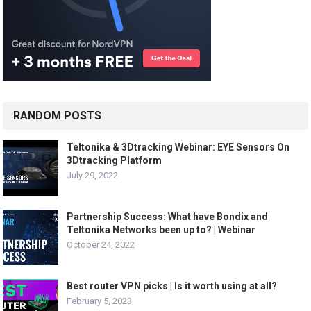
RANDOM POSTS
Teltonika & 3Dtracking Webinar: EYE Sensors On
3Dtracking Platform
July 29, 2022
Partnership Success: What have Bondix and
Teltonika Networks been up to? | Webinar
October 24, 2022
Best router VPN picks | Is it worth using at all?
February 5, 2023