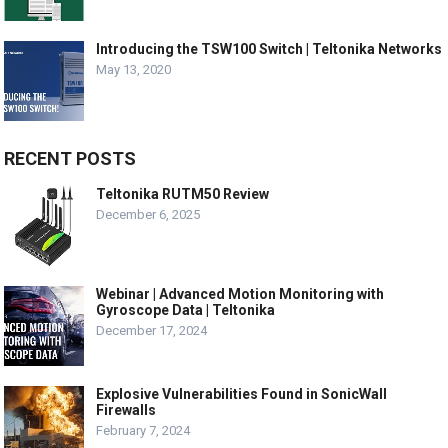
Introducing the TSW100 Switch | Teltonika Networks
May 13, 2020
RECENT POSTS
Teltonika RUTM50 Review
December 6, 2025
Webinar | Advanced Motion Monitoring with
Gyroscope Data | Teltonika
December 17, 2024
Explosive Vulnerabilities Found in SonicWall
Firewalls
February 7, 2024