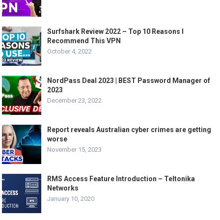
Surfshark Review 2022 – Top 10 Reasons I
Recommend This VPN
October 4, 2022
NordPass Deal 2023 | BEST Password Manager of
2023
December 23, 2022
Report reveals Australian cyber crimes are getting
worse
November 15, 2023
RMS Access Feature Introduction – Teltonika
Networks
January 10, 2020