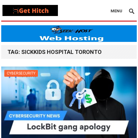
MENU
TAG:
SICKKIDS HOSPITAL TORONTO
CYBERSECURITY