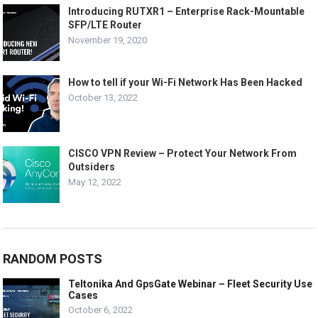
Introducing RUTXR1 – Enterprise Rack-Mountable
SFP/LTE Router
November 19, 2020
How to tell if your Wi-Fi Network Has Been Hacked
October 13, 2022
CISCO VPN Review – Protect Your Network From
Outsiders
May 12, 2022
RANDOM POSTS
Teltonika And GpsGate Webinar – Fleet Security Use
Cases
October 6, 2022