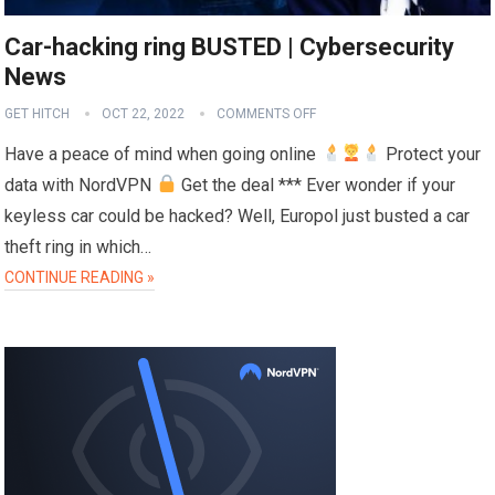
Car-hacking ring BUSTED | Cybersecurity
News
GET HITCH
OCT 22, 2022
COMMENTS OFF
Have a peace of mind when going online
Protect your
data with NordVPN
Get the deal *** Ever wonder if your
keyless car could be hacked? Well, Europol just busted a car
theft ring in which…
CONTINUE READING »