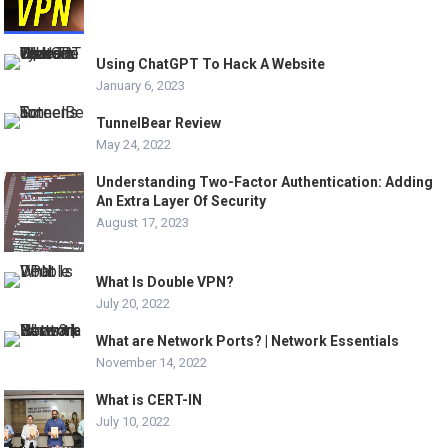
Using ChatGPT To Hack A Website
January 6, 2023
TunnelBear Review
May 24, 2022
Understanding Two-Factor Authentication: Adding
An Extra Layer Of Security
August 17, 2023
What Is Double VPN?
July 20, 2022
What are Network Ports? | Network Essentials
November 14, 2022
What is CERT-IN
July 10, 2022