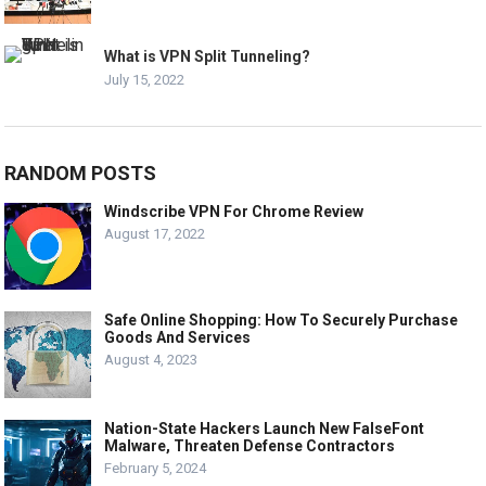
What is VPN Split Tunneling?
July 15, 2022
RANDOM POSTS
Windscribe VPN For Chrome Review
August 17, 2022
Safe Online Shopping: How To Securely Purchase
Goods And Services
August 4, 2023
Nation-State Hackers Launch New FalseFont
Malware, Threaten Defense Contractors
February 5, 2024