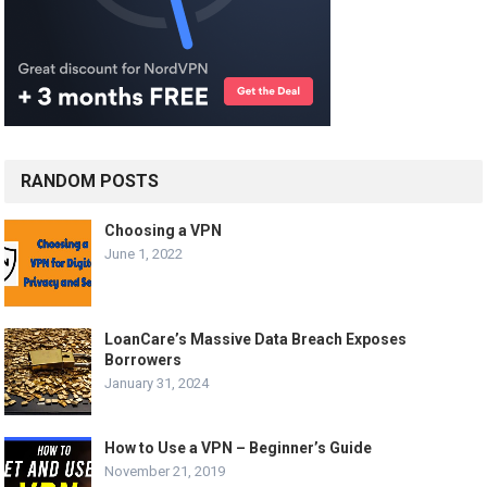
RANDOM POSTS
Choosing a VPN
June 1, 2022
LoanCare’s Massive Data Breach Exposes
Borrowers
January 31, 2024
How to Use a VPN – Beginner’s Guide
November 21, 2019