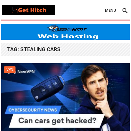
MENU
TAG:
STEALING CARS
VPN