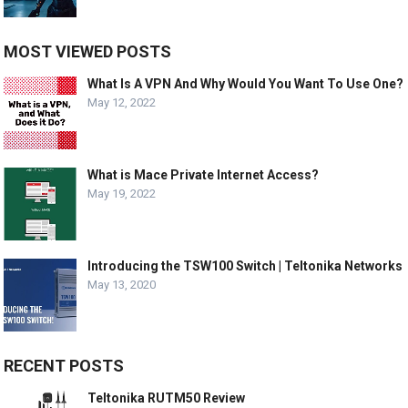
MOST VIEWED POSTS
What Is A VPN And Why Would You Want To Use One?
May 12, 2022
What is Mace Private Internet Access?
May 19, 2022
Introducing the TSW100 Switch | Teltonika Networks
May 13, 2020
RECENT POSTS
Teltonika RUTM50 Review