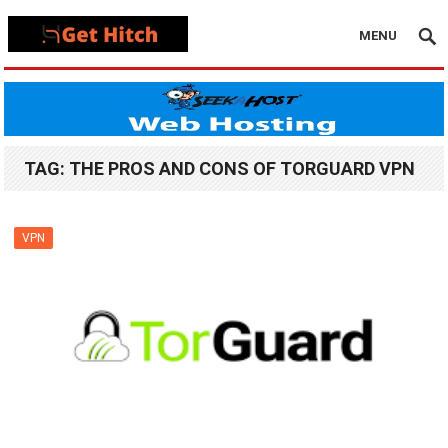
MENU
TAG:
THE PROS AND CONS OF TORGUARD VPN
VPN