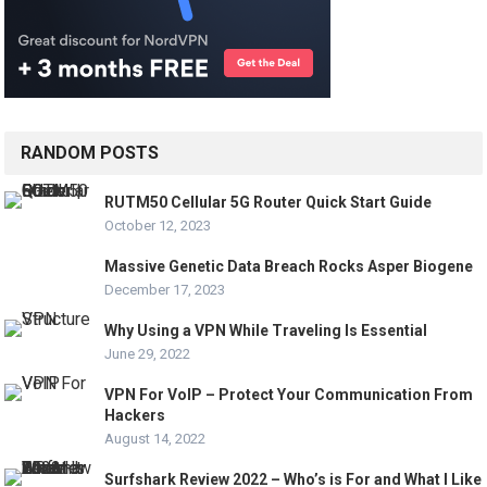
RANDOM POSTS
RUTM50 Cellular 5G Router Quick Start Guide
October 12, 2023
Massive Genetic Data Breach Rocks Asper Biogene
December 17, 2023
Why Using a VPN While Traveling Is Essential
June 29, 2022
VPN For VoIP – Protect Your Communication From
Hackers
August 14, 2022
Surfshark Review 2022 – Who’s is For and What I Like