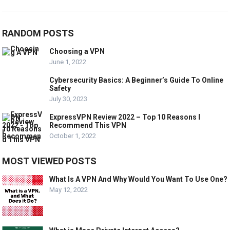
RANDOM POSTS
Choosing a VPN
June 1, 2022
Cybersecurity Basics: A Beginner’s Guide To Online
Safety
July 30, 2023
ExpressVPN Review 2022 – Top 10 Reasons I
Recommend This VPN
October 1, 2022
MOST VIEWED POSTS
What Is A VPN And Why Would You Want To Use One?
May 12, 2022