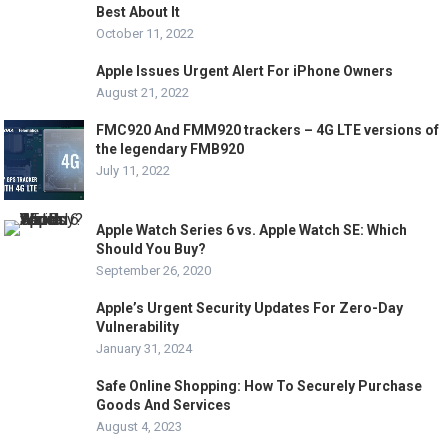
Best About It
October 11, 2022
Apple Issues Urgent Alert For iPhone Owners
August 21, 2022
FMC920 And FMM920 trackers – 4G LTE versions of
the legendary FMB920
July 11, 2022
Apple Watch Series 6 vs. Apple Watch SE: Which
Should You Buy?
September 26, 2020
Apple’s Urgent Security Updates For Zero-Day
Vulnerability
January 31, 2024
Safe Online Shopping: How To Securely Purchase
Goods And Services
August 4, 2023