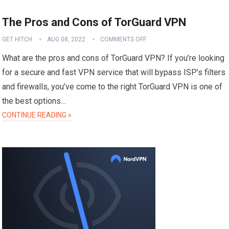
The Pros and Cons of TorGuard VPN
GET HITCH
AUG 08, 2022
COMMENTS OFF
What are the pros and cons of TorGuard VPN? If you’re looking
for a secure and fast VPN service that will bypass ISP’s filters
and firewalls, you’ve come to the right TorGuard VPN is one of
the best options…
CONTINUE READING »