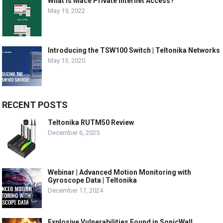
What is Mace Private Internet Access?
May 19, 2022
Introducing the TSW100 Switch | Teltonika Networks
May 13, 2020
RECENT POSTS
Teltonika RUTM50 Review
December 6, 2025
Webinar | Advanced Motion Monitoring with
Gyroscope Data | Teltonika
December 17, 2024
Explosive Vulnerabilities Found in SonicWall