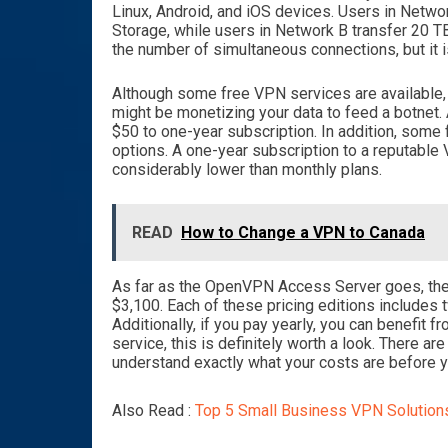
Linux, Android, and iOS devices. Users in Netw
Storage, while users in Network B transfer 20
the number of simultaneous connections, but it i
Although some free VPN services are available, t
might be monetizing your data to feed a botnet.
$50 to one-year subscription. In addition, some 
options. A one-year subscription to a reputable 
considerably lower than monthly plans.
READ
How to Change a VPN to Canada
As far as the OpenVPN Access Server goes, there
$3,100. Each of these pricing editions includes
Additionally, if you pay yearly, you can benefit 
service, this is definitely worth a look. There a
understand exactly what your costs are before 
Also Read :
Top 5 Small Business VPN Solution