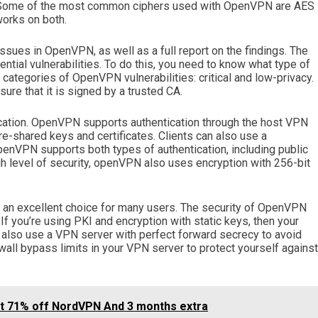
ic. Some of the most common ciphers used with OpenVPN are AES
orks on both.
ssues in OpenVPN, as well as a full report on the findings. The
ential vulnerabilities. To do this, you need to know what type of
ategories of OpenVPN vulnerabilities: critical and low-privacy.
nsure that it is signed by a trusted CA.
ication. OpenVPN supports authentication through the host VPN
re-shared keys and certificates. Clients can also use a
nVPN supports both types of authentication, including public
gh level of security, openVPN also uses encryption with 256-bit
n excellent choice for many users. The security of OpenVPN
f you’re using PKI and encryption with static keys, then your
an also use a VPN server with perfect forward secrecy to avoid
wall bypass limits in your VPN server to protect yourself against
et 71% off NordVPN And 3 months extra