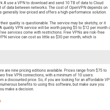
ork A use a VPN to download and send 10 TB of data to Cloud
 TB of data between networks. The cost of OpenVPN depends on
s generally low-priced and offers a high-performance solution.
heir quality is questionable. The service may be sketchy, or it
 A quality VPN service will be worth paying $5 to $12 per month 
free services come with restrictions. Free VPNs are risk-free
VPN service can cost as little as $30 per month, which is
 are nine pricing editions available. Prices range from $75 to
 two free VPN connections, with a minimum of 10 users.
from a discounted price. So, if you are looking for an affordable V
re numerous benefits to using this software, but make sure you
you make a decision.
s