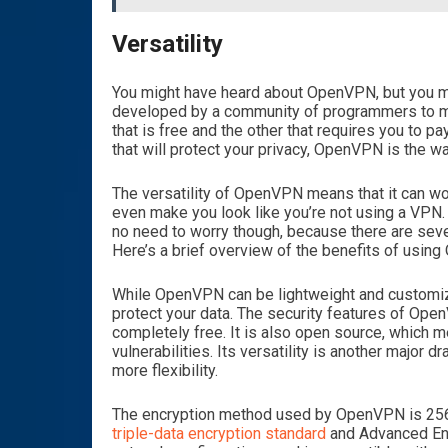
Versatility
You might have heard about OpenVPN, but you mi
developed by a community of programmers to mak
that is free and the other that requires you to pa
that will protect your privacy, OpenVPN is the wa
The versatility of OpenVPN means that it can wor
even make you look like you’re not using a VPN.
no need to worry though, because there are sever
Here’s a brief overview of the benefits of usin
While OpenVPN can be lightweight and customizab
protect your data. The security features of Ope
completely free. It is also open source, which 
vulnerabilities. Its versatility is another major 
more flexibility.
The encryption method used by OpenVPN is 256-b
triple-data encryption standard
and Advanced Enc