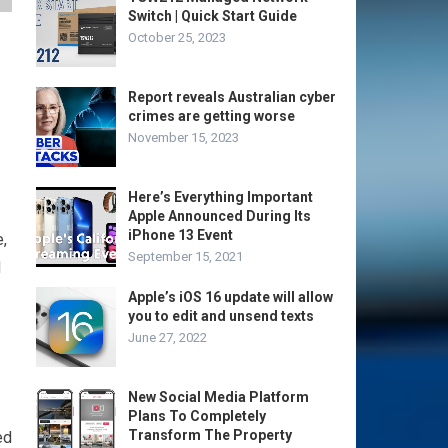
Switch | Quick Start Guide
October 25, 2023
Report reveals Australian cyber
crimes are getting worse
November 15, 2023
Here’s Everything Important
Apple Announced During Its
iPhone 13 Event
e,
September 15, 2021
d
Apple’s iOS 16 update will allow
you to edit and unsend texts
June 27, 2022
New Social Media Platform
Plans To Completely
Transform The Property
ed