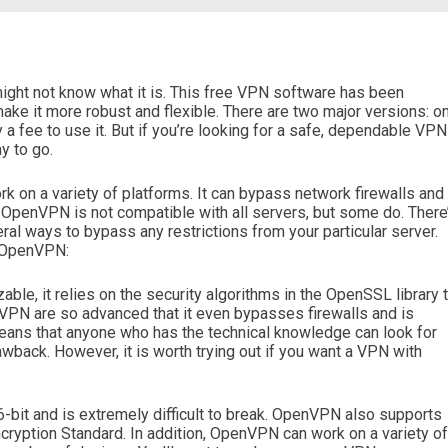
ght not know what it is. This free VPN software has been
e it more robust and flexible. There are two major versions: o
y a fee to use it. But if you’re looking for a safe, dependable VPN
y to go.
k on a variety of platforms. It can bypass network firewalls and
 OpenVPN is not compatible with all servers, but some do. There
al ways to bypass any restrictions from your particular server.
g OpenVPN:
le, it relies on the security algorithms in the OpenSSL library 
nVPN are so advanced that it even bypasses firewalls and is
means that anyone who has the technical knowledge can look for
drawback. However, it is worth trying out if you want a VPN with
it and is extremely difficult to break. OpenVPN also supports
ryption Standard. In addition, OpenVPN can work on a variety of