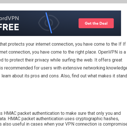
 that protects your internet connection, you have come to the
If
If
ernet connection, you have come to the right place. OpenVPN is a
to protect their privacy while surfing the web. It offers great
e. It is recommended for users with extensive networking knowledg
o learn about its pros and cons. Also, find out what makes it stan
s HMAC packet authentication to make sure that only you and
data. HMAC packet authentication uses cryptographic hashes,
 is also useful in cases when your VPN connection is compromis