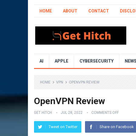
HOME
ABOUT
CONTACT
DISCLO
AI
APPLE
CYBERSECURITY
NEW
HOME
VPN
OPENVPN REVIEW
OpenVPN Review
GET HITCH
JUL 28, 2022
COMMENTS OFF
Tweet on Twitter
Share on Facebook