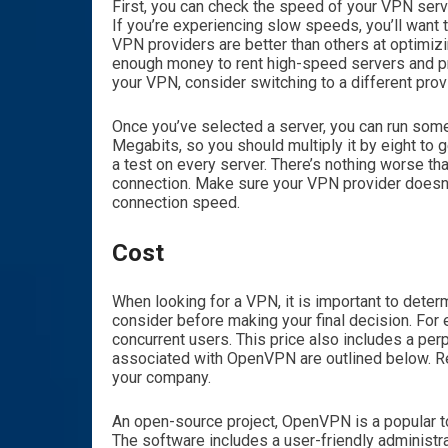
First, you can check the speed of your VPN serv
If you’re experiencing slow speeds, you’ll want 
VPN providers are better than others at optimiz
enough money to rent high-speed servers and pro
your VPN, consider switching to a different prov
Once you’ve selected a server, you can run some
Megabits, so you should multiply it by eight to g
a test on every server. There’s nothing worse th
connection. Make sure your VPN provider doesn’t 
connection speed.
Cost
When looking for a VPN, it is important to deter
consider before making your final decision. For 
concurrent users. This price also includes a pe
associated with OpenVPN are outlined below. Re
your company.
An open-source project, OpenVPN is a popular t
The software includes a user-friendly administra