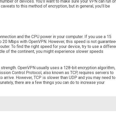
 number of devices. You’ll want to make sure your VPN can run o
aveats to this method of encryption, but in general, you’ll be
nection and the CPU power in your computer. If you use a 15
to 20 Mbps with OpenVPN. However, this speed is not guarantee
outer. To find the right speed for your device, try to use a differe
iddle of the continent, you might experience slower speeds
n strength. OpenVPN usually uses a 128-bit encryption algorithm,
ssion Control Protocol, also known as TCP, requires servers to
l to arrive. However, TCP is slower than UDP and you may need to
unately, there are a few things you can do to increase your