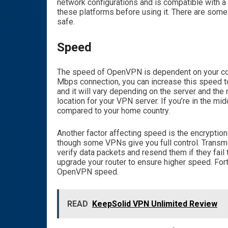
network configurations and is compatible with a
these platforms before using it. There are some c
safe.
Speed
The speed of OpenVPN is dependent on your con
Mbps connection, you can increase this speed 
and it will vary depending on the server and the r
location for your VPN server. If you’re in the m
compared to your home country.
Another factor affecting speed is the encryptio
though some VPNs give you full control. Transmi
verify data packets and resend them if they fai
upgrade your router to ensure higher speed. Fort
OpenVPN speed.
READ
KeepSolid VPN Unlimited Review