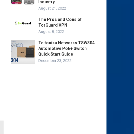
Industry
August 21, 2022
The Pros and Cons of
TorGuard VPN
August 8, 2022
Teltonika Networks TSW304
Automotive PoE+ Switch |
Quick Start Guide
December 23, 2022