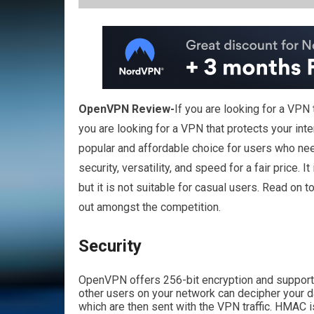
OpenVPN Review-
If you are looking for a VPN
you are looking for a VPN that protects your int
popular and affordable choice for users who need 
security, versatility, and speed for a fair pric
but it is not suitable for casual users. Read on t
out amongst the competition.
Security
OpenVPN offers 256-bit encryption and support
other users on your network can decipher your 
which are then sent with the VPN traffic. HMAC