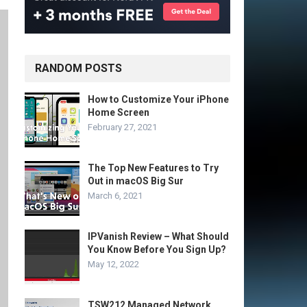
RANDOM POSTS
How to Customize Your iPhone
Home Screen
February 27, 2021
The Top New Features to Try
Out in macOS Big Sur
March 6, 2021
IPVanish Review – What Should
You Know Before You Sign Up?
May 12, 2022
TSW212 Managed Network