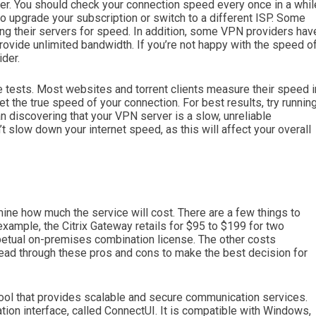
er. You should check your connection speed every once in a whil
to upgrade your subscription or switch to a different ISP. Some
ing their servers for speed. In addition, some VPN providers hav
vide unlimited bandwidth. If you’re not happy with the speed o
ider.
 tests. Most websites and torrent clients measure their speed i
et the true speed of your connection. For best results, try runnin
an discovering that your VPN server is a slow, unreliable
slow down your internet speed, as this will affect your overall
mine how much the service will cost. There are a few things to
example, the Citrix Gateway retails for $95 to $199 for two
rpetual on-premises combination license. The other costs
ad through these pros and cons to make the best decision for
ool that provides scalable and secure communication services.
tion interface, called ConnectUI. It is compatible with Windows,