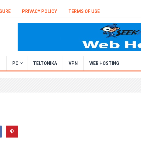
SURE
PRIVACY POLICY
TERMS OF USE
S
PC
TELTONIKA
VPN
WEB HOSTING