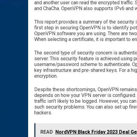
and another user can read the encrypted traff
and ChaCha. OpenVPN also supports IPv6 and w
This report provides a summary of the security i
first step in securing OpenVPN is to identify pot
OpenVPN software you are using. There are two c
When selecting a certificate, it is important to e
The second type of security concern is authent
server. This security feature is achieved using p
username/password scheme to authenticate. Ope
key infrastructure and pre-shared keys. For a hi
encryption.
Despite these shortcomings, OpenVPN remains a
depends on how your VPN server is configured. I
traffic isn’t likely to be logged. However, you c
such security problems. You can also set up fire
hackers.
READ
NordVPN Black Friday 2023 Deal G