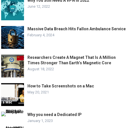
Why You Still Need A VPN In 2022
June 12, 2022
Massive Data Breach Hits Fallon Ambulance Service
February 4, 2024
Researchers Create A Magnet That Is A Million
Times Stronger Than Earth’s Magnetic Core
August 18, 2022
How to Take Screenshots on a Mac
May 20, 2021
Why you need a Dedicated IP
January 1, 2023