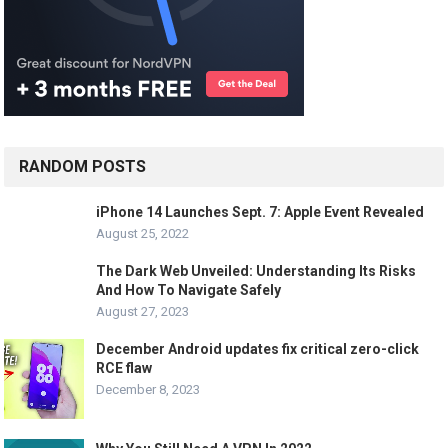
RANDOM POSTS
iPhone 14 Launches Sept. 7: Apple Event Revealed
August 25, 2022
The Dark Web Unveiled: Understanding Its Risks
And How To Navigate Safely
August 27, 2023
December Android updates fix critical zero-click
RCE flaw
December 8, 2023