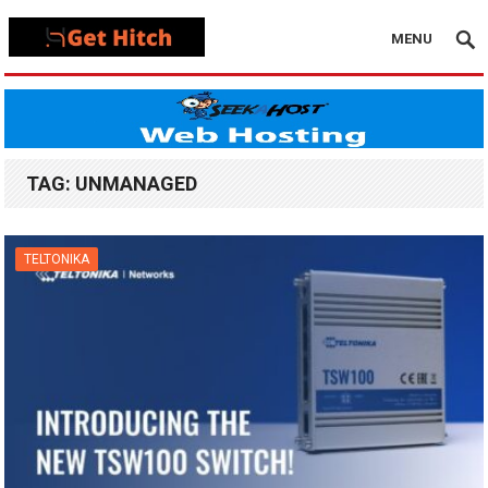
MENU
TAG:
UNMANAGED
TELTONIKA