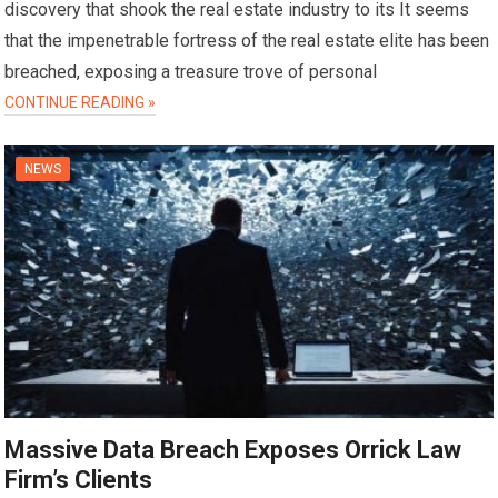
discovery that shook the real estate industry to its It seems
that the impenetrable fortress of the real estate elite has been
breached, exposing a treasure trove of personal
CONTINUE READING »
NEWS
Massive Data Breach Exposes Orrick Law
Firm’s Clients