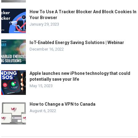
How To Use A Tracker Blocker And Block Cookies In
Your Browser
January 29, 2023
IoT-Enabled Energy Saving Solutions | Webinar
December 16, 2022
Apple launches new iPhone technology that could
potentially save your life
May 15, 2023
How to Change a VPN to Canada
August 6, 2022