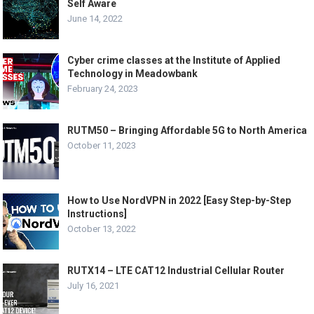
Self Aware
June 14, 2022
Cyber crime classes at the Institute of Applied
Technology in Meadowbank
February 24, 2023
RUTM50 – Bringing Affordable 5G to North America
October 11, 2023
How to Use NordVPN in 2022 [Easy Step-by-Step
Instructions]
October 13, 2022
RUTX14 – LTE CAT12 Industrial Cellular Router
July 16, 2021