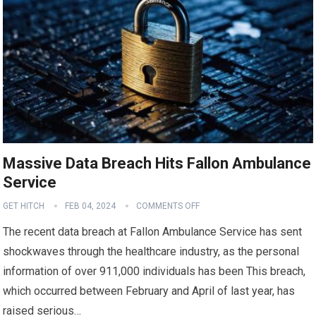
Massive Data Breach Hits Fallon Ambulance
Service
GET HITCH
FEB 04, 2024
COMMENTS OFF
The recent data breach at Fallon Ambulance Service has sent
shockwaves through the healthcare industry, as the personal
information of over 911,000 individuals has been This breach,
which occurred between February and April of last year, has
raised serious…