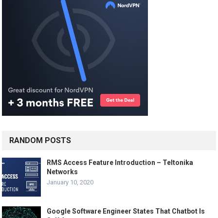
RANDOM POSTS
RMS Access Feature Introduction – Teltonika
Networks
January 10, 2020
Google Software Engineer States That Chatbot Is