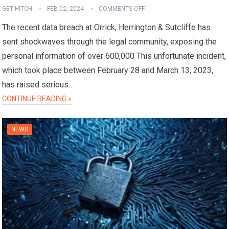
GET HITCH
FEB 02, 2024
COMMENTS OFF
The recent data breach at Orrick, Herrington & Sutcliffe has
sent shockwaves through the legal community, exposing the
personal information of over 600,000 This unfortunate incident,
which took place between February 28 and March 13, 2023,
has raised serious…
CONTINUE READING »
NEWS