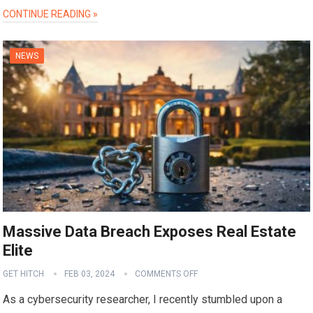
CONTINUE READING »
NEWS
Massive Data Breach Exposes Real Estate
Elite
GET HITCH
FEB 03, 2024
COMMENTS OFF
As a cybersecurity researcher, I recently stumbled upon a