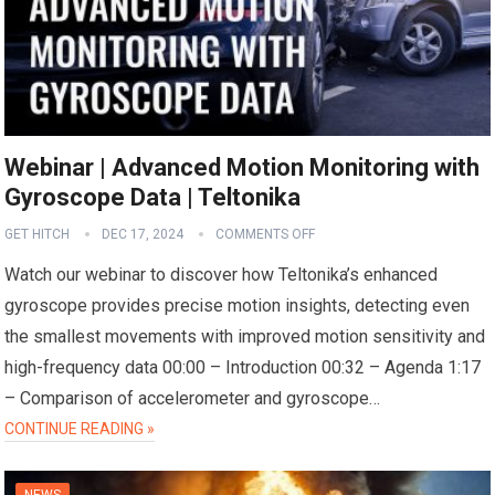
Webinar | Advanced Motion Monitoring with
Gyroscope Data | Teltonika
GET HITCH
DEC 17, 2024
COMMENTS OFF
Watch our webinar to discover how Teltonika’s enhanced
gyroscope provides precise motion insights, detecting even
the smallest movements with improved motion sensitivity and
high-frequency data 00:00 – Introduction 00:32 – Agenda 1:17
– Comparison of accelerometer and gyroscope…
CONTINUE READING »
NEWS