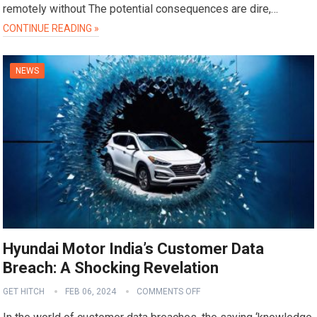
remotely without The potential consequences are dire,…
CONTINUE READING »
NEWS
Hyundai Motor India’s Customer Data
Breach: A Shocking Revelation
GET HITCH
FEB 06, 2024
COMMENTS OFF