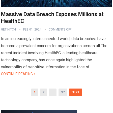
Massive Data Breach Exposes Millions at
HealthEC
GET HITCH
FEB 01, 2024
COMMENTS OFF
In an increasingly interconnected world, data breaches have
become a prevalent concern for organizations across all The
recent incident involving HealthEC, a leading healthcare
technology company, has once again highlighted the
vulnerability of sensitive information in the face of…
CONTINUE READING »
Posts
1
2
…
37
NEXT
pagination