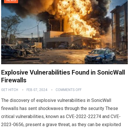
Explosive Vulnerabilities Found in SonicWall
Firewalls
GET HITCH
FEB 07, 2024
COMMENTS OFF
The discovery of explosive vulnerabilities in SonicWall
firewalls has sent shockwaves through the security These
critical vulnerabilities, known as CVE-2022-22274 and CVE-
2023-0656, present a grave threat, as they can be exploited