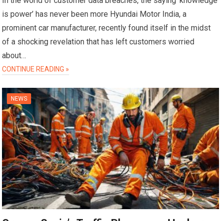
In the world of customer data breaches, the saying ‘knowledge
is power’ has never been more Hyundai Motor India, a
prominent car manufacturer, recently found itself in the midst
of a shocking revelation that has left customers worried
about…
CONTINUE READING »
NEWS