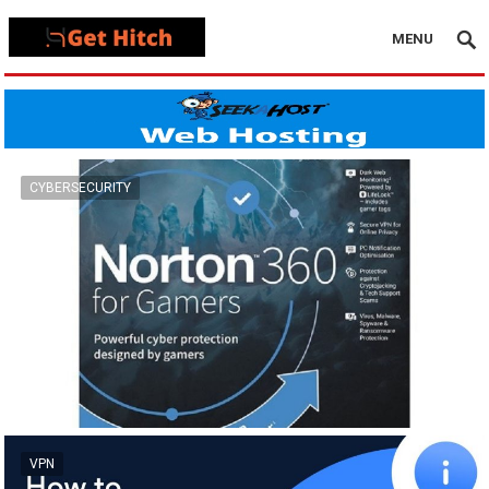
MENU
CYBERSECURITY
VPN