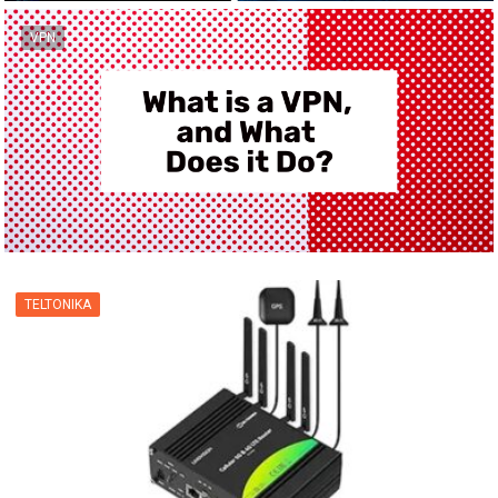
VPN
TELTONIKA