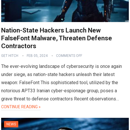
Nation-State Hackers Launch New
FalseFont Malware, Threaten Defense
Contractors
GET HITCH
FEB 05, 2024
COMMENTS OFF
The ever-evolving landscape of cybersecurity is once again
under siege, as nation-state hackers unleash their latest
weapon: FalseFont This sophisticated tool, utilized by the
notorious APT33 Iranian cyber-espionage group, poses a
grave threat to defense contractors Recent observations…
CONTINUE READING »
NEWS