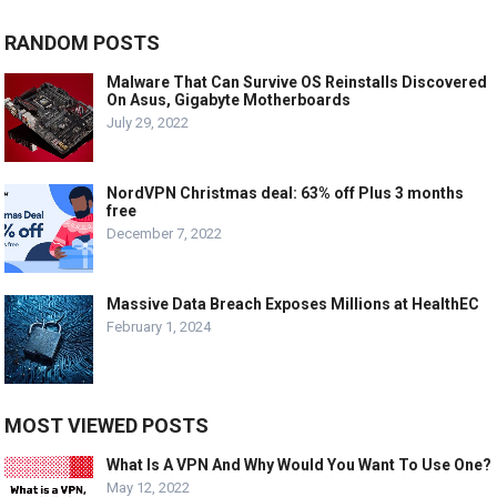
RANDOM POSTS
Malware That Can Survive OS Reinstalls Discovered
On Asus, Gigabyte Motherboards
July 29, 2022
NordVPN Christmas deal: 63% off Plus 3 months
free
December 7, 2022
Massive Data Breach Exposes Millions at HealthEC
February 1, 2024
MOST VIEWED POSTS
What Is A VPN And Why Would You Want To Use One?
May 12, 2022