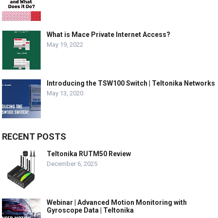
What is Mace Private Internet Access?
May 19, 2022
Introducing the TSW100 Switch | Teltonika Networks
May 13, 2020
RECENT POSTS
Teltonika RUTM50 Review
December 6, 2025
Webinar | Advanced Motion Monitoring with
Gyroscope Data | Teltonika