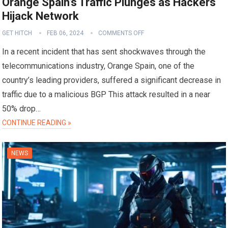
Orange Spain’s Traffic Plunges as Hackers
Hijack Network
GET HITCH
FEB 06, 2024
COMMENTS OFF
In a recent incident that has sent shockwaves through the
telecommunications industry, Orange Spain, one of the
country’s leading providers, suffered a significant decrease in
traffic due to a malicious BGP This attack resulted in a near
50% drop…
CONTINUE READING »
NEWS