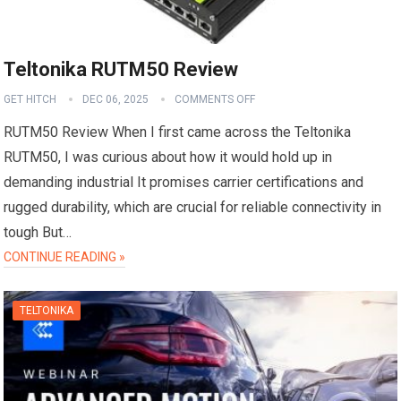
Teltonika RUTM50 Review
GET HITCH
DEC 06, 2025
COMMENTS OFF
RUTM50 Review When I first came across the Teltonika
RUTM50, I was curious about how it would hold up in
demanding industrial It promises carrier certifications and
rugged durability, which are crucial for reliable connectivity in
tough But…
CONTINUE READING »
TELTONIKA